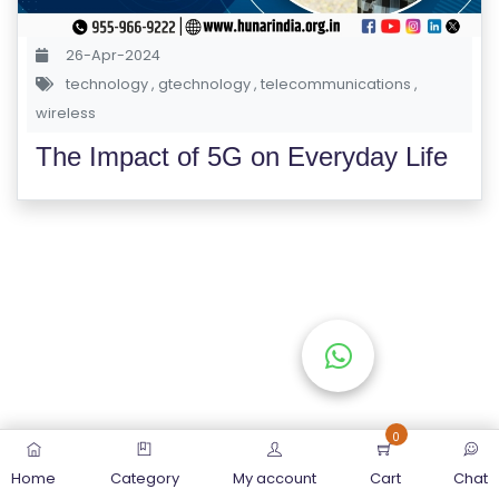
S
E
26-Apr-2024
S
technology
,
gtechnology
,
telecommunications
,
wireless
C
The Impact of 5G on Everyday Life
O
M
P
E
TI
TI
V
E
C
O
0
U
Home
Category
My account
Cart
Chat
R