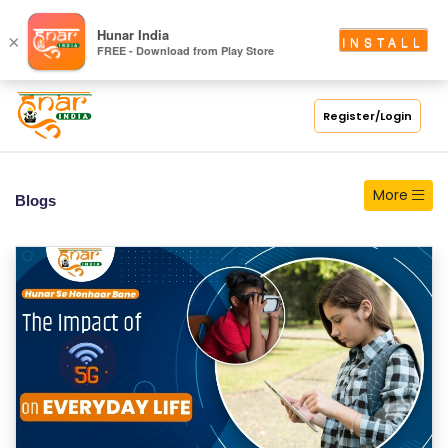
S
Hunar India
×
INSTALL
FREE - Download from Play Store
C
H
O
Register/Login
O
L
More
Blogs
C
O
LL
E
G
E
C
O
U
R