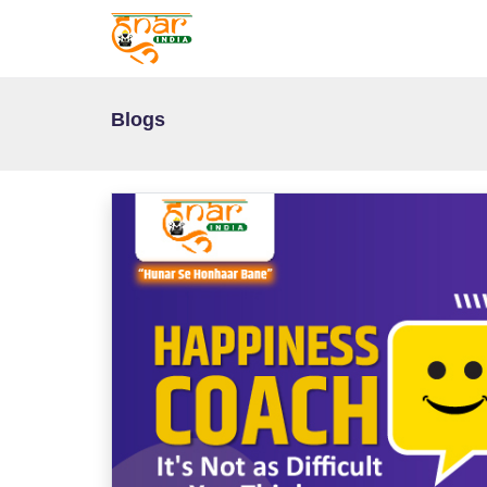
Blogs