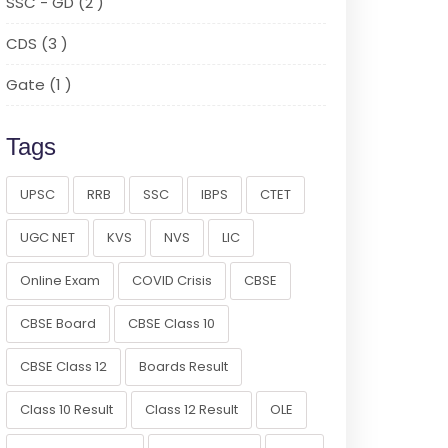
SSC - GD (2 )
CDS (3 )
Gate (1 )
Tags
UPSC
RRB
SSC
IBPS
CTET
UGC NET
KVS
NVS
LIC
Online Exam
COVID Crisis
CBSE
CBSE Board
CBSE Class 10
CBSE Class 12
Boards Result
Class 10 Result
Class 12 Result
OLE