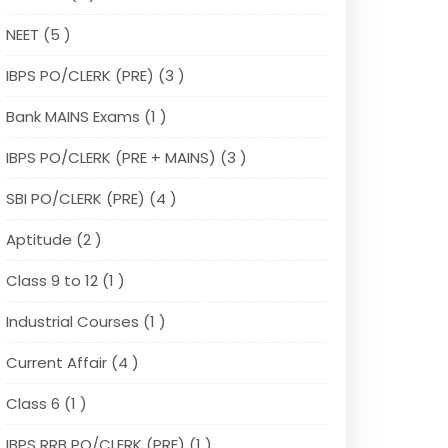
NEET (5 )
IBPS PO/CLERK (PRE) (3 )
Bank MAINS Exams (1 )
IBPS PO/CLERK (PRE + MAINS) (3 )
SBI PO/CLERK (PRE) (4 )
Aptitude (2 )
Class 9 to 12 (1 )
Industrial Courses (1 )
Current Affair (4 )
Class 6 (1 )
IBPS RRB PO/CLERK (PRE) (1 )