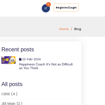
0
Register/Login
Home
Blog
Recent posts
22-Feb-2024
Happiness Coach It's Not as Difficult
as You Think
All posts
CBSE (4 )
JEE Main (2 )