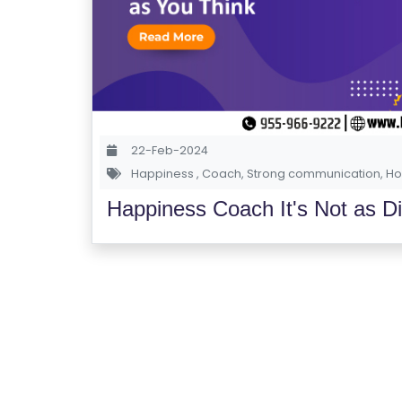
22-Feb-2024
Happiness
,
Coach
,
Strong communication
,
Ho
Happiness Coach It's Not as Dif