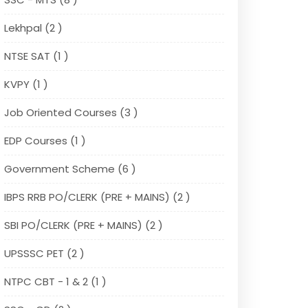
Lekhpal (2 )
NTSE SAT (1 )
KVPY (1 )
Job Oriented Courses (3 )
EDP Courses (1 )
Government Scheme (6 )
IBPS RRB PO/CLERK (PRE + MAINS) (2 )
SBI PO/CLERK (PRE + MAINS) (2 )
UPSSSC PET (2 )
NTPC CBT - 1 & 2 (1 )