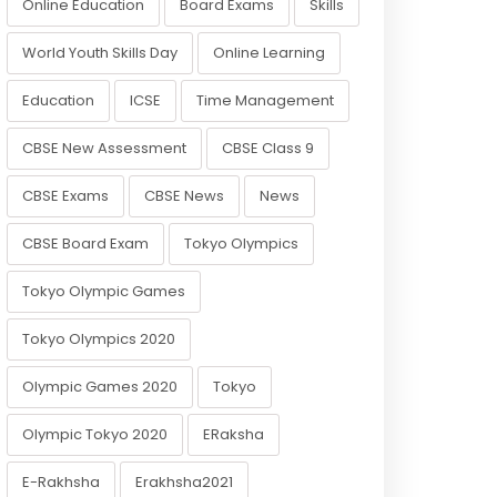
Online Education
Board Exams
Skills
World Youth Skills Day
Online Learning
Education
ICSE
Time Management
CBSE New Assessment
CBSE Class 9
CBSE Exams
CBSE News
News
CBSE Board Exam
Tokyo Olympics
Tokyo Olympic Games
Tokyo Olympics 2020
Olympic Games 2020
Tokyo
Olympic Tokyo 2020
ERaksha
E-Rakhsha
Erakhsha2021