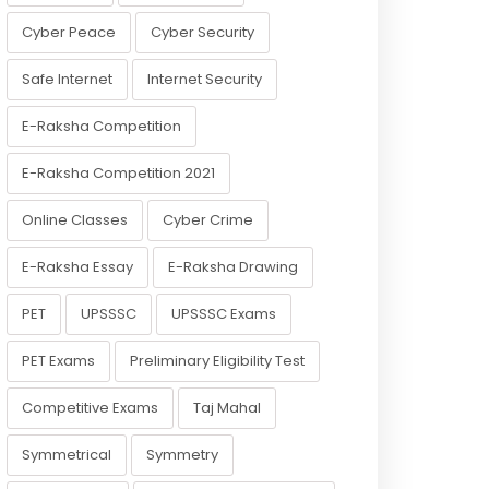
Cyber Peace
Cyber Security
Safe Internet
Internet Security
E-Raksha Competition
E-Raksha Competition 2021
Online Classes
Cyber Crime
E-Raksha Essay
E-Raksha Drawing
PET
UPSSSC
UPSSSC Exams
PET Exams
Preliminary Eligibility Test
Competitive Exams
Taj Mahal
Symmetrical
Symmetry