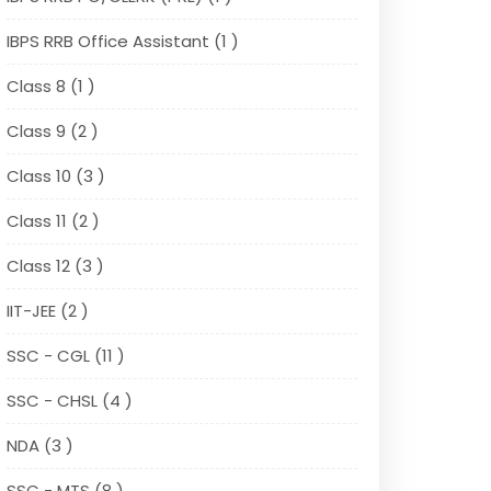
IBPS RRB Office Assistant (1 )
Class 8 (1 )
Class 9 (2 )
Class 10 (3 )
Class 11 (2 )
Class 12 (3 )
IIT-JEE (2 )
SSC - CGL (11 )
SSC - CHSL (4 )
NDA (3 )
SSC - MTS (8 )