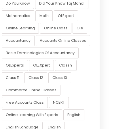
Do You Know
Did Your Know Taj Mahal
Mathematics
Math
OLExpert
Online Learning
Online Class
Ole
Accountancy
Accounts Online Classes
Basic Terminologies Of Accountancy
OLExperts
OLEXpert
Class 9
Class 11
Class 12
Class 10
Commerce Online Classes
Free Accounts Class
NCERT
Online Learning With Experts
English
English Language
English