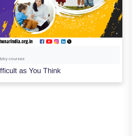
bby courses
ficult as You Think