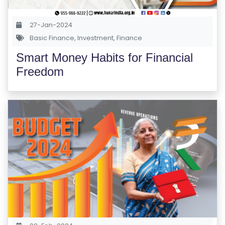
S
E
27-Jan-2024
S
Basic Finance
,
Investment
,
Finance
Smart Money Habits for Financial
C
Freedom
O
M
P
E
TI
TI
V
E
C
O
U
R