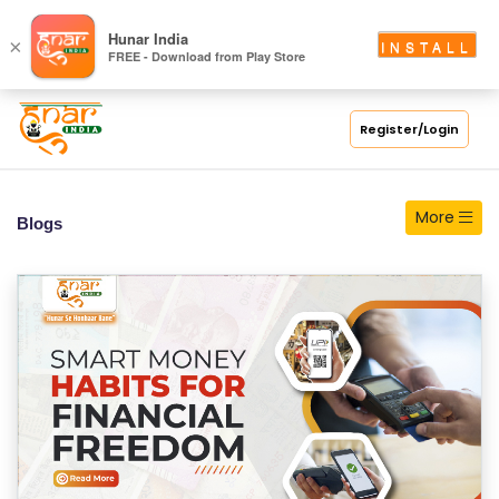
S
Hunar India
×
INSTALL
FREE - Download from Play Store
C
H
O
Register/Login
O
L
More
Blogs
C
O
LL
E
G
E
C
O
U
R