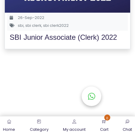
S
E
26-Sep-2022
S
sbi
,
sbi clerk
,
sbi clerk2022
SBI Junior Associate (Clerk) 2022
C
O
M
P
E
TI
TI
V
E
C
O
0
U
Home
Category
My account
Cart
Chat
R