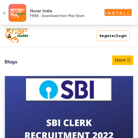
S
Hunar India
×
INSTALL
FREE - Download from Play Store
C
H
O
Register/Login
O
L
More
Blogs
C
O
LL
E
G
E
C
O
U
R