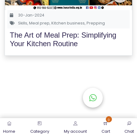
S
E
30-Jan-2024
S
Skills
,
Meal prep
,
Kitchen business
,
Prepping
The Art of Meal Prep: Simplifying
C
Your Kitchen Routine
O
M
P
E
TI
TI
V
E
C
O
0
U
Home
Category
My account
Cart
Chat
R