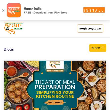
S
Hunar India
×
INSTALL
FREE - Download from Play Store
C
H
O
Register/Login
O
L
More
Blogs
C
O
LL
E
G
E
C
O
U
R