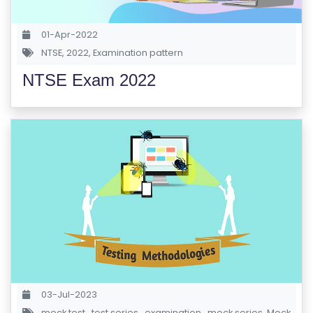
S
01-Apr-2022
E
NTSE
,
2022
,
Examination pattern
S
NTSE Exam 2022
C
O
M
P
E
TI
TI
V
E
C
O
U
03-Jul-2023
R
mock test
,
test series
,
examination
,
mock series
,
Mock