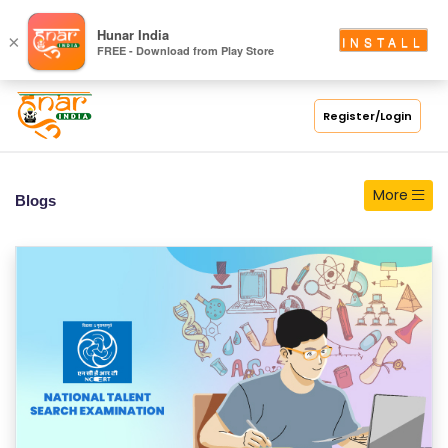
S
Hunar India
×
INSTALL
FREE - Download from Play Store
C
H
O
Register/Login
O
L
More
Blogs
C
O
LL
E
G
E
C
O
U
R