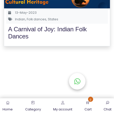
S
E
13-May-2023
S
Indian
,
Folk dances
,
States
A Carnival of Joy: Indian Folk
C
Dances
O
M
P
E
TI
TI
V
E
C
O
0
U
Home
Category
My account
Cart
Chat
R