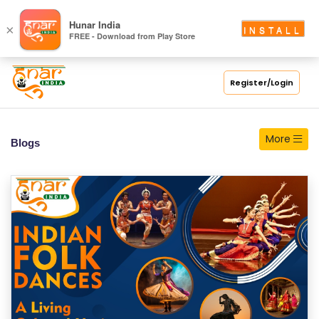
S
Hunar India
×
INSTALL
FREE - Download from Play Store
C
H
O
Register/Login
O
L
More
Blogs
C
O
LL
E
G
E
C
O
U
R