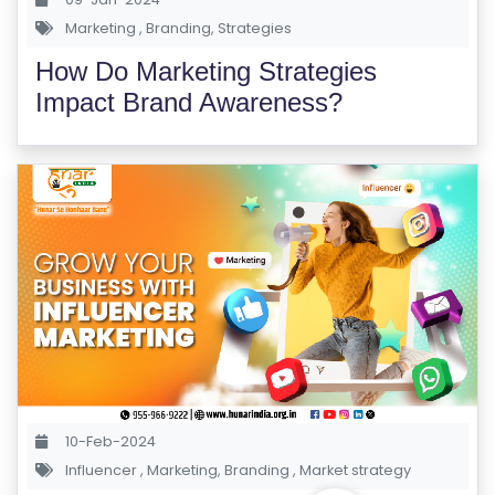
S
Marketing
,
Branding
,
Strategies
E
How Do Marketing Strategies
S
Impact Brand Awareness?
IN
D
U
S
T
RI
A
L
C
O
U
10-Feb-2024
R
Influencer
,
Marketing
,
Branding
,
Market strategy
S