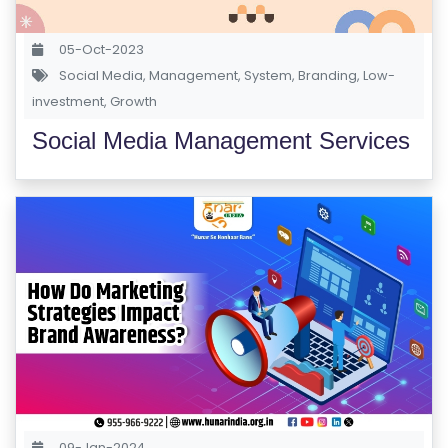
S
E
05-Oct-2023
S
Social Media
,
Management
,
System
,
Branding
,
Low-
investment
,
Growth
C
Social Media Management Services
O
M
P
E
TI
TI
V
E
C
O
U
R
09-Jan-2024