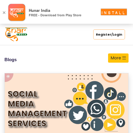
S
Hunar India
×
INSTALL
FREE - Download from Play Store
C
H
O
Register/Login
O
L
More
Blogs
C
O
LL
E
G
E
C
O
U
R