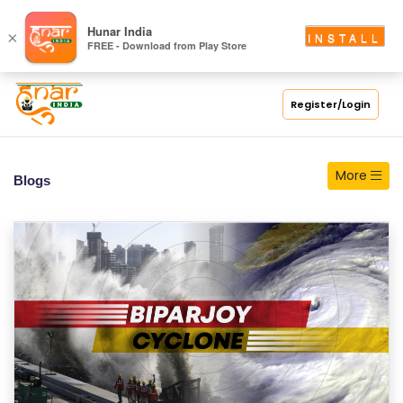
S
Hunar India
×
INSTALL
FREE - Download from Play Store
C
H
O
Register/Login
O
L
More
Blogs
C
O
LL
E
G
E
C
O
U
R