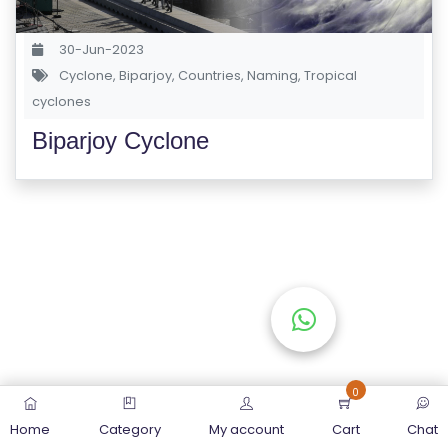
S
E
30-Jun-2023
S
Cyclone
,
Biparjoy
,
Countries
,
Naming
,
Tropical
cyclones
C
Biparjoy Cyclone
O
M
P
E
TI
TI
V
E
C
O
0
U
Home
Category
My account
Cart
Chat
R