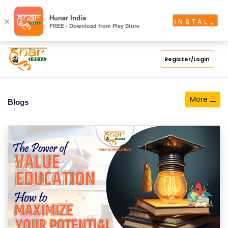
S
Hunar India
×
INSTALL
FREE - Download from Play Store
C
H
O
Register/Login
O
L
More
Blogs
C
O
LL
E
G
E
C
O
U
R