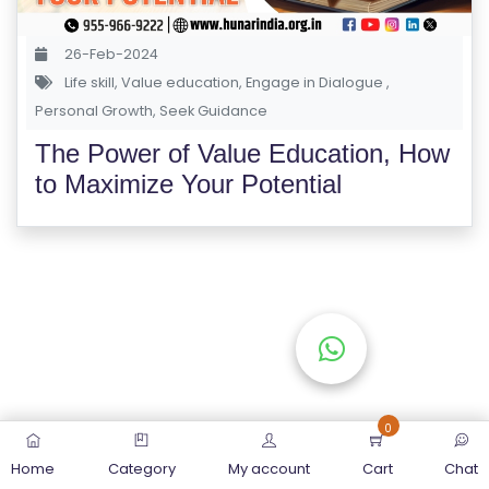
S
E
26-Feb-2024
S
Life skill
,
Value education
,
Engage in Dialogue
,
Personal Growth
,
Seek Guidance
C
The Power of Value Education, How
O
to Maximize Your Potential
M
P
E
TI
TI
V
E
C
O
0
U
Home
Category
My account
Cart
Chat
R