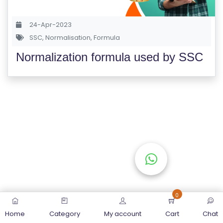
S
E
24-Apr-2023
S
SSC
,
Normalisation
,
Formula
Normalization formula used by SSC
C
O
M
P
E
TI
TI
V
E
C
O
0
U
Home
Category
My account
Cart
Chat
R