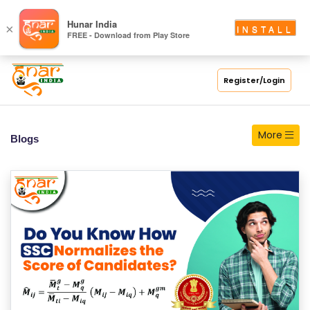
S
Hunar India
×
INSTALL
FREE - Download from Play Store
C
H
O
Register/Login
O
L
More
Blogs
C
O
LL
E
G
E
C
O
U
R