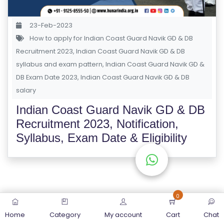
S
E
23-Feb-2023
S
How to apply for Indian Coast Guard Navik GD & DB
Recruitment 2023
,
Indian Coast Guard Navik GD & DB
C
syllabus and exam pattern
,
Indian Coast Guard Navik GD &
O
DB Exam Date 2023
,
Indian Coast Guard Navik GD & DB
M
salary
P
Indian Coast Guard Navik GD & DB
E
Recruitment 2023, Notification,
TI
Syllabus, Exam Date & Eligibility
TI
V
E
C
O
0
U
Home
Category
My account
Cart
Chat
R