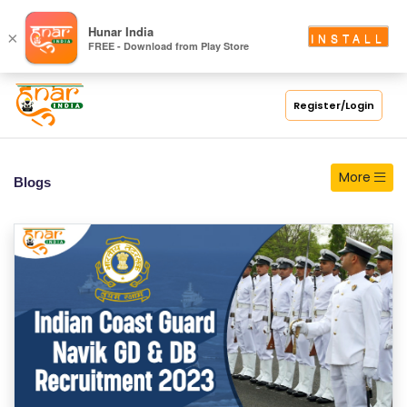
S
Hunar India
×
INSTALL
FREE - Download from Play Store
C
H
O
Register/Login
O
L
More
Blogs
C
O
LL
E
G
E
C
O
U
R