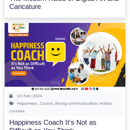
Caricature
22-Feb-2024
Happiness
,
Coach
,
Strong communication
,
Hobby
courses
Happiness Coach It's Not as