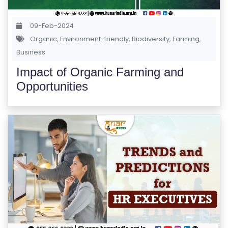
A
P
09-Feb-2024
Organic
,
Environment-friendly
,
Biodiversity
,
Farming
,
R
Business
E
Impact of Organic Farming and
G
Opportunities
IS
T
E
R
/
L
O
G
IN