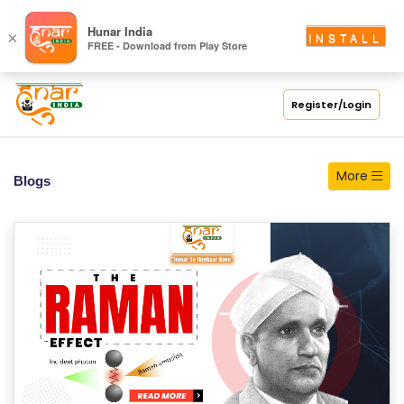
Hunar India
×
INSTALL
FREE - Download from Play Store
Register/Login
More
Blogs