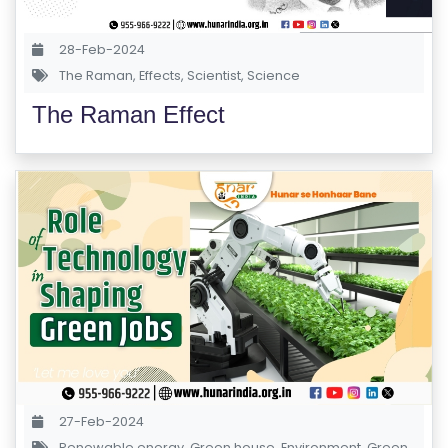
28-Feb-2024
The Raman
,
Effects
,
Scientist
,
Science
The Raman Effect
27-Feb-2024
Renewable energy
,
Green house
,
Environment
,
Green