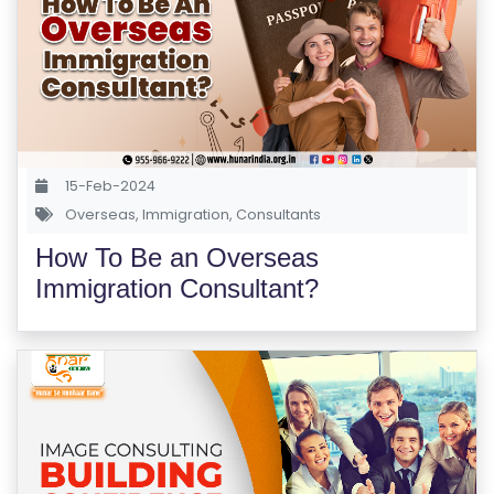
S
E
S
F
O
L
15-Feb-2024
K
Overseas
,
Immigration
,
Consultants
L
How To Be an Overseas
O
Immigration Consultant?
R
E
P
R
O
G
R