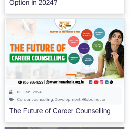
Option in 2024?
03-Feb-2024
Career counselling
,
Development
,
Globalization
The Future of Career Counselling