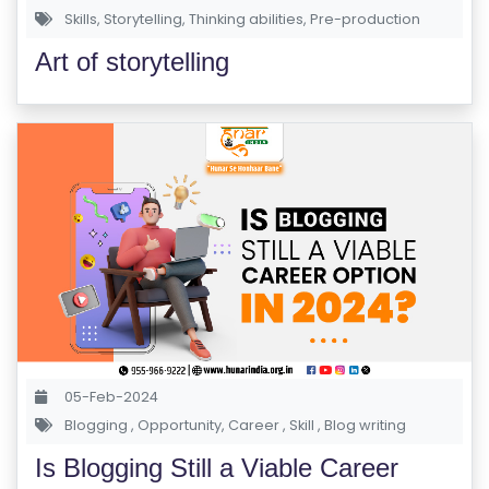
Skills
,
Storytelling
,
Thinking abilities
,
Pre-production
Art of storytelling
05-Feb-2024
Blogging
,
Opportunity
,
Career
,
Skill
,
Blog writing
Is Blogging Still a Viable Career