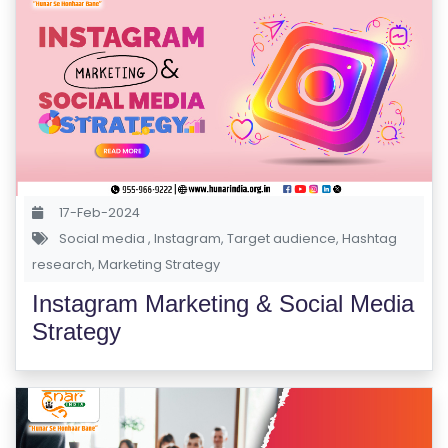
R
S
E
S
C
O
M
17-Feb-2024
P
Social media
,
Instagram
,
Target audience
,
Hashtag
E
research
,
Marketing Strategy
TI
Instagram Marketing & Social Media
TI
Strategy
V
E
C
O
U