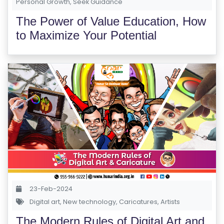
Personal Growth
,
Seek Guidance
The Power of Value Education, How
to Maximize Your Potential
23-Feb-2024
Digital art
,
New technology
,
Caricatures
,
Artists
The Modern Rules of Digital Art and