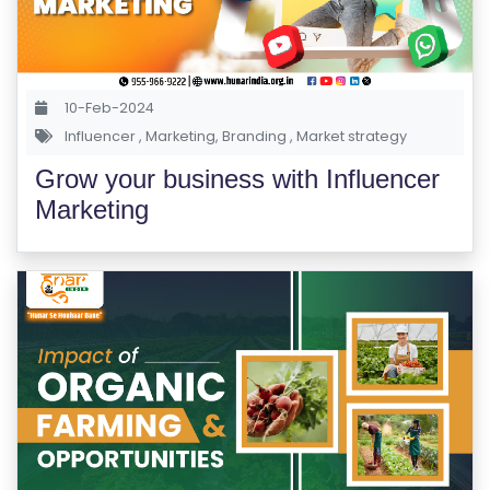
R
Y
10-Feb-2024
B
Influencer
,
Marketing
,
Branding
,
Market strategy
L
O
Grow your business with Influencer
G
Marketing
F
A
Q
'S
SI
T
E
M