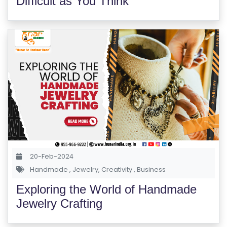
Difficult as You Think
20-Feb-2024
Handmade
,
Jewelry
,
Creativity
,
Business
Exploring the World of Handmade
Jewelry Crafting