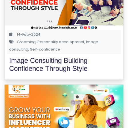
A
M
S
T
14-Feb-2024
E
Grooming
,
Personality development
,
Image
S
consulting
,
Self-confidence
T
Image Consulting Building
S
Confidence Through Style
E
RI
E
S
G
A
LL
E