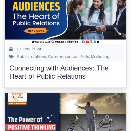
01-Feb-2024
Public relations
,
Communication
,
Skills
,
Marketing
Connecting with Audiences: The
Heart of Public Relations