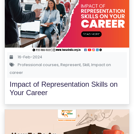
R
S
E
S
IN
D
16-Feb-2024
U
Professional courses
,
Represent
,
Skill
,
Impact on
S
career
T
RI
Impact of Representation Skills on
A
Your Career
L
C
O
U
R