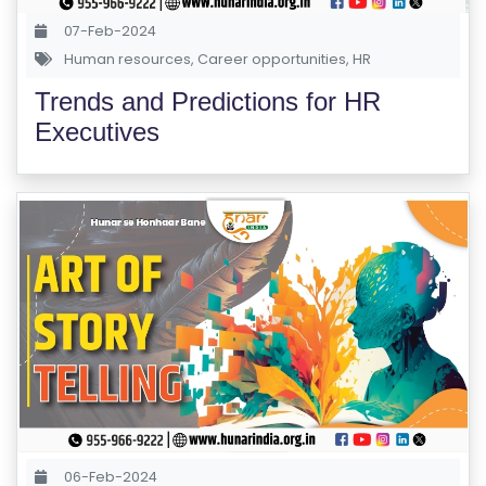
07-Feb-2024
Human resources
,
Career opportunities
,
HR
Trends and Predictions for HR
Executives
06-Feb-2024