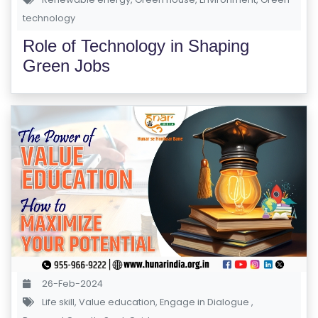
technology
Role of Technology in Shaping
Green Jobs
26-Feb-2024
Life skill
,
Value education
,
Engage in Dialogue
,