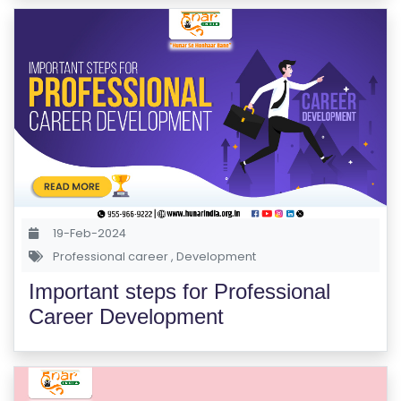
S
C
H
O
O
L
C
O
19-Feb-2024
LL
Professional career
,
Development
E
Important steps for Professional
G
Career Development
E
C
O
U