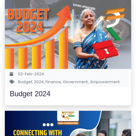
02-Feb-2024
Budget
,
2024
,
Finance
,
Government
,
Empowerment
Budget 2024