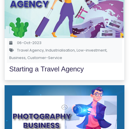
06-Oct-2023
Travel Agency
,
Industrialisation
,
Low-investment
,
Business
,
Customer-Service
Starting a Travel Agency