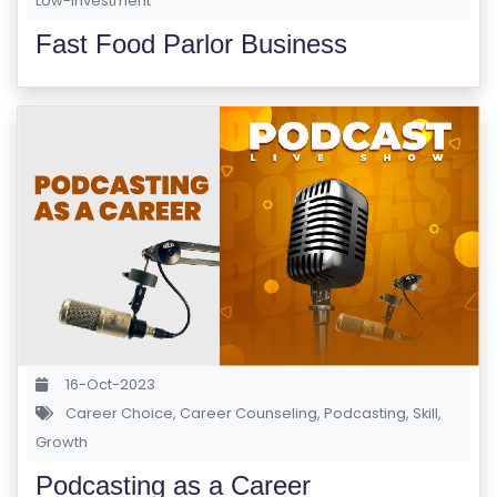
Low-investment
Fast Food Parlor Business
16-Oct-2023
Career Choice
,
Career Counseling
,
Podcasting
,
Skill
,
Growth
Podcasting as a Career