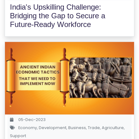
India's Upskilling Challenge:
Bridging the Gap to Secure a
Future-Ready Workforce
05-Dec-2023
Economy
,
Development
,
Business
,
Trade
,
Agriculture
,
Support