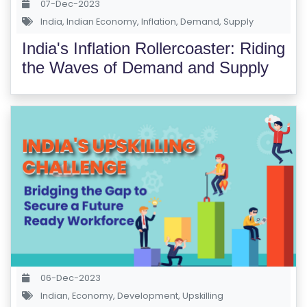
07-Dec-2023
India
,
Indian Economy
,
Inflation
,
Demand
,
Supply
India's Inflation Rollercoaster: Riding
the Waves of Demand and Supply
06-Dec-2023
Indian
,
Economy
,
Development
,
Upskilling