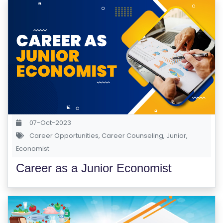
07-Oct-2023
Career Opportunities
,
Career Counseling
,
Junior
,
Economist
Career as a Junior Economist