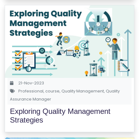
S
E
S
C
O
M
P
E
TI
21-Nov-2023
TI
Professional
,
course
,
Quality Management
,
Quality
V
Assurance Manager
E
Exploring Quality Management
C
Strategies
O
U
R