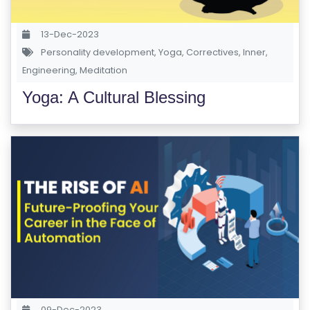
13-Dec-2023
Personality development
,
Yoga
,
Correctives
,
Inner
,
Engineering
,
Meditation
Yoga: A Cultural Blessing
09-Dec-2023