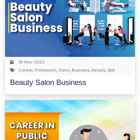
E
S
F
O
L
K
L
18-Nov-2023
O
Career
,
Profession
,
Salon
,
Business
,
Beauty
,
Skill
R
Beauty Salon Business
E
P
R
O
G
R
A