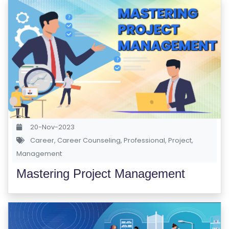
S
E
S
IN
D
U
S
T
20-Nov-2023
RI
Career
,
Career Counseling
,
Professional
,
Project
,
A
Management
L
C
Mastering Project Management
O
U
R
S