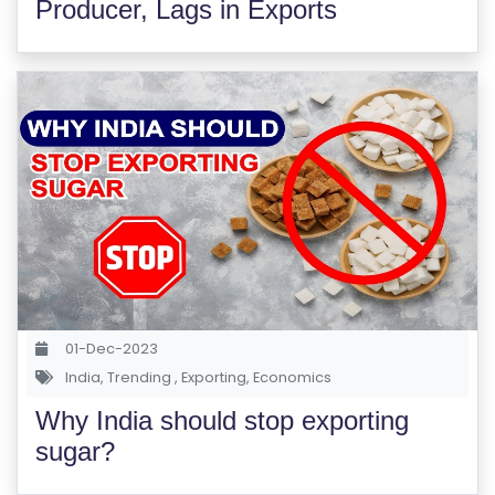
Producer, Lags in Exports
S
C
H
O
O
L
C
O
LL
E
G
01-Dec-2023
E
India
,
Trending
,
Exporting
,
Economics
C
Why India should stop exporting
O
sugar?
U
R