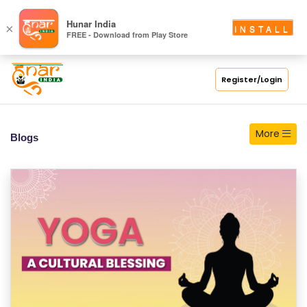
Hunar India
×
INSTALL
FREE - Download from Play Store
Register/Login
More
Blogs