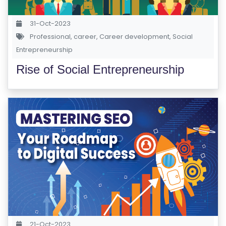
Y
31-Oct-2023
Professional
,
career
,
Career development
,
Social
B
Entrepreneurship
L
O
Rise of Social Entrepreneurship
G
F
A
Q
'S
SI
T
E
M
A
21-Oct-2023