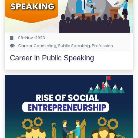
M
S
T
E
08-Nov-2023
S
Career Counseling
,
Public Speaking
,
Profession
T
Career in Public Speaking
S
E
RI
E
S
G
A
LL
E
R