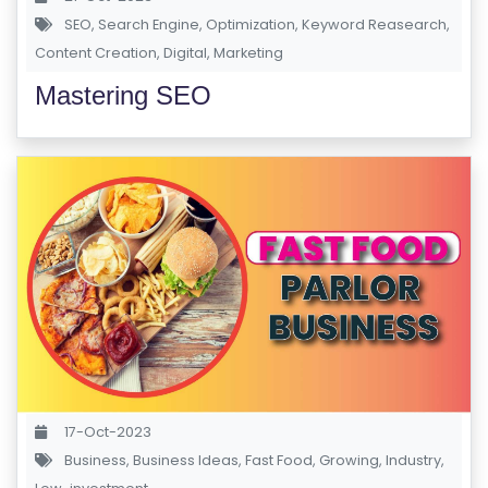
P
SEO
,
Search Engine
,
Optimization
,
Keyword Reasearch
,
Content Creation
,
Digital
,
Marketing
R
Mastering SEO
E
G
IS
T
E
R
/
L
O
G
IN
17-Oct-2023
Business
,
Business Ideas
,
Fast Food
,
Growing
,
Industry
,