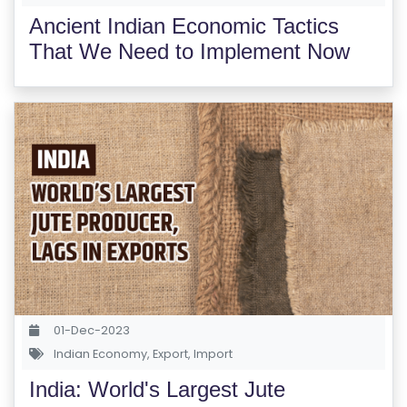
Ancient Indian Economic Tactics
That We Need to Implement Now
01-Dec-2023
Indian Economy
,
Export
,
Import
India: World's Largest Jute