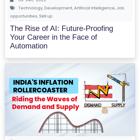
Technology
,
Development
,
Artificial Intelligence
,
Job
opportunities
,
Skill up
The Rise of AI: Future-Proofing
Your Career in the Face of
Automation