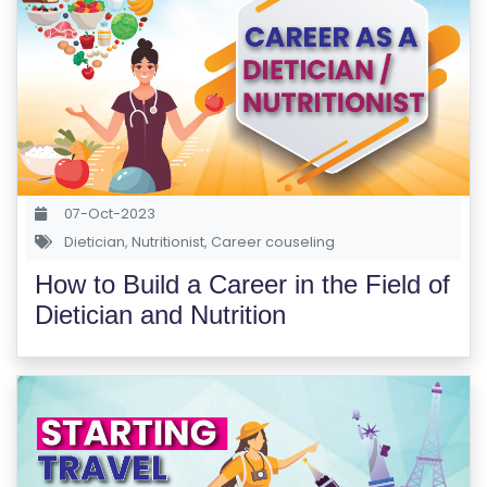
07-Oct-2023
Dietician
,
Nutritionist
,
Career couseling
How to Build a Career in the Field of
Dietician and Nutrition