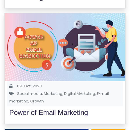
09-Oct-2023
Social media
,
Marketing
,
Digital MArketing
,
E-mail
marketing
,
Growth
Power of Email Marketing