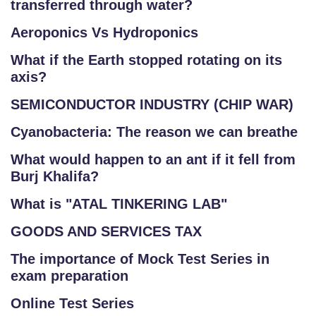
transferred through water?
Aeroponics Vs Hydroponics
What if the Earth stopped rotating on its
axis?
SEMICONDUCTOR INDUSTRY (CHIP WAR)
Cyanobacteria: The reason we can breathe
What would happen to an ant if it fell from
Burj Khalifa?
What is "ATAL TINKERING LAB"
GOODS AND SERVICES TAX
The importance of Mock Test Series in
exam preparation
Online Test Series