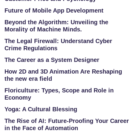
R
A
Future of Mobile App Development
M
Beyond the Algorithm: Unveiling the
S
Morality of Machine Minds.
T
The Legal Firewall: Understand Cyber
E
Crime Regulations
S
The Career as a System Designer
T
S
How 2D and 3D Animation Are Reshaping
E
the new era field
RI
Floriculture: Types, Scope and Role in
E
Economy
S
Yoga: A Cultural Blessing
G
The Rise of AI: Future-Proofing Your Career
A
in the Face of Automation
LL