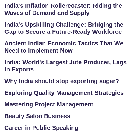
India's Inflation Rollercoaster: Riding the
E
Waves of Demand and Supply
R
Y
India's Upskilling Challenge: Bridging the
Gap to Secure a Future-Ready Workforce
B
Ancient Indian Economic Tactics That We
L
Need to Implement Now
O
G
India: World's Largest Jute Producer, Lags
in Exports
F
Why India should stop exporting sugar?
A
Q
Exploring Quality Management Strategies
'S
Mastering Project Management
SI
Beauty Salon Business
T
Career in Public Speaking
E