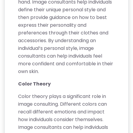
hand. Image consultants help individuals
define their unique personal style and
then provide guidance on how to best
express their personality and
preferences through their clothes and
accessories. By understanding an
individual’s personal style, image
consultants can help individuals feel
more confident and comfortable in their
own skin.
Color Theory
Color theory plays a significant role in
image consulting. Different colors can
recall different emotions and impact
how individuals consider themselves.
Image consultants can help individuals