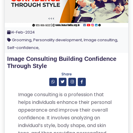
14-Feb-2024
Grooming, Personality development, Image consulting,
Self-confidence,
Image Consulting Building Confidence
Through Style
Share
Image consulting is a profession that
helps individuals enhance their personal
appearance and improve their overall
confidence. It involves analyzing an
individual’s style, body shape, and skin