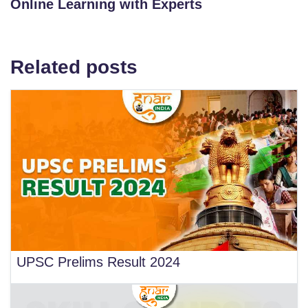
Online Learning with Experts
Related posts
UPSC Prelims Result 2024