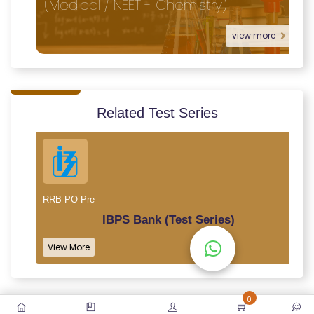
(Medical / NEET - Chemistry)
view more
Related Test Series
RRB PO Pre
IBPS Bank (Test Series)
View More
0