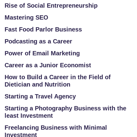
M
Rise of Social Entrepreneurship
A
Mastering SEO
P
Fast Food Parlor Business
R
Podcasting as a Career
E
G
Power of Email Marketing
IS
Career as a Junior Economist
T
E
How to Build a Career in the Field of
Dietician and Nutrition
R
/
Starting a Travel Agency
L
Starting a Photography Business with the
O
least Investment
G
IN
Freelancing Business with Minimal
Investment