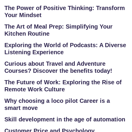
R
The Power of Positive Thinking: Transform
S
Your Mindset
E
S
The Art of Meal Prep: Simplifying Your
Kitchen Routine
F
Exploring the World of Podcasts: A Diverse
O
Listening Experience
L
Curious about Travel and Adventure
K
Courses? Discover the benefits today!
L
O
The Future of Work: Exploring the Rise of
R
Remote Work Culture
E
Why choosing a loco pilot Career is a
P
smart move
R
O
Skill development in the age of automation
G
Customer Price and Psychology