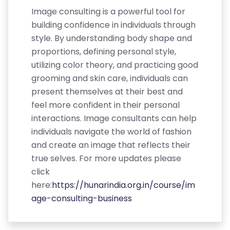
Image consulting is a powerful tool for
building confidence in individuals through
style. By understanding body shape and
proportions, defining personal style,
utilizing color theory, and practicing good
grooming and skin care, individuals can
present themselves at their best and
feel more confident in their personal
interactions. Image consultants can help
individuals navigate the world of fashion
and create an image that reflects their
true selves. For more updates please
click
here:
https://hunarindia.org.in/course/im
age-consulting-business