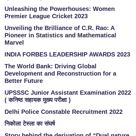
Unleashing the Powerhouses: Women
Premier League Cricket 2023
Unveiling the Brilliance of C.R. Rao: A
Pioneer in Statistics and Mathematical
Marvel
INDIA FORBES LEADERSHIP AWARDS 2023
The World Bank: Driving Global
Development and Reconstruction for a
Better Future
UPSSSC Junior Assistant Examination 2022
( कनिष्ठ सहायक मुख्य परीक्षा )
Delhi Police Constable Recruitment 2022
निकोला टेस्ला का संघर्ष
Story behind the derivation of “Dual nature