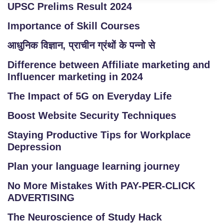
UPSC Prelims Result 2024
Importance of Skill Courses
आधुनिक विज्ञान, प्राचीन ग्रंथों के पन्नो से
Difference between Affiliate marketing and
Influencer marketing in 2024
The Impact of 5G on Everyday Life
Boost Website Security Techniques
Staying Productive Tips for Workplace
Depression
Plan your language learning journey
No More Mistakes With PAY-PER-CLICK
ADVERTISING
The Neuroscience of Study Hack