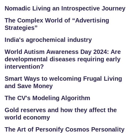
Nomadic Living an Introspective Journey
The Complex World of “Advertising
Strategies”
India's agrochemical industry
World Autism Awareness Day 2024: Are
developmental diseases requiring early
intervention?
Smart Ways to welcoming Frugal Living
and Save Money
The CV's Modeling Algorithm
Gold reserves and how they affect the
world economy
The Art of Personify Cosmos Personality