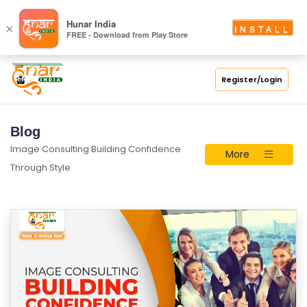
Hunar India
×
INSTALL
FREE - Download from Play Store
Register/Login
Blog
Image Consulting Building Confidence
More
Through Style