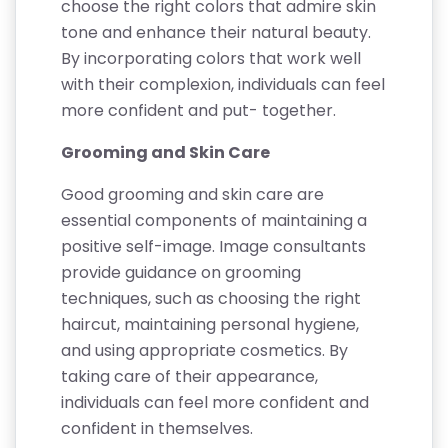
choose the right colors that admire skin
tone and enhance their natural beauty.
By incorporating colors that work well
with their complexion, individuals can feel
more confident and put- together.
Grooming and Skin Care
Good grooming and skin care are
essential components of maintaining a
positive self-image. Image consultants
provide guidance on grooming
techniques, such as choosing the right
haircut, maintaining personal hygiene,
and using appropriate cosmetics. By
taking care of their appearance,
individuals can feel more confident and
confident in themselves.