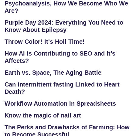
Psychoanalysis, How We Become Who We
Are?
Purple Day 2024: Everything You Need to
Know About Epilepsy
Throw Color! It's Holi Time!
How AI is Contributing to SEO and It’s
Affects?
Earth vs. Space, The Aging Battle
Can intermittent fasting Linked to Heart
Death?
Workflow Automation in Spreadsheets
Know the magic of nail art
The Perks and Drawbacks of Farming: How
to Become Successful