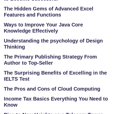
The Hidden Gems of Advanced Excel
Features and Functions
Ways to Improve Your Java Core
Knowledge Effectively
Understanding the psychology of Design
Thinking
The Primary Publishing Strategy From
Author to Top-Seller
The Surprising Benefits of Excelling in the
IELTS Test
The Pros and Cons of Cloud Computing
Income Tax Basics Everything You Need to
Know