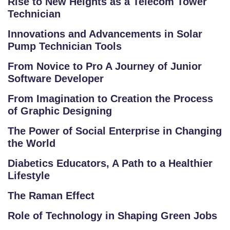
Rise to New Heights as a Telecom Tower
Technician
Innovations and Advancements in Solar
S
Pump Technician Tools
C
From Novice to Pro A Journey of Junior
H
Software Developer
O
O
From Imagination to Creation the Process
L
of Graphic Designing
The Power of Social Enterprise in Changing
C
the World
O
LL
Diabetics Educators, A Path to a Healthier
E
Lifestyle
G
The Raman Effect
E
C
Role of Technology in Shaping Green Jobs
O