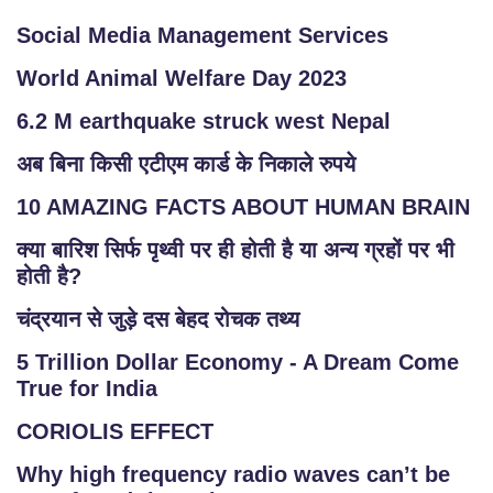
Social Media Management Services
World Animal Welfare Day 2023
6.2 M earthquake struck west Nepal
अब बिना किसी एटीएम कार्ड के निकाले रुपये
10 AMAZING FACTS ABOUT HUMAN BRAIN
क्या बारिश सिर्फ पृथ्वी पर ही होती है या अन्य ग्रहों पर भी
होती है?
चंद्रयान से जुड़े दस बेहद रोचक तथ्य
5 Trillion Dollar Economy - A Dream Come
True for India
CORIOLIS EFFECT
Why high frequency radio waves can’t be