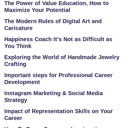
The Power of Value Education, How to
U
Maximize Your Potential
R
S
The Modern Rules of Digital Art and
Caricature
E
S
Happiness Coach It's Not as Difficult as
You Think
C
Exploring the World of Handmade Jewelry
O
Crafting
M
P
Important steps for Professional Career
E
Development
TI
Instagram Marketing & Social Media
TI
Strategy
V
E
Impact of Representation Skills on Your
C
Career
O