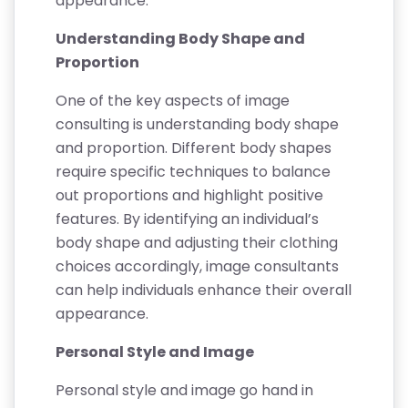
appearance.
Understanding Body Shape and
Proportion
One of the key aspects of image
consulting is understanding body shape
and proportion. Different body shapes
require specific techniques to balance
out proportions and highlight positive
features. By identifying an individual’s
body shape and adjusting their clothing
choices accordingly, image consultants
can help individuals enhance their overall
appearance.
Personal Style and Image
Personal style and image go hand in