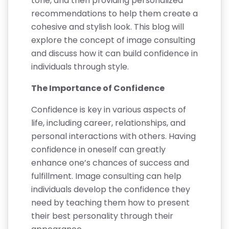
tone, and then providing personalized
recommendations to help them create a
cohesive and stylish look. This blog will
explore the concept of image consulting
and discuss how it can build confidence in
individuals through style.
The Importance of Confidence
Confidence is key in various aspects of
life, including career, relationships, and
personal interactions with others. Having
confidence in oneself can greatly
enhance one’s chances of success and
fulfillment. Image consulting can help
individuals develop the confidence they
need by teaching them how to present
their best personality through their