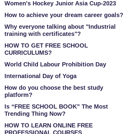
Women's Hockey Junior Asia Cup-2023
How to achieve your dream career goals?
Why everyone talking about "Industrial
training with certificates"?
HOW TO GET FREE SCHOOL
CURRICULUMS?
World Child Labour Prohibition Day
International Day of Yoga
How do you choose the best study
platform?
Is “FREE SCHOOL BOOK” The Most
Trending Thing Now?
HOW TO LEARN ONLINE FREE
PROFESSIONAL COURSES