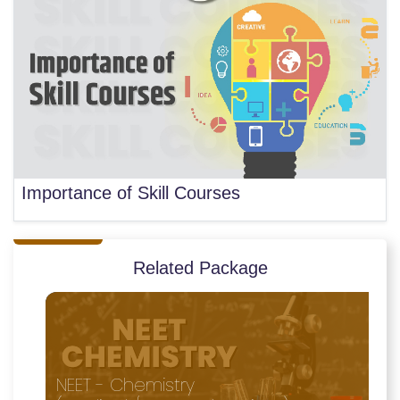
Importance of Skill Courses
Related Package
NEET - Chemistry