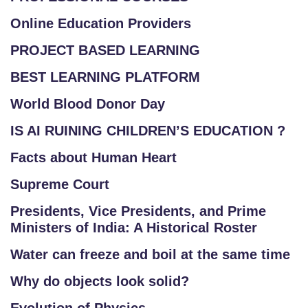
Online Education Providers
PROJECT BASED LEARNING
BEST LEARNING PLATFORM
World Blood Donor Day
IS AI RUINING CHILDREN’S EDUCATION ?
Facts about Human Heart
Supreme Court
Presidents, Vice Presidents, and Prime
Ministers of India: A Historical Roster
Water can freeze and boil at the same time
Why do objects look solid?