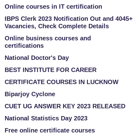
Online courses in IT certification
IBPS Clerk 2023 Notification Out and 4045+
Vacancies, Check Complete Details
Online business courses and
certifications
National Doctor's Day
BEST INSTITUTE FOR CAREER
CERTIFICATE COURSES IN LUCKNOW
Biparjoy Cyclone
CUET UG ANSWER KEY 2023 RELEASED
National Statistics Day 2023
Free online certificate courses