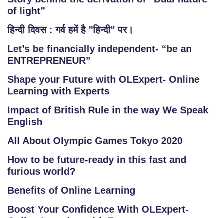
of light”
हिन्दी दिवस : गर्व हमें है "हिन्दी" पर।
Let’s be financially independent- “be an
ENTREPRENEUR”
Shape your Future with OLExpert- Online
Learning with Experts
Impact of British Rule in the way We Speak
English
All About Olympic Games Tokyo 2020
How to be future-ready in this fast and
furious world?
Benefits of Online Learning
Boost Your Confidence With OLExpert-