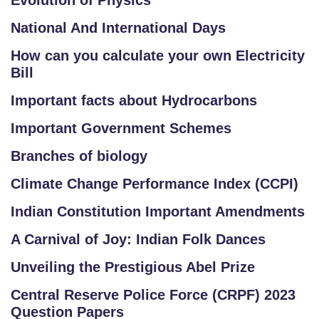
Evolution of Physics
National And International Days
How can you calculate your own Electricity
Bill
Important facts about Hydrocarbons
Important Government Schemes
Branches of biology
Climate Change Performance Index (CCPI)
Indian Constitution Important Amendments
A Carnival of Joy: Indian Folk Dances
Unveiling the Prestigious Abel Prize
Central Reserve Police Force (CRPF) 2023
Question Papers