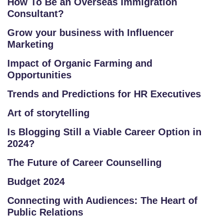
How To Be an Overseas Immigration
U
Consultant?
R
S
Grow your business with Influencer
Marketing
E
S
Impact of Organic Farming and
Opportunities
IN
Trends and Predictions for HR Executives
D
U
Art of storytelling
S
Is Blogging Still a Viable Career Option in
T
2024?
RI
A
The Future of Career Counselling
L
Budget 2024
C
O
Connecting with Audiences: The Heart of
U
Public Relations