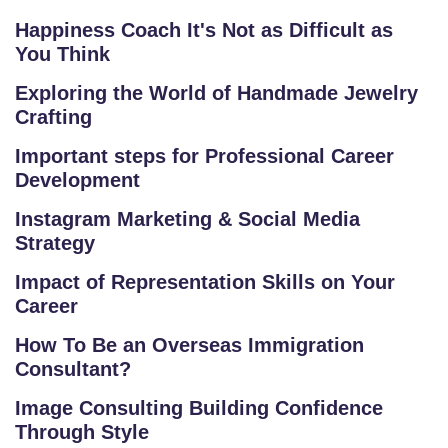
F
Happiness Coach It's Not as Difficult as
A
You Think
Q
'S
Exploring the World of Handmade Jewelry
Crafting
SI
Important steps for Professional Career
T
Development
E
Instagram Marketing & Social Media
M
Strategy
A
P
Impact of Representation Skills on Your
Career
R
How To Be an Overseas Immigration
E
Consultant?
G
IS
Image Consulting Building Confidence
T
Through Style