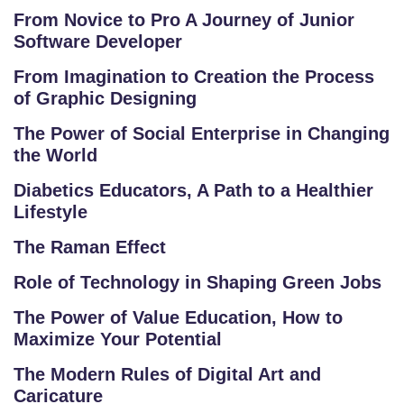
E
From Novice to Pro A Journey of Junior
Software Developer
RI
E
From Imagination to Creation the Process
S
of Graphic Designing
The Power of Social Enterprise in Changing
G
the World
A
LL
Diabetics Educators, A Path to a Healthier
E
Lifestyle
R
The Raman Effect
Y
Role of Technology in Shaping Green Jobs
B
The Power of Value Education, How to
L
Maximize Your Potential
O
G
The Modern Rules of Digital Art and
Caricature