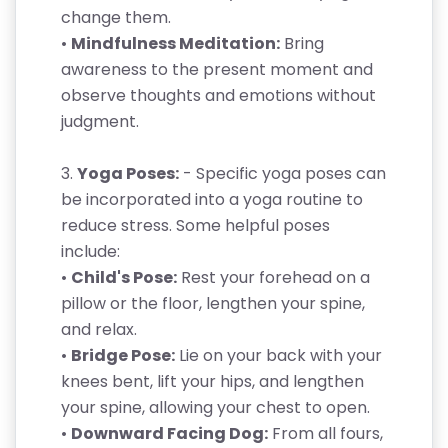
change them.
•
Mindfulness Meditation:
Bring
awareness to the present moment and
observe thoughts and emotions without
judgment.
3.
Yoga Poses:
- Specific yoga poses can
be incorporated into a yoga routine to
reduce stress. Some helpful poses
include:
•
Child's Pose:
Rest your forehead on a
pillow or the floor, lengthen your spine,
and relax.
•
Bridge Pose:
Lie on your back with your
knees bent, lift your hips, and lengthen
your spine, allowing your chest to open.
•
Downward Facing Dog:
From all fours,