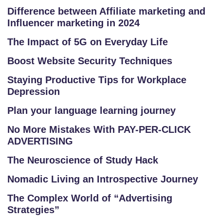
C
Difference between Affiliate marketing and
O
Influencer marketing in 2024
LL
The Impact of 5G on Everyday Life
E
G
Boost Website Security Techniques
E
Staying Productive Tips for Workplace
C
Depression
O
U
Plan your language learning journey
R
No More Mistakes With PAY-PER-CLICK
S
ADVERTISING
E
The Neuroscience of Study Hack
S
Nomadic Living an Introspective Journey
C
The Complex World of “Advertising
O
Strategies”
M