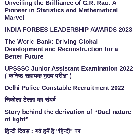
Unveiling the Brilliance of C.R. Rao: A
Pioneer in Statistics and Mathematical
Marvel
INDIA FORBES LEADERSHIP AWARDS 2023
The World Bank: Driving Global
Development and Reconstruction for a
Better Future
UPSSSC Junior Assistant Examination 2022
( कनिष्ठ सहायक मुख्य परीक्षा )
Delhi Police Constable Recruitment 2022
निकोला टेस्ला का संघर्ष
Story behind the derivation of “Dual nature
of light”
हिन्दी दिवस : गर्व हमें है "हिन्दी" पर।