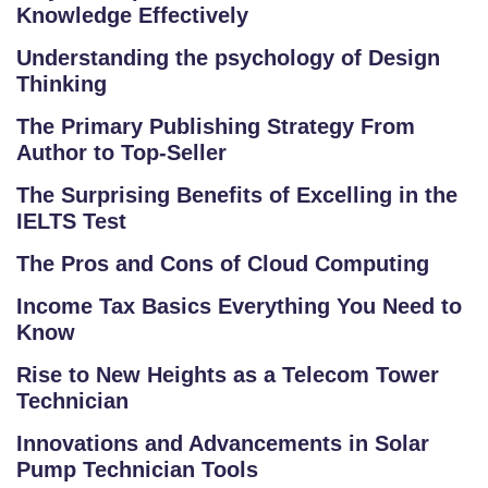
L
Knowledge Effectively
O
R
Understanding the psychology of Design
Thinking
E
P
The Primary Publishing Strategy From
R
Author to Top-Seller
O
The Surprising Benefits of Excelling in the
G
IELTS Test
R
A
The Pros and Cons of Cloud Computing
M
Income Tax Basics Everything You Need to
S
Know
T
Rise to New Heights as a Telecom Tower
E
Technician
S
Innovations and Advancements in Solar
T
Pump Technician Tools
S