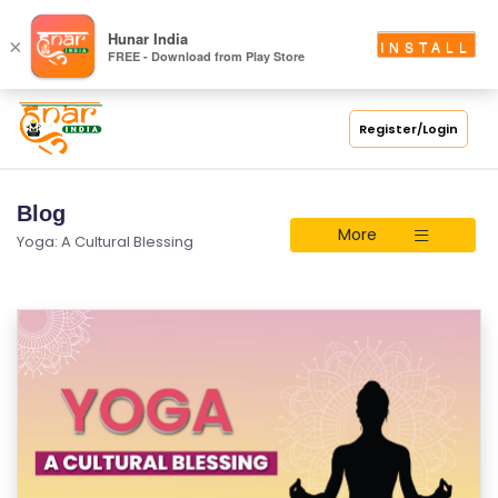
Hunar India
×
INSTALL
FREE - Download from Play Store
Register/Login
Blog
More
Yoga: A Cultural Blessing