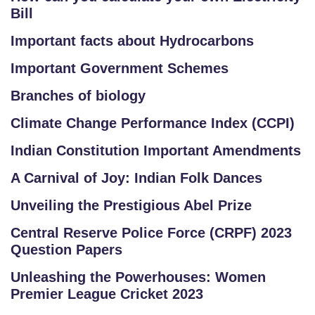
Bill
Important facts about Hydrocarbons
Important Government Schemes
Branches of biology
Climate Change Performance Index (CCPI)
Indian Constitution Important Amendments
A Carnival of Joy: Indian Folk Dances
Unveiling the Prestigious Abel Prize
Central Reserve Police Force (CRPF) 2023
Question Papers
Unleashing the Powerhouses: Women
Premier League Cricket 2023