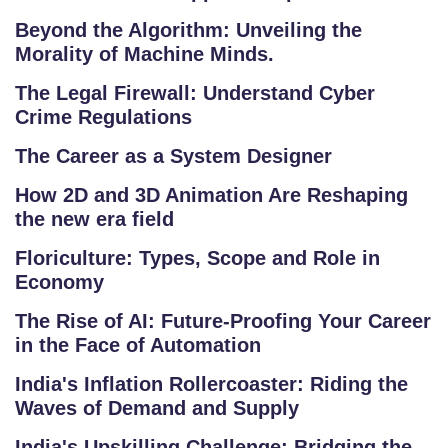
Beyond the Algorithm: Unveiling the
Morality of Machine Minds.
The Legal Firewall: Understand Cyber
Crime Regulations
The Career as a System Designer
How 2D and 3D Animation Are Reshaping
the new era field
Floriculture: Types, Scope and Role in
Economy
The Rise of AI: Future-Proofing Your Career
in the Face of Automation
India's Inflation Rollercoaster: Riding the
Waves of Demand and Supply
India's Upskilling Challenge: Bridging the