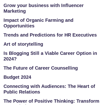
E
Grow your business with Influencer
R
Marketing
/
Impact of Organic Farming and
L
Opportunities
O
G
Trends and Predictions for HR Executives
IN
Art of storytelling
Is Blogging Still a Viable Career Option in
2024?
The Future of Career Counselling
Budget 2024
Connecting with Audiences: The Heart of
Public Relations
The Power of Positive Thinking: Transform