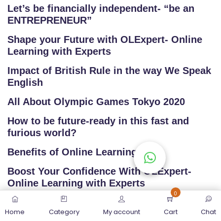
Let’s be financially independent- “be an
ENTREPRENEUR”
Shape your Future with OLExpert- Online
Learning with Experts
Impact of British Rule in the way We Speak
English
All About Olympic Games Tokyo 2020
How to be future-ready in this fast and
furious world?
Benefits of Online Learning
Boost Your Confidence With OLExpert-
Online Learning with Experts
0
Home
Category
My account
Cart
Chat