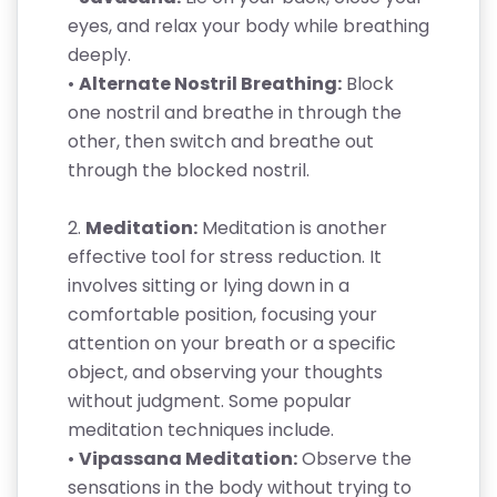
eyes, and relax your body while breathing
deeply.
•
Alternate Nostril Breathing:
Block
one nostril and breathe in through the
other, then switch and breathe out
through the blocked nostril.
2.
Meditation:
Meditation is another
effective tool for stress reduction. It
involves sitting or lying down in a
comfortable position, focusing your
attention on your breath or a specific
object, and observing your thoughts
without judgment. Some popular
meditation techniques include.
•
Vipassana Meditation:
Observe the
sensations in the body without trying to