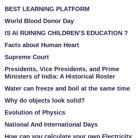
BEST LEARNING PLATFORM
World Blood Donor Day
IS AI RUINING CHILDREN’S EDUCATION ?
Facts about Human Heart
Supreme Court
Presidents, Vice Presidents, and Prime
Ministers of India: A Historical Roster
Water can freeze and boil at the same time
Why do objects look solid?
Evolution of Physics
National And International Days
How can you calculate your own Electricity