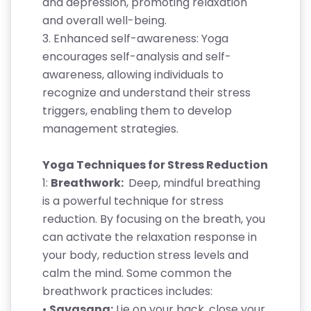
and depression, promoting relaxation
and overall well-being.
3. Enhanced self-awareness: Yoga
encourages self-analysis and self-
awareness, allowing individuals to
recognize and understand their stress
triggers, enabling them to develop
management strategies.
Yoga Techniques for Stress Reduction
1:
Breathwork:
Deep, mindful breathing
is a powerful technique for stress
reduction. By focusing on the breath, you
can activate the relaxation response in
your body, reduction stress levels and
calm the mind. Some common the
breathwork practices includes:
•
Savasana:
Lie on your back, close your