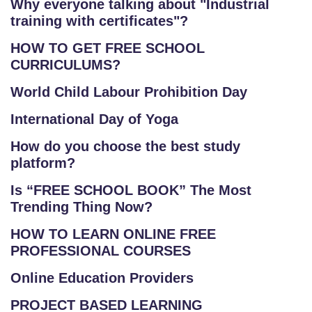
Why everyone talking about "Industrial
training with certificates"?
HOW TO GET FREE SCHOOL
CURRICULUMS?
World Child Labour Prohibition Day
International Day of Yoga
How do you choose the best study
platform?
Is “FREE SCHOOL BOOK” The Most
Trending Thing Now?
HOW TO LEARN ONLINE FREE
PROFESSIONAL COURSES
Online Education Providers
PROJECT BASED LEARNING