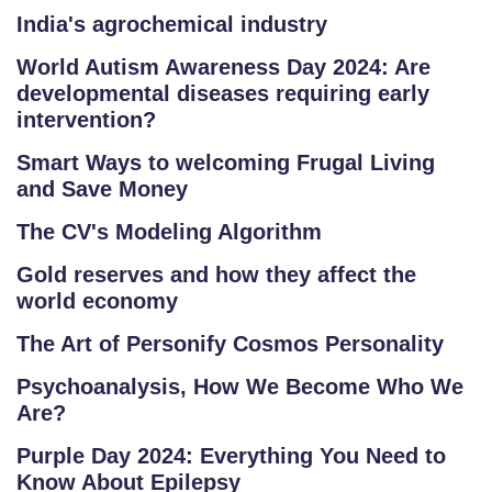
P
India's agrochemical industry
E
World Autism Awareness Day 2024: Are
TI
developmental diseases requiring early
TI
intervention?
V
E
Smart Ways to welcoming Frugal Living
C
and Save Money
O
The CV's Modeling Algorithm
U
R
Gold reserves and how they affect the
S
world economy
E
The Art of Personify Cosmos Personality
S
Psychoanalysis, How We Become Who We
Are?
IN
D
Purple Day 2024: Everything You Need to
U
Know About Epilepsy