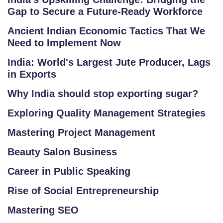
Gap to Secure a Future-Ready Workforce
Ancient Indian Economic Tactics That We
Need to Implement Now
India: World's Largest Jute Producer, Lags
in Exports
Why India should stop exporting sugar?
Exploring Quality Management Strategies
Mastering Project Management
Beauty Salon Business
Career in Public Speaking
Rise of Social Entrepreneurship
Mastering SEO