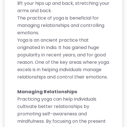
lift your hips up and back, stretching your
arms and back.
The practice of yoga is beneficial for
managing relationships and controlling
emotions.
Yoga is an ancient practice that
originated in India. It has gained huge
popularity in recent years, and for good
reason. One of the key areas where yoga
excels is in helping individuals manage
relationships and control their emotions.
Managing Relationships
Practicing yoga can help individuals
cultivate better relationships by
promoting self-awareness and
mindfulness. By focusing on the present