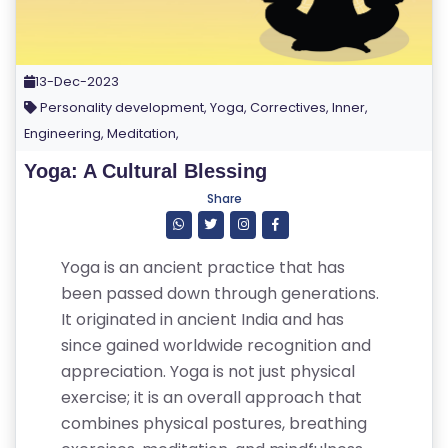
13-Dec-2023
Personality development, Yoga, Correctives, Inner,
Engineering, Meditation,
Yoga: A Cultural Blessing
Share
Yoga is an ancient practice that has
been passed down through generations.
It originated in ancient India and has
since gained worldwide recognition and
appreciation. Yoga is not just physical
exercise; it is an overall approach that
combines physical postures, breathing