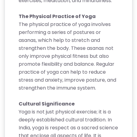
exercises, meditation, and mindfulness.
The Physical Practice of Yoga
The physical practice of yoga involves
performing a series of postures or
asanas, which help to stretch and
strengthen the body. These asanas not
only improve physical fitness but also
promote flexibility and balance. Regular
practice of yoga can help to reduce
stress and anxiety, improve posture, and
strengthen the immune system.
Cultural Significance
Yoga is not just physical exercise; it is a
deeply established cultural tradition. In
India, yoga is respect as a sacred science
that enclose all aspects of life. It is