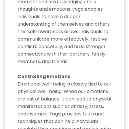
moment and acknowledging one’s
thoughts and emotions, yoga enables
individuals to have a deeper
understanding of themselves and others.
This self-awareness allows individuals to
communicate more effectively, resolve
conflicts peacefully, and build stronger
connections with their partners, family
members, and friends.
Controlling Emotions
Emotional well-being is closely tied to our
physical well-being. When our emotions
are out of balance, it can lead to physical
manifestations such as anxiety, stress,
and insomnia. Yoga provides tools and
techniques that can help individuals
regulate their emotions and remain calm