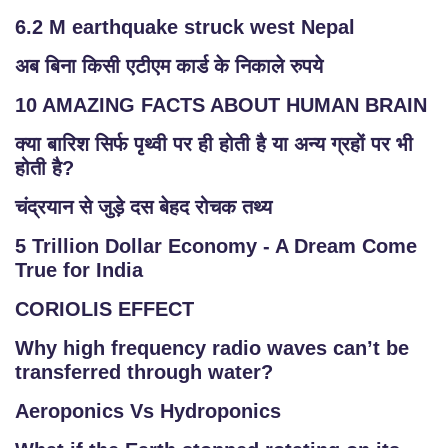
6.2 M earthquake struck west Nepal
अब बिना किसी एटीएम कार्ड के निकाले रुपये
10 AMAZING FACTS ABOUT HUMAN BRAIN
क्या बारिश सिर्फ पृथ्वी पर ही होती है या अन्य ग्रहों पर भी
होती है?
चंद्रयान से जुड़े दस बेहद रोचक तथ्य
5 Trillion Dollar Economy - A Dream Come
True for India
CORIOLIS EFFECT
Why high frequency radio waves can’t be
transferred through water?
Aeroponics Vs Hydroponics