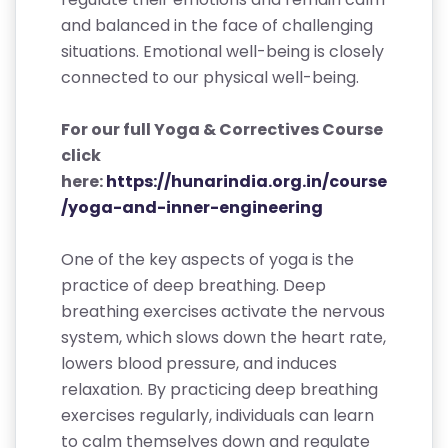
and balanced in the face of challenging
situations. Emotional well-being is closely
connected to our physical well-being.
For our full Yoga & Correctives Course
click
here:
https://hunarindia.org.in/course
/yoga-and-inner-engineering
One of the key aspects of yoga is the
practice of deep breathing. Deep
breathing exercises activate the nervous
system, which slows down the heart rate,
lowers blood pressure, and induces
relaxation. By practicing deep breathing
exercises regularly, individuals can learn
to calm themselves down and regulate