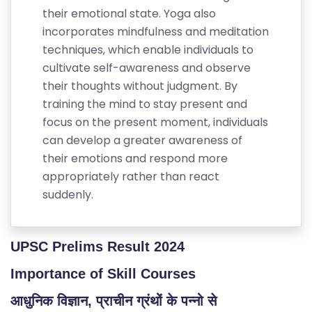
their emotional state. Yoga also
incorporates mindfulness and meditation
techniques, which enable individuals to
cultivate self-awareness and observe
their thoughts without judgment. By
training the mind to stay present and
focus on the present moment, individuals
can develop a greater awareness of
their emotions and respond more
appropriately rather than react
suddenly.
S
C
H
UPSC Prelims Result 2024
O
O
Importance of Skill Courses
L
आधुनिक विज्ञान, प्राचीन ग्रंथों के पन्नो से