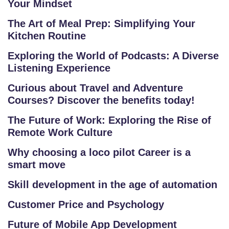
Your Mindset
The Art of Meal Prep: Simplifying Your
Kitchen Routine
Exploring the World of Podcasts: A Diverse
Listening Experience
Curious about Travel and Adventure
Courses? Discover the benefits today!
The Future of Work: Exploring the Rise of
Remote Work Culture
Why choosing a loco pilot Career is a
smart move
Skill development in the age of automation
Customer Price and Psychology
Future of Mobile App Development