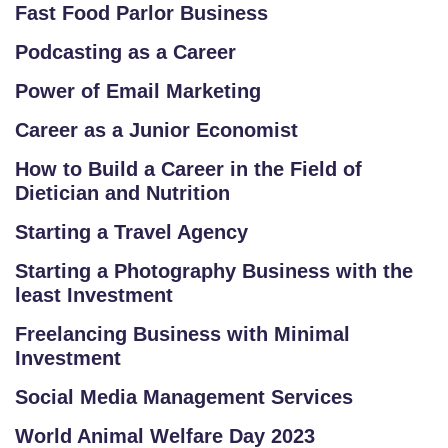
Fast Food Parlor Business
Podcasting as a Career
Power of Email Marketing
Career as a Junior Economist
How to Build a Career in the Field of
Dietician and Nutrition
Starting a Travel Agency
Starting a Photography Business with the
least Investment
Freelancing Business with Minimal
Investment
Social Media Management Services
World Animal Welfare Day 2023