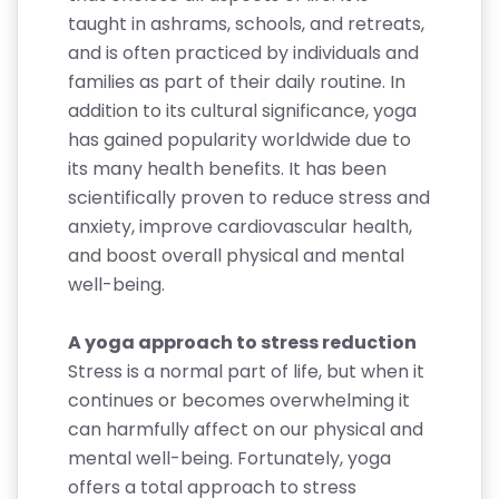
taught in ashrams, schools, and retreats,
and is often practiced by individuals and
families as part of their daily routine. In
addition to its cultural significance, yoga
has gained popularity worldwide due to
its many health benefits. It has been
scientifically proven to reduce stress and
anxiety, improve cardiovascular health,
and boost overall physical and mental
well-being.
A yoga approach to stress reduction
Stress is a normal part of life, but when it
continues or becomes overwhelming it
can harmfully affect on our physical and
mental well-being. Fortunately, yoga
offers a total approach to stress