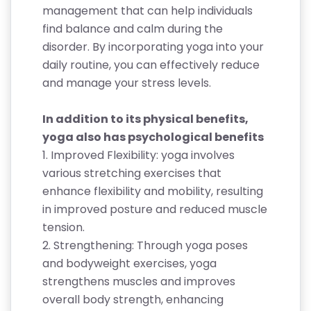
management that can help individuals
find balance and calm during the
disorder. By incorporating yoga into your
daily routine, you can effectively reduce
and manage your stress levels.
In addition to its physical benefits,
yoga also has psychological benefits
1. Improved Flexibility: yoga involves
various stretching exercises that
enhance flexibility and mobility, resulting
in improved posture and reduced muscle
tension.
2. Strengthening: Through yoga poses
and bodyweight exercises, yoga
strengthens muscles and improves
overall body strength, enhancing