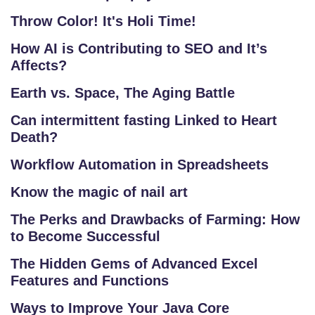
S
Throw Color! It's Holi Time!
T
RI
How AI is Contributing to SEO and It’s
A
Affects?
L
Earth vs. Space, The Aging Battle
C
O
Can intermittent fasting Linked to Heart
U
Death?
R
Workflow Automation in Spreadsheets
S
E
Know the magic of nail art
S
The Perks and Drawbacks of Farming: How
to Become Successful
F
O
The Hidden Gems of Advanced Excel
L
Features and Functions
K
Ways to Improve Your Java Core