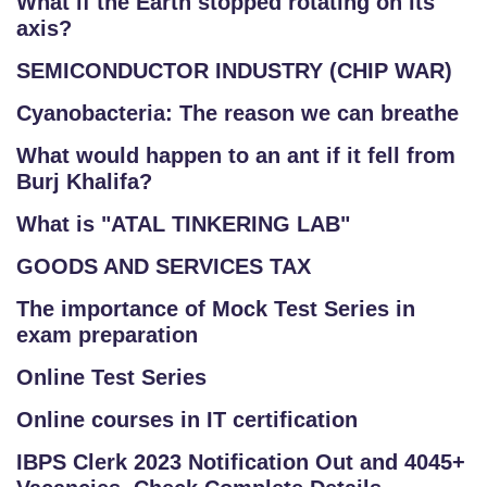
What if the Earth stopped rotating on its
axis?
SEMICONDUCTOR INDUSTRY (CHIP WAR)
Cyanobacteria: The reason we can breathe
What would happen to an ant if it fell from
Burj Khalifa?
What is "ATAL TINKERING LAB"
GOODS AND SERVICES TAX
The importance of Mock Test Series in
exam preparation
Online Test Series
Online courses in IT certification
IBPS Clerk 2023 Notification Out and 4045+