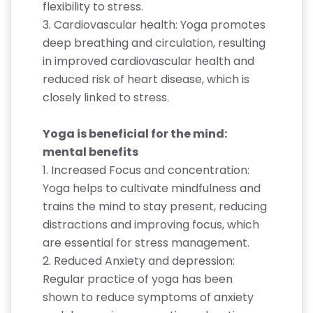
flexibility to stress.
3. Cardiovascular health: Yoga promotes
deep breathing and circulation, resulting
in improved cardiovascular health and
reduced risk of heart disease, which is
closely linked to stress.
Yoga is beneficial for the mind:
mental benefits
1. Increased Focus and concentration:
Yoga helps to cultivate mindfulness and
trains the mind to stay present, reducing
distractions and improving focus, which
are essential for stress management.
2. Reduced Anxiety and depression:
Regular practice of yoga has been
shown to reduce symptoms of anxiety