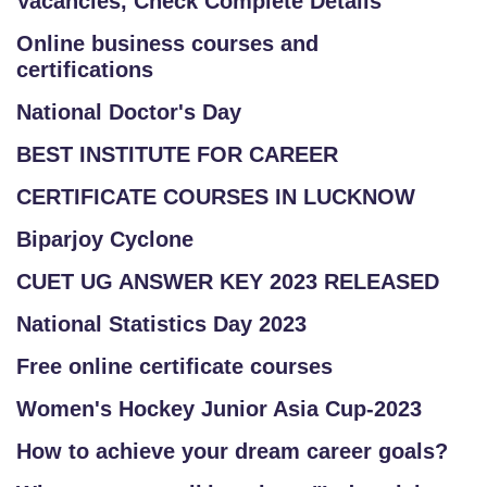
Vacancies, Check Complete Details
Online business courses and
certifications
National Doctor's Day
BEST INSTITUTE FOR CAREER
CERTIFICATE COURSES IN LUCKNOW
Biparjoy Cyclone
CUET UG ANSWER KEY 2023 RELEASED
National Statistics Day 2023
Free online certificate courses
Women's Hockey Junior Asia Cup-2023
How to achieve your dream career goals?