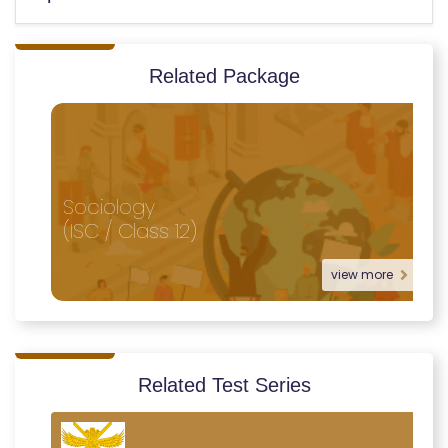
Related Package
Sociology
(ISC / Class 12)
view more
Related Test Series