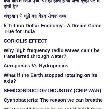
क्या बारिश सिर्फ पृथ्वी पर ही होती है या अन्य ग्रहों पर भी
होती है?
चंद्रयान से जुड़े दस बेहद रोचक तथ्य
5 Trillion Dollar Economy - A Dream Come
True for India
CORIOLIS EFFECT
Why high frequency radio waves can’t be
transferred through water?
Aeroponics Vs Hydroponics
What if the Earth stopped rotating on its
axis?
SEMICONDUCTOR INDUSTRY (CHIP WAR)
Cyanobacteria: The reason we can breathe