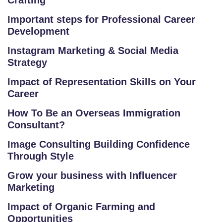
Crafting
V
Important steps for Professional Career
E
Development
C
O
Instagram Marketing & Social Media
Strategy
U
R
Impact of Representation Skills on Your
S
Career
E
How To Be an Overseas Immigration
S
Consultant?
IN
Image Consulting Building Confidence
D
Through Style
U
Grow your business with Influencer
S
Marketing
T
RI
Impact of Organic Farming and
A
Opportunities