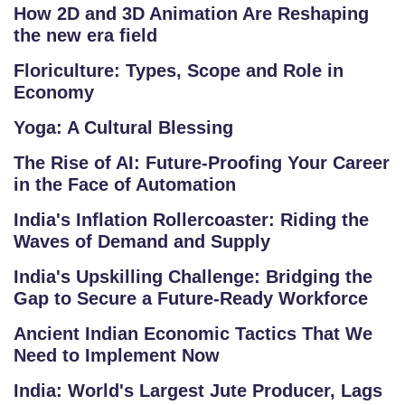
S
How 2D and 3D Animation Are Reshaping
the new era field
G
Floriculture: Types, Scope and Role in
A
Economy
LL
E
Yoga: A Cultural Blessing
R
The Rise of AI: Future-Proofing Your Career
Y
in the Face of Automation
B
India's Inflation Rollercoaster: Riding the
L
Waves of Demand and Supply
O
India's Upskilling Challenge: Bridging the
G
Gap to Secure a Future-Ready Workforce
F
Ancient Indian Economic Tactics That We
Need to Implement Now
A
Q
India: World's Largest Jute Producer, Lags
'S