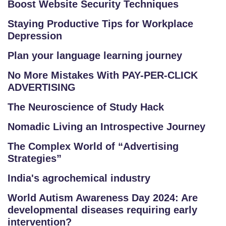
Boost Website Security Techniques
Staying Productive Tips for Workplace
Depression
Plan your language learning journey
No More Mistakes With PAY-PER-CLICK
ADVERTISING
The Neuroscience of Study Hack
Nomadic Living an Introspective Journey
The Complex World of “Advertising
Strategies”
India's agrochemical industry
World Autism Awareness Day 2024: Are
developmental diseases requiring early
intervention?