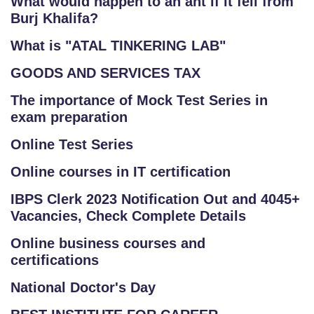
What would happen to an ant if it fell from
Burj Khalifa?
What is "ATAL TINKERING LAB"
GOODS AND SERVICES TAX
The importance of Mock Test Series in
exam preparation
Online Test Series
Online courses in IT certification
IBPS Clerk 2023 Notification Out and 4045+
Vacancies, Check Complete Details
Online business courses and
certifications
National Doctor's Day