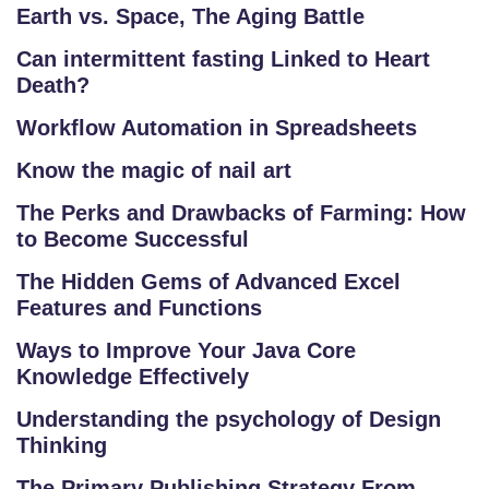
Earth vs. Space, The Aging Battle
Can intermittent fasting Linked to Heart
Death?
Workflow Automation in Spreadsheets
Know the magic of nail art
The Perks and Drawbacks of Farming: How
to Become Successful
The Hidden Gems of Advanced Excel
Features and Functions
Ways to Improve Your Java Core
Knowledge Effectively
Understanding the psychology of Design
Thinking
The Primary Publishing Strategy From