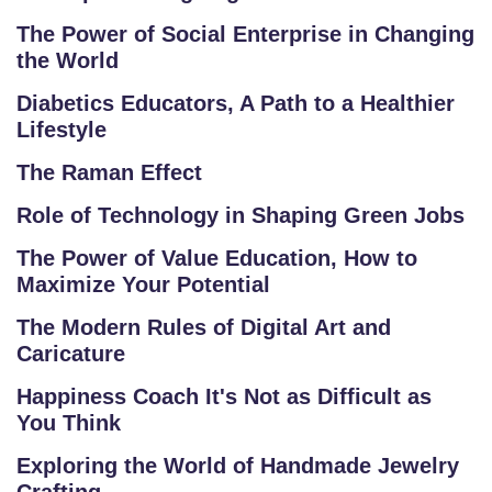
E
G
The Power of Social Enterprise in Changing
E
the World
C
Diabetics Educators, A Path to a Healthier
O
Lifestyle
U
The Raman Effect
R
S
Role of Technology in Shaping Green Jobs
E
The Power of Value Education, How to
S
Maximize Your Potential
C
The Modern Rules of Digital Art and
O
Caricature
M
Happiness Coach It's Not as Difficult as
P
You Think
E
TI
Exploring the World of Handmade Jewelry
TI