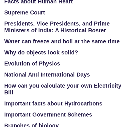
Facts about Human Heart
Supreme Court
Presidents, Vice Presidents, and Prime
Ministers of India: A Historical Roster
Water can freeze and boil at the same time
Why do objects look solid?
Evolution of Physics
National And International Days
How can you calculate your own Electricity
Bill
Important facts about Hydrocarbons
Important Government Schemes
Branches of biology