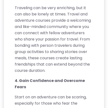
Traveling can be very enriching, but it
can also be lonely at times. Travel and
adventure courses provide a welcoming
and like-minded community where you
can connect with fellow adventurers
who share your passion for travel. From
bonding with person travelers during
group activities to sharing stories over
meals, these courses create lasting
friendships that can extend beyond the
course duration.
4. Gain Confidence and Overcome
Fears
Start on an adventure can be scaring,
especially for those who fear the