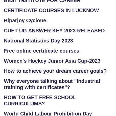
BEST INSTITUTE FOR CAREER
CERTIFICATE COURSES IN LUCKNOW
Biparjoy Cyclone
CUET UG ANSWER KEY 2023 RELEASED
National Statistics Day 2023
Free online certificate courses
Women's Hockey Junior Asia Cup-2023
How to achieve your dream career goals?
Why everyone talking about "Industrial
training with certificates"?
HOW TO GET FREE SCHOOL
CURRICULUMS?
World Child Labour Prohibition Day