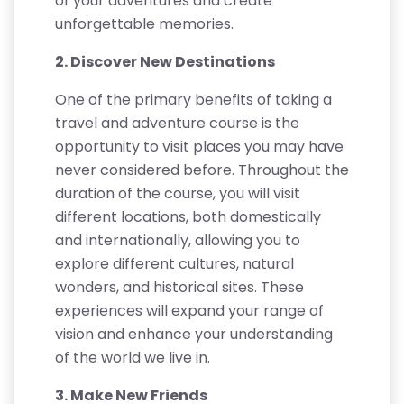
of your adventures and create
unforgettable memories.
2. Discover New Destinations
One of the primary benefits of taking a
travel and adventure course is the
opportunity to visit places you may have
never considered before. Throughout the
duration of the course, you will visit
different locations, both domestically
and internationally, allowing you to
explore different cultures, natural
wonders, and historical sites. These
experiences will expand your range of
vision and enhance your understanding
of the world we live in.
3. Make New Friends