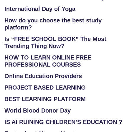
International Day of Yoga
How do you choose the best study
platform?
Is “FREE SCHOOL BOOK” The Most
Trending Thing Now?
HOW TO LEARN ONLINE FREE
PROFESSIONAL COURSES
Online Education Providers
PROJECT BASED LEARNING
BEST LEARNING PLATFORM
World Blood Donor Day
IS AI RUINING CHILDREN’S EDUCATION ?