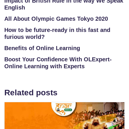
Impact of British Rule in the way We Speak
English
All About Olympic Games Tokyo 2020
How to be future-ready in this fast and
furious world?
Benefits of Online Learning
Boost Your Confidence With OLExpert-
Online Learning with Experts
Related posts