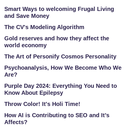
Smart Ways to welcoming Frugal Living
and Save Money
The CV's Modeling Algorithm
Gold reserves and how they affect the
world economy
The Art of Personify Cosmos Personality
Psychoanalysis, How We Become Who We
Are?
Purple Day 2024: Everything You Need to
Know About Epilepsy
Throw Color! It's Holi Time!
How AI is Contributing to SEO and It’s
Affects?