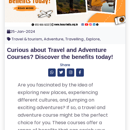
25-Jan-2024
Travel & tourism, Adventure, Travelling , Explore,
Curious about Travel and Adventure
Courses? Discover the benefits today!
Share
Are you fascinated by the idea of
exploring new places, experiencing
different cultures, and jumping on
exciting adventures? If so, a travel and
adventure course might be the perfect
choice for you. These courses offer a