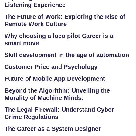
P
Listening Experience
R
The Future of Work: Exploring the Rise of
O
Remote Work Culture
G
R
Why choosing a loco pilot Career is a
A
smart move
M
Skill development in the age of automation
S
Customer Price and Psychology
T
Future of Mobile App Development
E
S
Beyond the Algorithm: Unveiling the
Morality of Machine Minds.
T
S
The Legal Firewall: Understand Cyber
E
Crime Regulations
RI
The Career as a System Designer
E