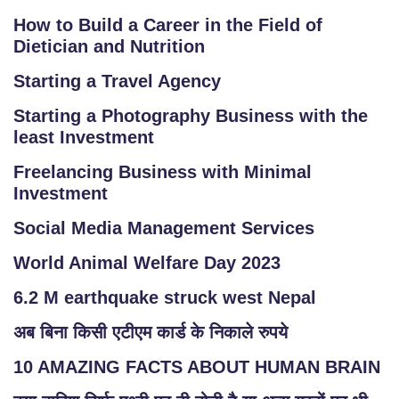
O
How to Build a Career in the Field of
G
Dietician and Nutrition
IN
Starting a Travel Agency
Starting a Photography Business with the
least Investment
Freelancing Business with Minimal
Investment
Social Media Management Services
World Animal Welfare Day 2023
6.2 M earthquake struck west Nepal
अब बिना किसी एटीएम कार्ड के निकाले रुपये
10 AMAZING FACTS ABOUT HUMAN BRAIN