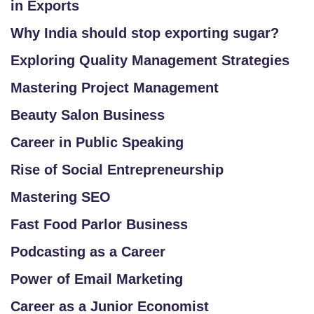
in Exports
Why India should stop exporting sugar?
SI
T
Exploring Quality Management Strategies
E
Mastering Project Management
M
A
Beauty Salon Business
P
Career in Public Speaking
R
Rise of Social Entrepreneurship
E
Mastering SEO
G
IS
Fast Food Parlor Business
T
Podcasting as a Career
E
R
Power of Email Marketing
/
Career as a Junior Economist
L