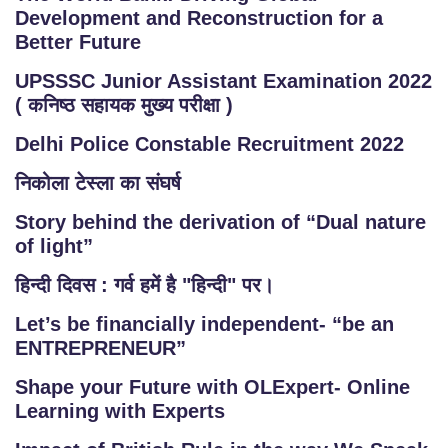
Development and Reconstruction for a
Better Future
UPSSSC Junior Assistant Examination 2022
( कनिष्ठ सहायक मुख्य परीक्षा )
Delhi Police Constable Recruitment 2022
निकोला टेस्ला का संघर्ष
Story behind the derivation of “Dual nature
of light”
हिन्दी दिवस : गर्व हमें है "हिन्दी" पर।
Let’s be financially independent- “be an
ENTREPRENEUR”
Shape your Future with OLExpert- Online
Learning with Experts