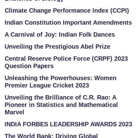
Climate Change Performance Index (CCPI)
Indian Constitution Important Amendments
A Carnival of Joy: Indian Folk Dances
Unveiling the Prestigious Abel Prize
Central Reserve Police Force (CRPF) 2023
Question Papers
Unleashing the Powerhouses: Women
Premier League Cricket 2023
Unveiling the Brilliance of C.R. Rao: A
Pioneer in Statistics and Mathematical
Marvel
INDIA FORBES LEADERSHIP AWARDS 2023
The World Bank: Driving Global