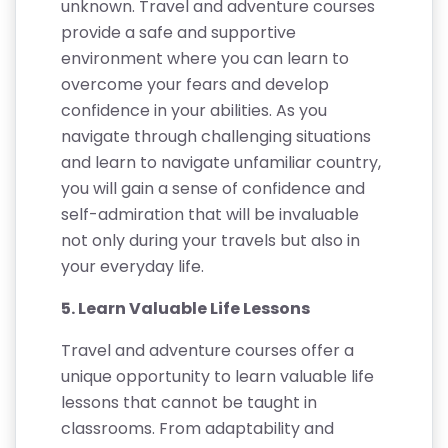
unknown. Travel and adventure courses
provide a safe and supportive
environment where you can learn to
overcome your fears and develop
confidence in your abilities. As you
navigate through challenging situations
and learn to navigate unfamiliar country,
you will gain a sense of confidence and
self-admiration that will be invaluable
not only during your travels but also in
your everyday life.
5. Learn Valuable Life Lessons
Travel and adventure courses offer a
unique opportunity to learn valuable life
lessons that cannot be taught in
classrooms. From adaptability and