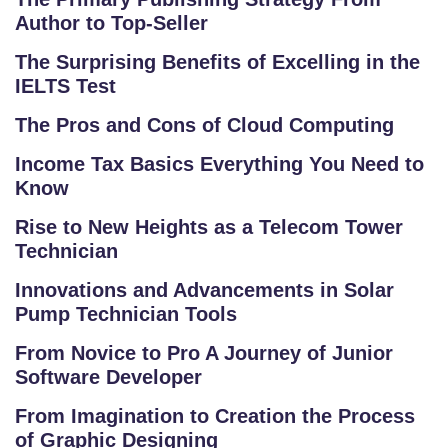
Author to Top-Seller
The Surprising Benefits of Excelling in the
IELTS Test
The Pros and Cons of Cloud Computing
Income Tax Basics Everything You Need to
Know
S
C
Rise to New Heights as a Telecom Tower
H
Technician
O
Innovations and Advancements in Solar
O
Pump Technician Tools
L
From Novice to Pro A Journey of Junior
C
Software Developer
O
From Imagination to Creation the Process
LL
of Graphic Designing