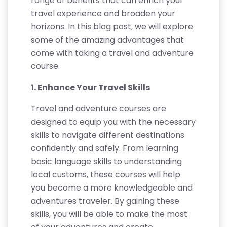
range of benefits that can enrich your
travel experience and broaden your
horizons. In this blog post, we will explore
some of the amazing advantages that
come with taking a travel and adventure
course.
1. Enhance Your Travel Skills
Travel and adventure courses are
designed to equip you with the necessary
skills to navigate different destinations
confidently and safely. From learning
basic language skills to understanding
local customs, these courses will help
you become a more knowledgeable and
adventures traveler. By gaining these
skills, you will be able to make the most