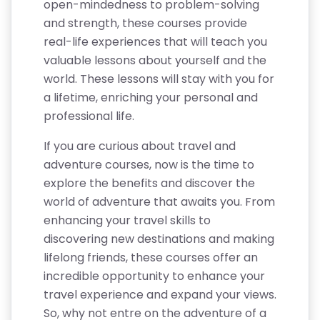
open-mindedness to problem-solving
and strength, these courses provide
real-life experiences that will teach you
valuable lessons about yourself and the
world. These lessons will stay with you for
a lifetime, enriching your personal and
professional life.
If you are curious about travel and
adventure courses, now is the time to
explore the benefits and discover the
world of adventure that awaits you. From
enhancing your travel skills to
discovering new destinations and making
lifelong friends, these courses offer an
incredible opportunity to enhance your
travel experience and expand your views.
So, why not entre on the adventure of a