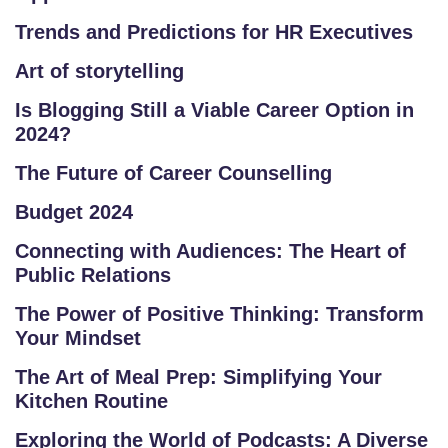
L
Trends and Predictions for HR Executives
C
O
Art of storytelling
U
Is Blogging Still a Viable Career Option in
R
2024?
S
E
The Future of Career Counselling
S
Budget 2024
F
Connecting with Audiences: The Heart of
Public Relations
O
L
The Power of Positive Thinking: Transform
K
Your Mindset
L
The Art of Meal Prep: Simplifying Your
O
Kitchen Routine
R
E
Exploring the World of Podcasts: A Diverse