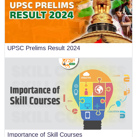
UPSC Prelims Result 2024
Importance of Skill Courses