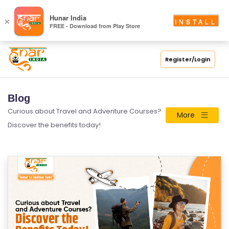
Hunar India
×
INSTALL
FREE - Download from Play Store
Register/Login
Blog
Curious about Travel and Adventure Courses?
More
Discover the benefits today!