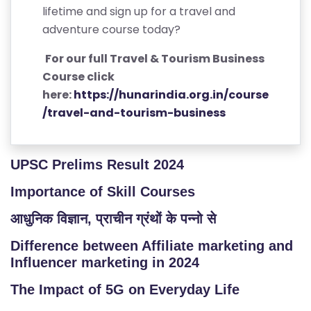
lifetime and sign up for a travel and
adventure course today?
For our full Travel & Tourism Business
Course click
here:
https://hunarindia.org.in/course
/travel-and-tourism-business
UPSC Prelims Result 2024
Importance of Skill Courses
आधुनिक विज्ञान, प्राचीन ग्रंथों के पन्नो से
Difference between Affiliate marketing and
Influencer marketing in 2024
The Impact of 5G on Everyday Life