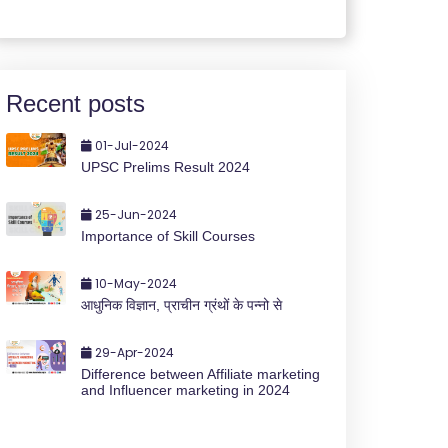
Recent posts
01-Jul-2024
UPSC Prelims Result 2024
25-Jun-2024
Importance of Skill Courses
10-May-2024
आधुनिक विज्ञान, प्राचीन ग्रंथों के पन्नो से
29-Apr-2024
Difference between Affiliate marketing
and Influencer marketing in 2024