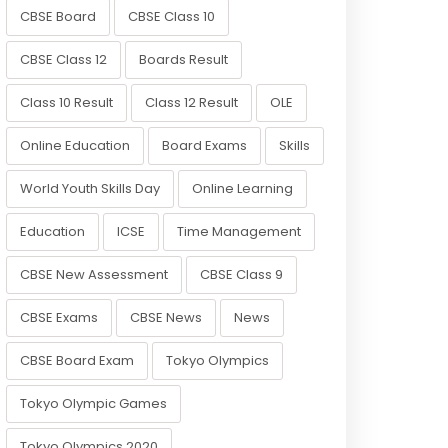
CBSE Board
CBSE Class 10
CBSE Class 12
Boards Result
Class 10 Result
Class 12 Result
OLE
Online Education
Board Exams
Skills
World Youth Skills Day
Online Learning
Education
ICSE
Time Management
CBSE New Assessment
CBSE Class 9
CBSE Exams
CBSE News
News
CBSE Board Exam
Tokyo Olympics
Tokyo Olympic Games
Tokyo Olympics 2020