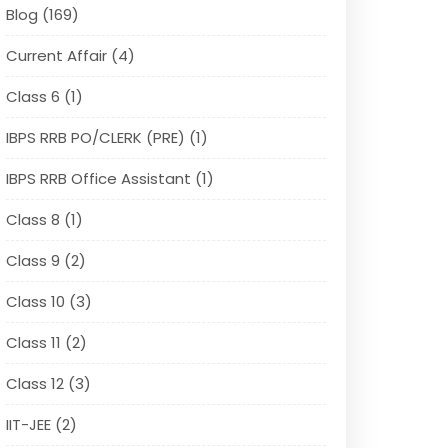
Blog (169)
Current Affair (4)
Class 6 (1)
IBPS RRB PO/CLERK (PRE) (1)
IBPS RRB Office Assistant (1)
Class 8 (1)
Class 9 (2)
Class 10 (3)
Class 11 (2)
Class 12 (3)
IIT-JEE (2)