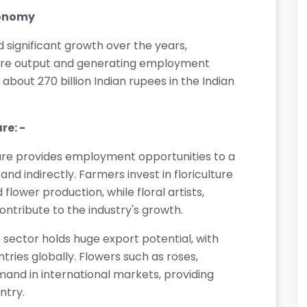
economy
d significant growth over the years,
lture output and generating employment
 about 270 billion Indian rupees in the Indian
re: -
ture provides employment opportunities to a
nd indirectly. Farmers invest in floriculture
flower production, while floral artists,
ntribute to the industry's growth.
re sector holds huge export potential, with
tries globally. Flowers such as roses,
mand in international markets, providing
ntry.