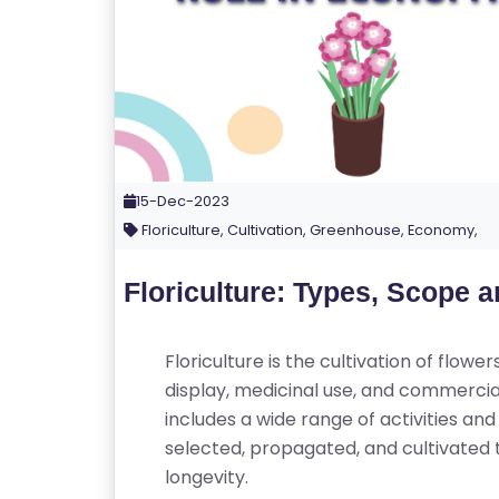
15-Dec-2023
Floriculture, Cultivation, Greenhouse, Economy,
Floriculture: Types, Scope 
Floriculture is the cultivation of flow
display, medicinal use, and commercial 
includes a wide range of activities and 
selected, propagated, and cultivated 
longevity.