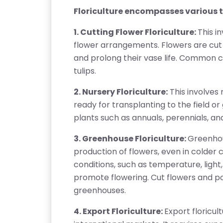
Floriculture encompasses various ty
1. Cutting Flower Floriculture:
This i
flower arrangements. Flowers are cut 
and prolong their vase life. Common cut
tulips.
2. Nursery Floriculture:
This involves 
ready for transplanting to the field or 
plants such as annuals, perennials, a
3. Greenhouse Floriculture:
Greenhou
production of flowers, even in colder
conditions, such as temperature, ligh
promote flowering. Cut flowers and p
greenhouses.
4. Export Floriculture:
Export floricul