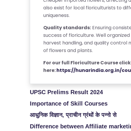
cheaper imported flowers, affecting 
/
also exist for local floriculturists to 
L
uniqueness.
O
Quality standards:
Ensuring consiste
G
success of floriculture. Well organiz
I
harvest handling, and quality control 
N
of flowers and plants.
For our full Floriculture Course click
here:
https://hunarindia.org.in/cou
UPSC Prelims Result 2024
Importance of Skill Courses
आधुनिक विज्ञान, प्राचीन ग्रंथों के पन्नो से
Difference between Affiliate market