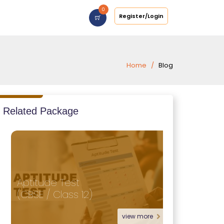
0
Register/Login
Home
Blog
Related Package
Aptitude Test
Reasoning
(CBSE / Class 12)
(Foundat
view more