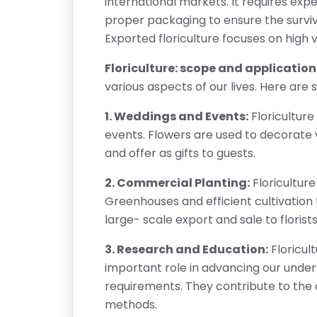
international markets. It requires expe
proper packaging to ensure the surviva
Exported floriculture focuses on high va
Floriculture: scope and application:
various aspects of our lives. Here are 
1. Weddings and Events:
Floriculture
events. Flowers are used to decorate 
and offer as gifts to guests.
2. Commercial Planting:
Floriculture
Greenhouses and efficient cultivation
T
large- scale export and sale to florists
E
S
3. Research and Education:
Floricul
T
important role in advancing our unders
S
requirements. They contribute to the 
E
methods.