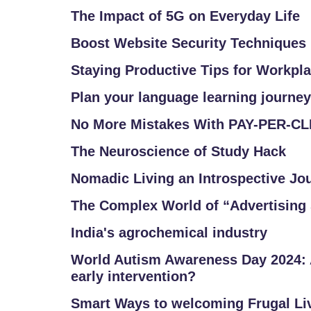
The Impact of 5G on Everyday Life
Boost Website Security Techniques
Staying Productive Tips for Workpl
Plan your language learning journey
No More Mistakes With PAY-PER-C
The Neuroscience of Study Hack
Nomadic Living an Introspective Jo
The Complex World of “Advertising 
India's agrochemical industry
World Autism Awareness Day 2024: 
early intervention?
Smart Ways to welcoming Frugal Li