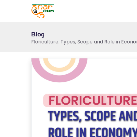
Blog
Floriculture: Types, Scope and Role in Econ