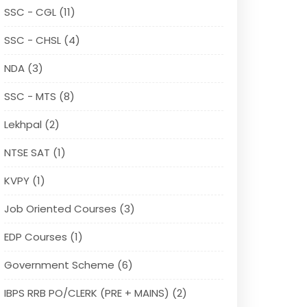
SSC - CGL (11)
SSC - CHSL (4)
NDA (3)
SSC - MTS (8)
Lekhpal (2)
NTSE SAT (1)
KVPY (1)
Job Oriented Courses (3)
EDP Courses (1)
Government Scheme (6)
IBPS RRB PO/CLERK (PRE + MAINS) (2)