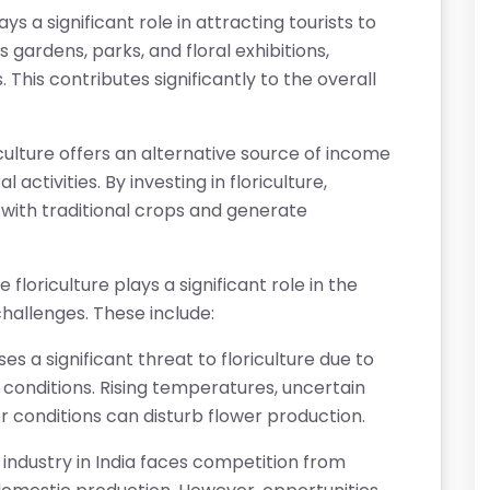
ays a significant role in attracting tourists to
s gardens, parks, and floral exhibitions,
This contributes significantly to the overall
culture offers an alternative source of income
 activities. By investing in floriculture,
 with traditional crops and generate
 floriculture plays a significant role in the
challenges. These include:
 a significant threat to floriculture due to
conditions. Rising temperatures, uncertain
r conditions can disturb flower production.
e industry in India faces competition from