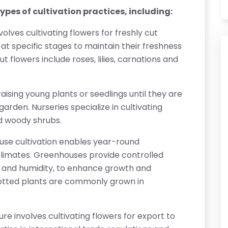
pes of cultivation practices, including:
nvolves cultivating flowers for freshly cut
at specific stages to maintain their freshness
 flowers include roses, lilies, carnations and
raising young plants or seedlings until they are
garden. Nurseries specialize in cultivating
nd woody shrubs.
se cultivation enables year-round
 climates. Greenhouses provide controlled
t, and humidity, to enhance growth and
otted plants are commonly grown in
ture involves cultivating flowers for export to