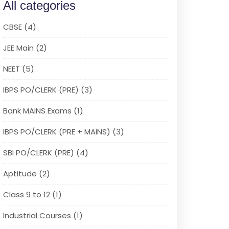
All categories
CBSE (4)
JEE Main (2)
NEET (5)
IBPS PO/CLERK (PRE) (3)
Bank MAINS Exams (1)
IBPS PO/CLERK (PRE + MAINS) (3)
SBI PO/CLERK (PRE) (4)
Aptitude (2)
Class 9 to 12 (1)
Industrial Courses (1)