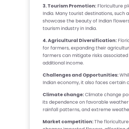
A
3. Tourism Promotion:
Floriculture pl
Q
India. Many tourist destinations, such a
'S
showcase the beauty of Indian flowers. 
tourism industry in India.
SI
T
4. Agricultural Diversification:
Flori
E
for farmers, expanding their agricultural
M
farmers can mitigate risks associated
A
additional income.
P
Challenges and Opportunities:
While
R
Indian economy, it also faces certain 
E
Climate change:
Climate change poses
G
its dependence on favorable weather 
IS
rainfall patterns, and extreme weathe
T
E
Market competition:
The floricultur
R