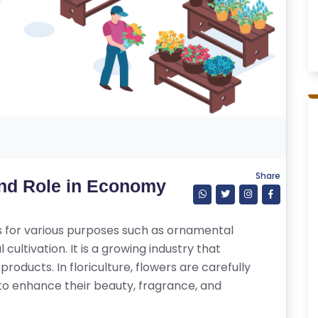
Share
and Role in Economy
ers for various purposes such as ornamental
cultivation. It is a growing industry that
products. In floriculture, flowers are carefully
to enhance their beauty, fragrance, and