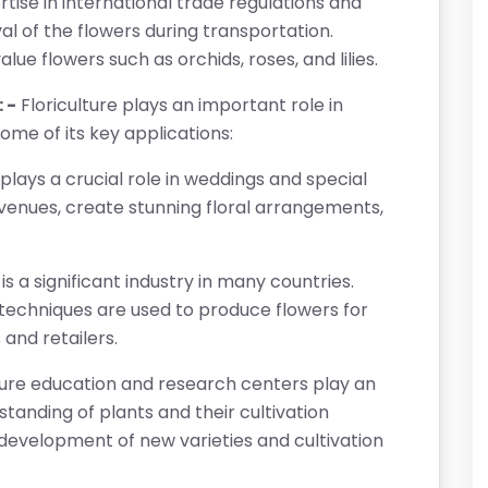
rtise in international trade regulations and
l of the flowers during transportation.
lue flowers such as orchids, roses, and lilies.
 -
Floriculture plays an important role in
some of its key applications:
 plays a crucial role in weddings and special
venues, create stunning floral arrangements,
 is a significant industry in many countries.
 techniques are used to produce flowers for
 and retailers.
ture education and research centers play an
tanding of plants and their cultivation
development of new varieties and cultivation