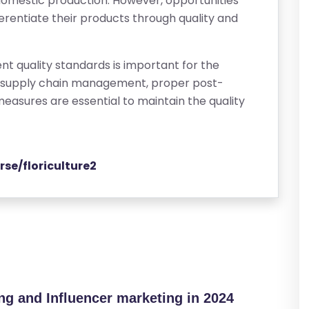
domestic production. However, opportunities
differentiate their products through quality and
nt quality standards is important for the
ed supply chain management, proper post-
measures are essential to maintain the quality
rse/floriculture2
ing and Influencer marketing in 2024