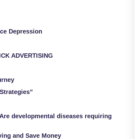
ace Depression
LICK ADVERTISING
urney
Strategies”
Are developmental diseases requiring
ving and Save Money