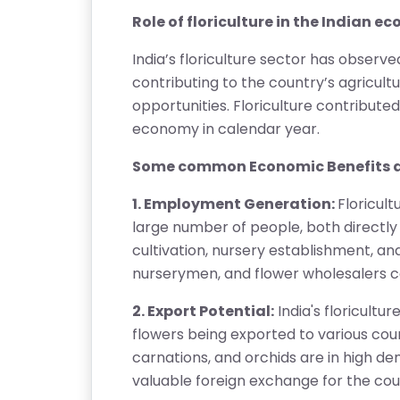
RI
Role of floriculture in the Indian 
E
S
India’s floriculture sector has observe
contributing to the country’s agricu
G
opportunities. Floriculture contributed
A
economy in calendar year.
LL
E
Some common Economic Benefits a
R
1. Employment Generation:
Floricul
Y
large number of people, both directly a
cultivation, nursery establishment, and 
B
nurserymen, and flower wholesalers co
L
O
2. Export Potential:
India's floricultu
G
flowers being exported to various coun
carnations, and orchids are in high de
F
valuable foreign exchange for the cou