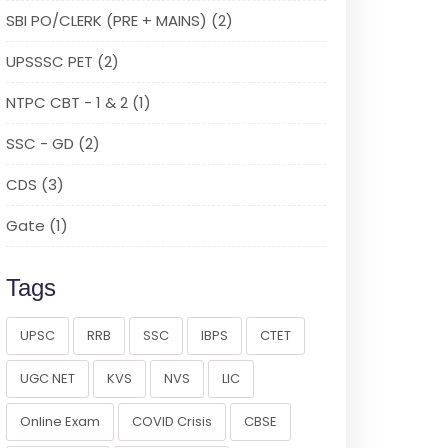
SBI PO/CLERK (PRE + MAINS) (2)
UPSSSC PET (2)
NTPC CBT - 1 & 2 (1)
SSC - GD (2)
CDS (3)
Gate (1)
Tags
UPSC
RRB
SSC
IBPS
CTET
UGC NET
KVS
NVS
LIC
Online Exam
COVID Crisis
CBSE