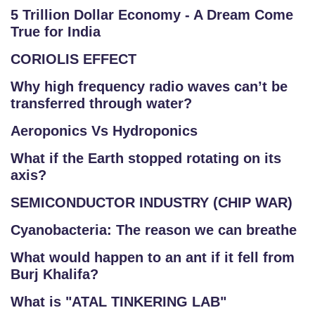
5 Trillion Dollar Economy - A Dream Come
True for India
CORIOLIS EFFECT
Why high frequency radio waves can’t be
transferred through water?
Aeroponics Vs Hydroponics
What if the Earth stopped rotating on its
axis?
SEMICONDUCTOR INDUSTRY (CHIP WAR)
Cyanobacteria: The reason we can breathe
What would happen to an ant if it fell from
Burj Khalifa?
What is "ATAL TINKERING LAB"