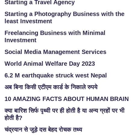
Starting a Travel Agency
Starting a Photography Business with the
least Investment
Freelancing Business with Minimal
Investment
Social Media Management Services
World Animal Welfare Day 2023
6.2 M earthquake struck west Nepal
अब बिना किसी एटीएम कार्ड के निकाले रुपये
10 AMAZING FACTS ABOUT HUMAN BRAIN
क्या बारिश सिर्फ पृथ्वी पर ही होती है या अन्य ग्रहों पर भी
होती है?
चंद्रयान से जुड़े दस बेहद रोचक तथ्य