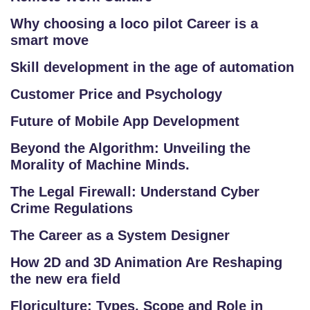
R
Why choosing a loco pilot Career is a
Y
smart move
Skill development in the age of automation
B
L
Customer Price and Psychology
O
Future of Mobile App Development
G
Beyond the Algorithm: Unveiling the
F
Morality of Machine Minds.
A
The Legal Firewall: Understand Cyber
Q
Crime Regulations
'S
The Career as a System Designer
SI
How 2D and 3D Animation Are Reshaping
T
the new era field
E
M
Floriculture: Types, Scope and Role in