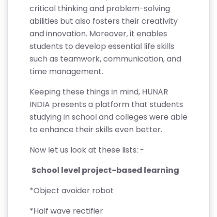
critical thinking and problem-solving
abilities but also fosters their creativity
and innovation. Moreover, it enables
students to develop essential life skills
such as teamwork, communication, and
time management.
Keeping these things in mind, HUNAR
INDIA presents a platform that students
studying in school and colleges were able
to enhance their skills even better.
Now let us look at these lists: -
School level project-based learning
*Object avoider robot
*Half wave rectifier