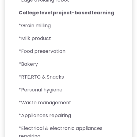
College level project-based learning
*Grain milling
*Milk product
*Food preservation
*Bakery
*RTE,RTC & Snacks
*Personal hygiene
*Waste management
*Appliances repairing
*Electrical & electronic appliances
repairing