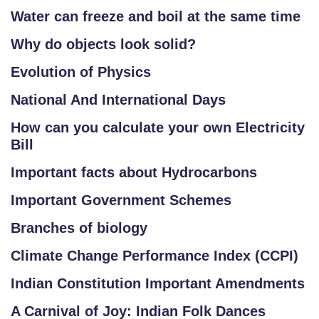
Water can freeze and boil at the same time
Why do objects look solid?
Evolution of Physics
National And International Days
How can you calculate your own Electricity
Bill
Important facts about Hydrocarbons
Important Government Schemes
Branches of biology
Climate Change Performance Index (CCPI)
Indian Constitution Important Amendments
A Carnival of Joy: Indian Folk Dances