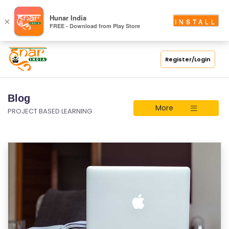
Hunar India
×
INSTALL
FREE - Download from Play Store
Register/Login
Blog
More
PROJECT BASED LEARNING