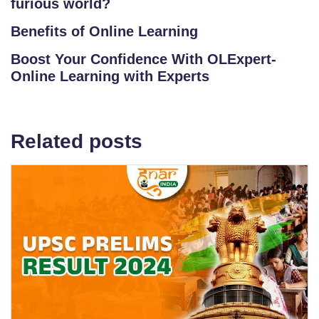
furious world?
Benefits of Online Learning
Boost Your Confidence With OLExpert-
Online Learning with Experts
Related posts