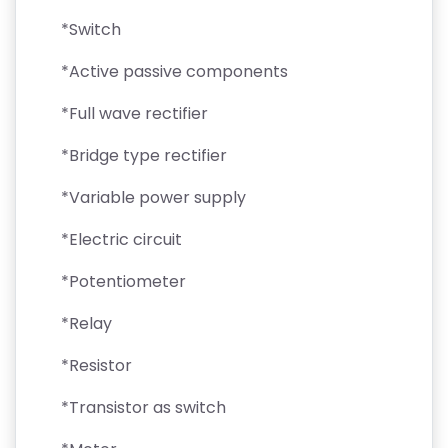
*Switch
*Active passive components
*Full wave rectifier
*Bridge type rectifier
*Variable power supply
*Electric circuit
*Potentiometer
*Relay
*Resistor
*Transistor as switch