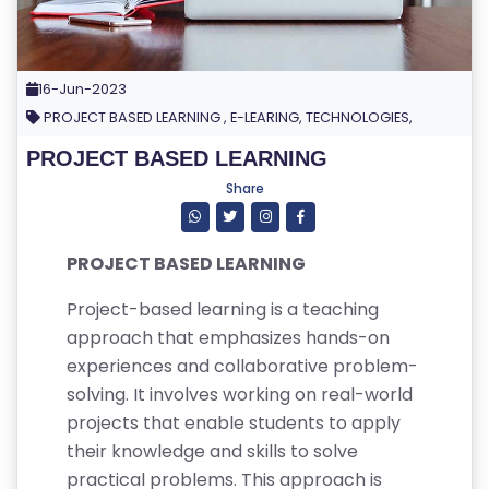
16-Jun-2023
PROJECT BASED LEARNING , E-LEARING, TECHNOLOGIES,
PROJECT BASED LEARNING
Share
PROJECT BASED LEARNING
Project-based learning is a teaching
approach that emphasizes hands-on
experiences and collaborative problem-
solving. It involves working on real-world
projects that enable students to apply
their knowledge and skills to solve
practical problems. This approach is