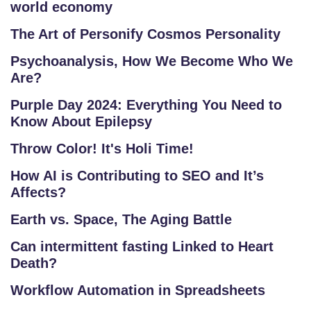
world economy
The Art of Personify Cosmos Personality
Psychoanalysis, How We Become Who We
Are?
Purple Day 2024: Everything You Need to
Know About Epilepsy
Throw Color! It's Holi Time!
How AI is Contributing to SEO and It’s
Affects?
Earth vs. Space, The Aging Battle
Can intermittent fasting Linked to Heart
Death?
Workflow Automation in Spreadsheets