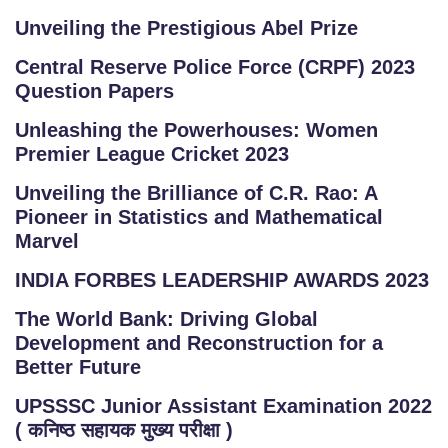
Unveiling the Prestigious Abel Prize
Central Reserve Police Force (CRPF) 2023
Question Papers
Unleashing the Powerhouses: Women
Premier League Cricket 2023
Unveiling the Brilliance of C.R. Rao: A
Pioneer in Statistics and Mathematical
Marvel
INDIA FORBES LEADERSHIP AWARDS 2023
The World Bank: Driving Global
Development and Reconstruction for a
Better Future
UPSSSC Junior Assistant Examination 2022
( कनिष्ठ सहायक मुख्य परीक्षा )