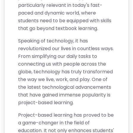
particularly relevant in today's fast-
paced and dynamic world, where
students need to be equipped with skills
that go beyond textbook learning.
Speaking of technology, it has
revolutionized our lives in countless ways.
From simplifying our daily tasks to
connecting us with people across the
globe, technology has truly transformed
the way we live, work, and play. One of
the latest technological advancements
that have gained immense popularity is
project-based learning.
Project-based learning has proved to be
a game-changer in the field of
education. It not only enhances students'