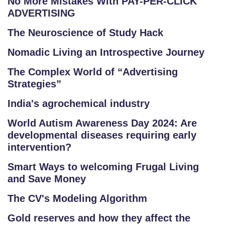
No More Mistakes With PAY-PER-CLICK
ADVERTISING
The Neuroscience of Study Hack
Nomadic Living an Introspective Journey
The Complex World of “Advertising
Strategies”
India's agrochemical industry
World Autism Awareness Day 2024: Are
developmental diseases requiring early
intervention?
Smart Ways to welcoming Frugal Living
and Save Money
The CV's Modeling Algorithm
Gold reserves and how they affect the