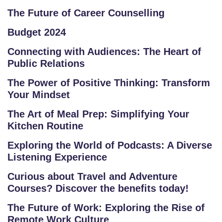
M
The Future of Career Counselling
S
Budget 2024
T
Connecting with Audiences: The Heart of
Public Relations
E
S
The Power of Positive Thinking: Transform
T
Your Mindset
S
The Art of Meal Prep: Simplifying Your
E
Kitchen Routine
RI
E
Exploring the World of Podcasts: A Diverse
S
Listening Experience
Curious about Travel and Adventure
G
Courses? Discover the benefits today!
A
LL
The Future of Work: Exploring the Rise of
E
Remote Work Culture