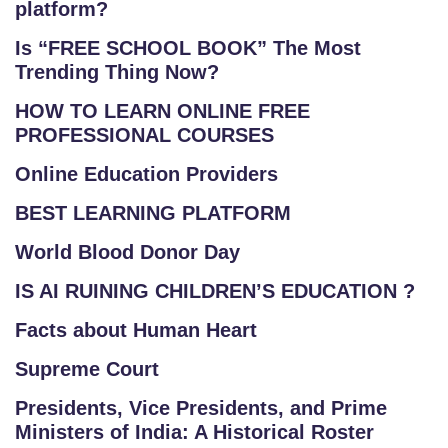
platform?
Is “FREE SCHOOL BOOK” The Most
Trending Thing Now?
HOW TO LEARN ONLINE FREE
PROFESSIONAL COURSES
Online Education Providers
BEST LEARNING PLATFORM
World Blood Donor Day
IS AI RUINING CHILDREN’S EDUCATION ?
Facts about Human Heart
Supreme Court
Presidents, Vice Presidents, and Prime
Ministers of India: A Historical Roster