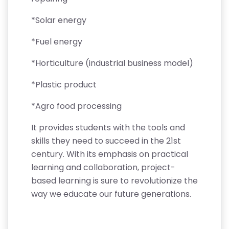
*Solar energy
*Fuel energy
*Horticulture (industrial business model)
*Plastic product
*Agro food processing
It provides students with the tools and
skills they need to succeed in the 21st
century. With its emphasis on practical
learning and collaboration, project-
based learning is sure to revolutionize the
way we educate our future generations.