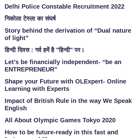
Delhi Police Constable Recruitment 2022
निकोला टेस्ला का संघर्ष
Story behind the derivation of “Dual nature
of light”
हिन्दी दिवस : गर्व हमें है "हिन्दी" पर।
Let’s be financially independent- “be an
ENTREPRENEUR”
Shape your Future with OLExpert- Online
Learning with Experts
Impact of British Rule in the way We Speak
English
All About Olympic Games Tokyo 2020
How to be future-ready in this fast and