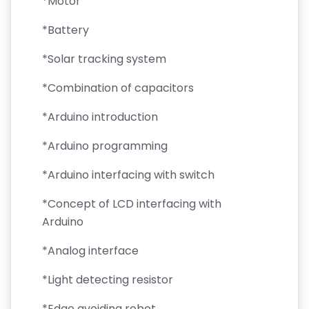
*Motor
*Battery
*Solar tracking system
*Combination of capacitors
*Arduino introduction
*Arduino programming
*Arduino interfacing with switch
*Concept of LCD interfacing with
Arduino
*Analog interface
*Light detecting resistor
*Edge avoiding robot