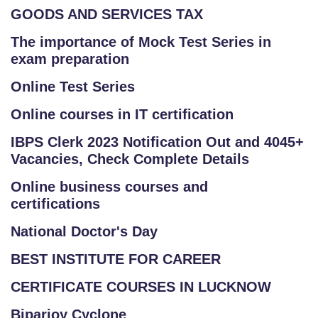
GOODS AND SERVICES TAX
The importance of Mock Test Series in
exam preparation
Online Test Series
Online courses in IT certification
IBPS Clerk 2023 Notification Out and 4045+
Vacancies, Check Complete Details
Online business courses and
certifications
National Doctor's Day
BEST INSTITUTE FOR CAREER
CERTIFICATE COURSES IN LUCKNOW
Biparjoy Cyclone