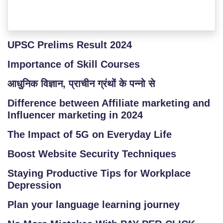
UPSC Prelims Result 2024
Importance of Skill Courses
आधुनिक विज्ञान, प्राचीन ग्रंथों के पन्नो से
Difference between Affiliate marketing and
Influencer marketing in 2024
The Impact of 5G on Everyday Life
Boost Website Security Techniques
Staying Productive Tips for Workplace
Depression
Plan your language learning journey