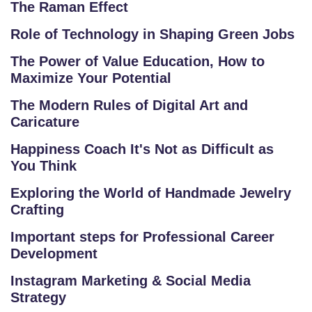
The Raman Effect
R
S
Role of Technology in Shaping Green Jobs
E
The Power of Value Education, How to
S
Maximize Your Potential
IN
The Modern Rules of Digital Art and
D
Caricature
U
Happiness Coach It's Not as Difficult as
S
You Think
T
RI
Exploring the World of Handmade Jewelry
A
Crafting
L
Important steps for Professional Career
C
Development
O
U
Instagram Marketing & Social Media
Strategy
R