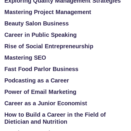
Exploring Quality Management Strategies
Mastering Project Management
Beauty Salon Business
Career in Public Speaking
Rise of Social Entrepreneurship
Mastering SEO
Fast Food Parlor Business
Podcasting as a Career
Power of Email Marketing
Career as a Junior Economist
How to Build a Career in the Field of
Dietician and Nutrition