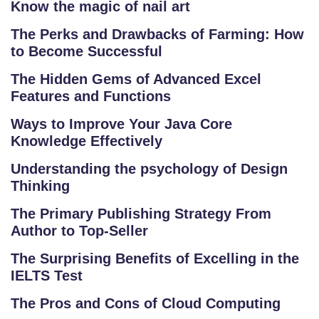
Know the magic of nail art
The Perks and Drawbacks of Farming: How
S
to Become Successful
C
H
The Hidden Gems of Advanced Excel
O
Features and Functions
O
Ways to Improve Your Java Core
L
Knowledge Effectively
C
Understanding the psychology of Design
O
Thinking
LL
The Primary Publishing Strategy From
E
Author to Top-Seller
G
E
The Surprising Benefits of Excelling in the
IELTS Test
C
O
The Pros and Cons of Cloud Computing
U