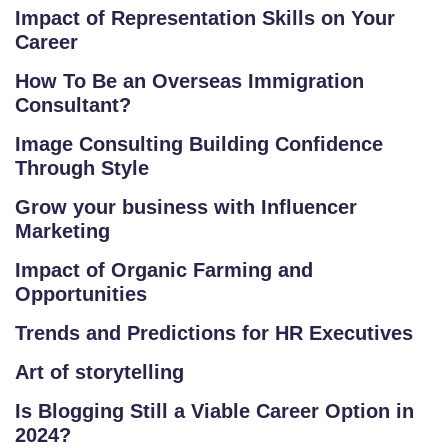
S
Impact of Representation Skills on Your
E
Career
S
How To Be an Overseas Immigration
Consultant?
F
O
Image Consulting Building Confidence
L
Through Style
K
Grow your business with Influencer
L
Marketing
O
R
Impact of Organic Farming and
E
Opportunities
P
Trends and Predictions for HR Executives
R
O
Art of storytelling
G
Is Blogging Still a Viable Career Option in
R
2024?
A