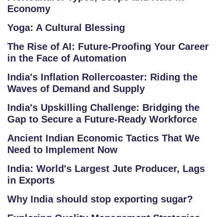
A
Economy
P
Yoga: A Cultural Blessing
R
The Rise of AI: Future-Proofing Your Career
E
in the Face of Automation
G
India's Inflation Rollercoaster: Riding the
IS
Waves of Demand and Supply
T
E
India's Upskilling Challenge: Bridging the
Gap to Secure a Future-Ready Workforce
R
/
Ancient Indian Economic Tactics That We
L
Need to Implement Now
O
India: World's Largest Jute Producer, Lags
G
in Exports
IN
Why India should stop exporting sugar?