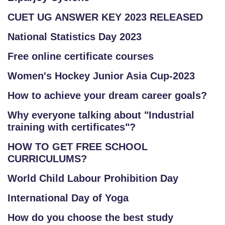
CUET UG ANSWER KEY 2023 RELEASED
National Statistics Day 2023
Free online certificate courses
Women's Hockey Junior Asia Cup-2023
How to achieve your dream career goals?
Why everyone talking about "Industrial
training with certificates"?
HOW TO GET FREE SCHOOL
CURRICULUMS?
World Child Labour Prohibition Day
International Day of Yoga
How do you choose the best study