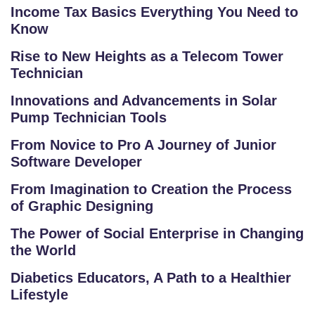
Income Tax Basics Everything You Need to
R
Know
S
E
Rise to New Heights as a Telecom Tower
S
Technician
Innovations and Advancements in Solar
C
Pump Technician Tools
O
M
From Novice to Pro A Journey of Junior
P
Software Developer
E
From Imagination to Creation the Process
TI
of Graphic Designing
TI
V
The Power of Social Enterprise in Changing
E
the World
C
Diabetics Educators, A Path to a Healthier
O
Lifestyle
U