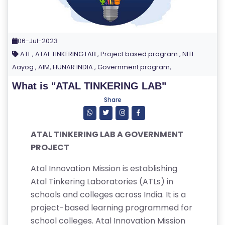
06-Jul-2023
ATL , ATAL TINKERING LAB , Project based program , NITI
Aayog , AIM, HUNAR INDIA , Government program,
What is "ATAL TINKERING LAB"
Share
ATAL TINKERING LAB A GOVERNMENT
PROJECT
Atal Innovation Mission is establishing
Atal Tinkering Laboratories (ATLs) in
schools and colleges across India. It is a
project-based learning programmed for
school colleges. Atal Innovation Mission