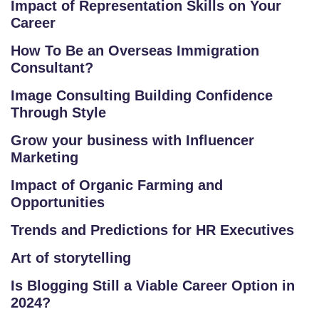
Impact of Representation Skills on Your
T
Career
RI
A
How To Be an Overseas Immigration
L
Consultant?
C
Image Consulting Building Confidence
O
Through Style
U
Grow your business with Influencer
R
Marketing
S
E
Impact of Organic Farming and
S
Opportunities
Trends and Predictions for HR Executives
F
O
Art of storytelling
L
Is Blogging Still a Viable Career Option in
K
2024?
L