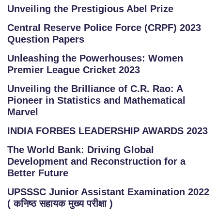
Unveiling the Prestigious Abel Prize
Central Reserve Police Force (CRPF) 2023
Question Papers
Unleashing the Powerhouses: Women
Premier League Cricket 2023
Unveiling the Brilliance of C.R. Rao: A
Pioneer in Statistics and Mathematical
Marvel
INDIA FORBES LEADERSHIP AWARDS 2023
The World Bank: Driving Global
Development and Reconstruction for a
Better Future
UPSSSC Junior Assistant Examination 2022
( कनिष्ठ सहायक मुख्य परीक्षा )