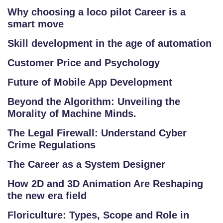
E
Why choosing a loco pilot Career is a
RI
smart move
E
S
Skill development in the age of automation
Customer Price and Psychology
G
A
Future of Mobile App Development
LL
Beyond the Algorithm: Unveiling the
E
Morality of Machine Minds.
R
Y
The Legal Firewall: Understand Cyber
Crime Regulations
B
The Career as a System Designer
L
O
How 2D and 3D Animation Are Reshaping
the new era field
G
Floriculture: Types, Scope and Role in
F