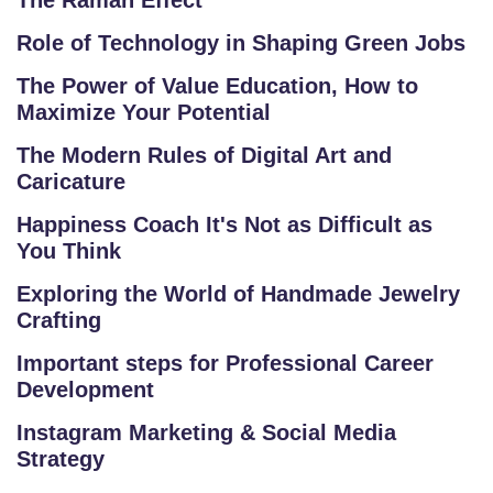
The Raman Effect
E
Role of Technology in Shaping Green Jobs
TI
TI
The Power of Value Education, How to
V
Maximize Your Potential
E
The Modern Rules of Digital Art and
C
Caricature
O
Happiness Coach It's Not as Difficult as
U
You Think
R
S
Exploring the World of Handmade Jewelry
E
Crafting
S
Important steps for Professional Career
Development
IN
D
Instagram Marketing & Social Media
U
Strategy
S