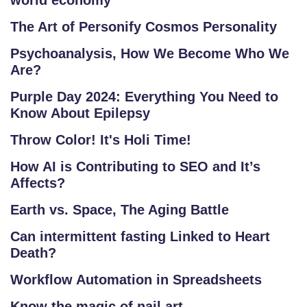
world economy
The Art of Personify Cosmos Personality
Psychoanalysis, How We Become Who We
Are?
Purple Day 2024: Everything You Need to
Know About Epilepsy
Throw Color! It's Holi Time!
How AI is Contributing to SEO and It’s
Affects?
Earth vs. Space, The Aging Battle
Can intermittent fasting Linked to Heart
Death?
Workflow Automation in Spreadsheets
Know the magic of nail art