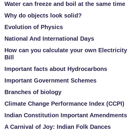
Water can freeze and boil at the same time
Why do objects look solid?
Evolution of Physics
National And International Days
How can you calculate your own Electricity
Bill
Important facts about Hydrocarbons
Important Government Schemes
Branches of biology
Climate Change Performance Index (CCPI)
Indian Constitution Important Amendments
A Carnival of Joy: Indian Folk Dances