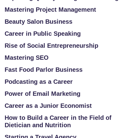
R
Mastering Project Management
/
Beauty Salon Business
L
O
Career in Public Speaking
G
Rise of Social Entrepreneurship
IN
Mastering SEO
Fast Food Parlor Business
Podcasting as a Career
Power of Email Marketing
Career as a Junior Economist
How to Build a Career in the Field of
Dietician and Nutrition
Starting a Travel Agency