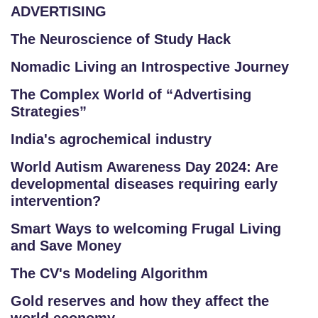
ADVERTISING
The Neuroscience of Study Hack
Nomadic Living an Introspective Journey
The Complex World of “Advertising
Strategies”
India's agrochemical industry
World Autism Awareness Day 2024: Are
developmental diseases requiring early
intervention?
Smart Ways to welcoming Frugal Living
and Save Money
The CV's Modeling Algorithm
Gold reserves and how they affect the