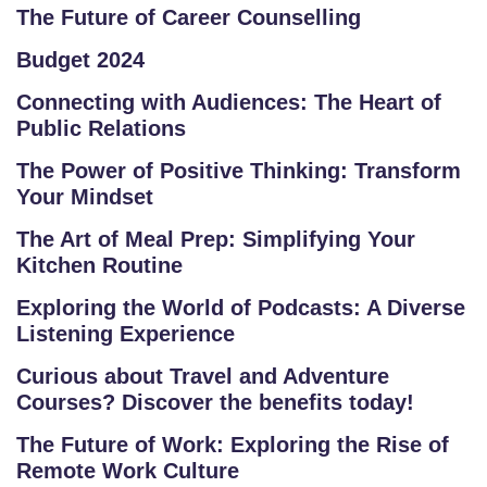
O
The Future of Career Counselling
R
Budget 2024
E
P
Connecting with Audiences: The Heart of
R
Public Relations
O
The Power of Positive Thinking: Transform
G
Your Mindset
R
A
The Art of Meal Prep: Simplifying Your
Kitchen Routine
M
S
Exploring the World of Podcasts: A Diverse
Listening Experience
T
Curious about Travel and Adventure
E
Courses? Discover the benefits today!
S
T
The Future of Work: Exploring the Rise of
S
Remote Work Culture