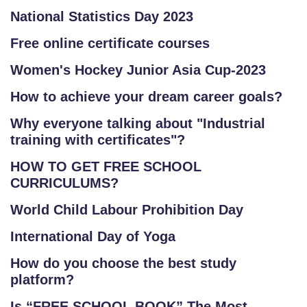
National Statistics Day 2023
Free online certificate courses
Women's Hockey Junior Asia Cup-2023
How to achieve your dream career goals?
Why everyone talking about "Industrial
training with certificates"?
HOW TO GET FREE SCHOOL
CURRICULUMS?
World Child Labour Prohibition Day
International Day of Yoga
How do you choose the best study
platform?
Is “FREE SCHOOL BOOK” The Most