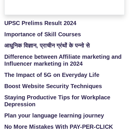
UPSC Prelims Result 2024
Importance of Skill Courses
आधुनिक विज्ञान, प्राचीन ग्रंथों के पन्नो से
Difference between Affiliate marketing and
Influencer marketing in 2024
The Impact of 5G on Everyday Life
Boost Website Security Techniques
Staying Productive Tips for Workplace
Depression
Plan your language learning journey
No More Mistakes With PAY-PER-CLICK