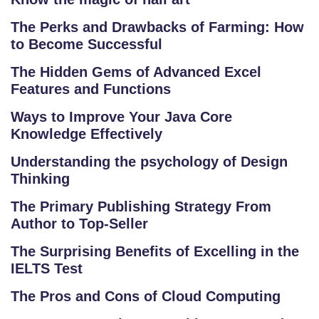
The Perks and Drawbacks of Farming: How
to Become Successful
The Hidden Gems of Advanced Excel
Features and Functions
Ways to Improve Your Java Core
Knowledge Effectively
Understanding the psychology of Design
Thinking
S
The Primary Publishing Strategy From
C
Author to Top-Seller
H
O
The Surprising Benefits of Excelling in the
O
IELTS Test
L
The Pros and Cons of Cloud Computing