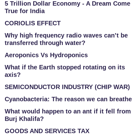
5 Trillion Dollar Economy - A Dream Come
True for India
CORIOLIS EFFECT
Why high frequency radio waves can’t be
transferred through water?
Aeroponics Vs Hydroponics
What if the Earth stopped rotating on its
axis?
SEMICONDUCTOR INDUSTRY (CHIP WAR)
Cyanobacteria: The reason we can breathe
What would happen to an ant if it fell from
Burj Khalifa?
GOODS AND SERVICES TAX