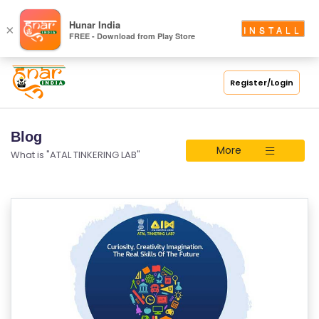
Hunar India
×
INSTALL
FREE - Download from Play Store
Register/Login
Blog
More
What is "ATAL TINKERING LAB"