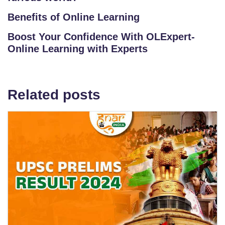
Benefits of Online Learning
Boost Your Confidence With OLExpert-
Online Learning with Experts
Related posts