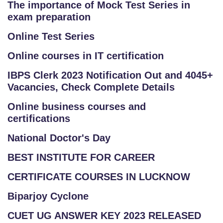
The importance of Mock Test Series in
exam preparation
Online Test Series
Online courses in IT certification
IBPS Clerk 2023 Notification Out and 4045+
Vacancies, Check Complete Details
Online business courses and
certifications
National Doctor's Day
BEST INSTITUTE FOR CAREER
CERTIFICATE COURSES IN LUCKNOW
Biparjoy Cyclone
CUET UG ANSWER KEY 2023 RELEASED