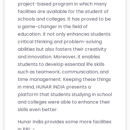
project-based program in which many
facilities are available for the student of
schools and colleges. It has proved to be
a game-changer in the field of
education. It not only enhances students
critical thinking and problem-solving
abilities but also fosters their creativity
and innovation. Moreover, it enables
students to develop essential life skills
such as teamwork, communication, and
time management. Keeping these things
in mind, HUNAR INDIA presents a
platform that students studying in school
and colleges were able to enhance their
skills even better.
Hunar India provides some more facilities
in PBL: -