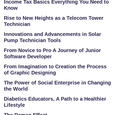
C
Income Tax Basics Everything You Need to
O
Know
LL
Rise to New Heights as a Telecom Tower
E
Technician
G
E
Innovations and Advancements in Solar
Pump Technician Tools
C
O
From Novice to Pro A Journey of Junior
U
Software Developer
R
From Imagination to Creation the Process
S
of Graphic Designing
E
S
The Power of Social Enterprise in Changing
the World
C
Diabetics Educators, A Path to a Healthier
O
Lifestyle
M
P