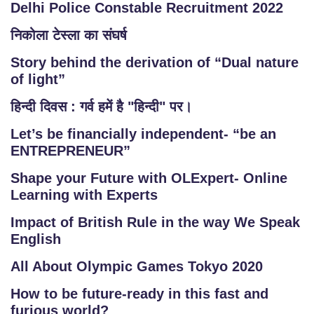
Delhi Police Constable Recruitment 2022
निकोला टेस्ला का संघर्ष
Story behind the derivation of “Dual nature
of light”
हिन्दी दिवस : गर्व हमें है "हिन्दी" पर।
Let’s be financially independent- “be an
ENTREPRENEUR”
Shape your Future with OLExpert- Online
Learning with Experts
Impact of British Rule in the way We Speak
English
All About Olympic Games Tokyo 2020
How to be future-ready in this fast and
furious world?