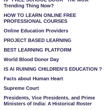
Trending Thing Now?
HOW TO LEARN ONLINE FREE
PROFESSIONAL COURSES
Online Education Providers
PROJECT BASED LEARNING
BEST LEARNING PLATFORM
World Blood Donor Day
IS AI RUINING CHILDREN’S EDUCATION ?
Facts about Human Heart
Supreme Court
Presidents, Vice Presidents, and Prime
Ministers of India: A Historical Roster