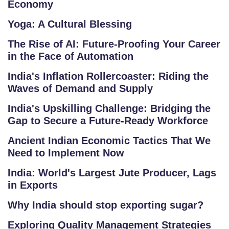
Economy
A
Yoga: A Cultural Blessing
Q
'S
The Rise of AI: Future-Proofing Your Career
in the Face of Automation
SI
India's Inflation Rollercoaster: Riding the
T
Waves of Demand and Supply
E
M
India's Upskilling Challenge: Bridging the
A
Gap to Secure a Future-Ready Workforce
P
Ancient Indian Economic Tactics That We
Need to Implement Now
R
E
India: World's Largest Jute Producer, Lags
in Exports
G
IS
Why India should stop exporting sugar?
T
Exploring Quality Management Strategies
E