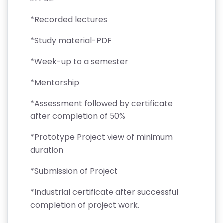
*Recorded lectures
*Study material-PDF
*Week-up to a semester
*Mentorship
*Assessment followed by certificate
after completion of 50%
*Prototype Project view of minimum
duration
*Submission of Project
*Industrial certificate after successful
completion of project work.