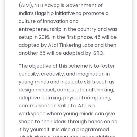
(AIM), NITI Aayog is Government of
India’s flagship initiative to promote a
culture of innovation and
entrepreneurship in the country and was
setup in 2016. In the first phase, 45 will be
adopted by Atal Tinkering Labs and then
another 55 will be adopted by ISRO.
The objective of this scheme is to foster
curiosity, creativity, and imagination in
young minds and inculcate skills such as
design mindset, computational thinking,
adaptive learning, physical computing,
communication skill etc. ATL is a
workspace where young minds can give
shape to their ideas through hands on do
it by yourself. It is also a programmed