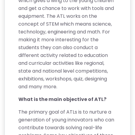
which gives a wing to the young children
and get a chance to work with tools and
equipment. The ATL works on the
concept of STEM which means science,
technology, engineering and math. For
making it more interesting for the
students they can also conduct a
different activity related to education
and curricular activities like regional,
state and national level competitions,
exhibitions, workshops, quiz, designing
and many more.
What is the main objective of ATL?
The primary goal of ATLs is to nurture a
generation of young innovators who can
contribute towards solving real-life