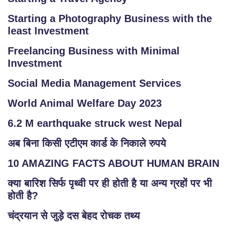
Starting a Photography Business with the
least Investment
Freelancing Business with Minimal
Investment
Social Media Management Services
World Animal Welfare Day 2023
6.2 M earthquake struck west Nepal
अब बिना किसी एटीएम कार्ड के निकाले रुपये
10 AMAZING FACTS ABOUT HUMAN BRAIN
क्या बारिश सिर्फ पृथ्वी पर ही होती है या अन्य ग्रहों पर भी
होती है?
चंद्रयान से जुड़े दस बेहद रोचक तथ्य