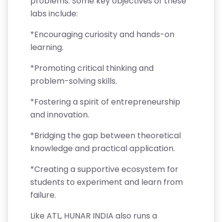
problems. Some key objectives of these
labs include:
*Encouraging curiosity and hands-on
learning.
*Promoting critical thinking and
problem-solving skills.
*Fostering a spirit of entrepreneurship
and innovation.
*Bridging the gap between theoretical
knowledge and practical application.
*Creating a supportive ecosystem for
students to experiment and learn from
failure.
Like ATL, HUNAR INDIA also runs a