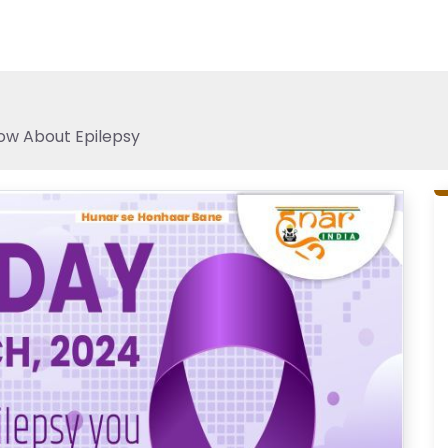
ow About Epilepsy