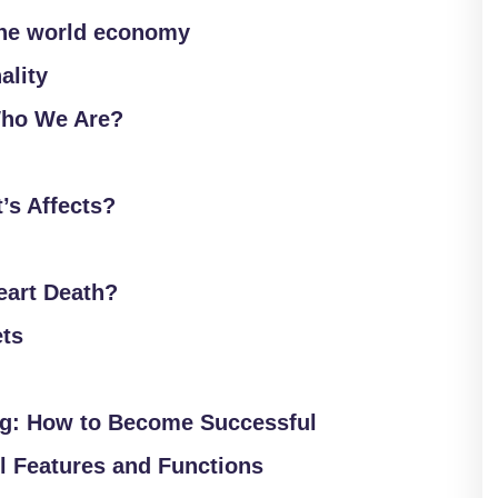
the world economy
ality
ho We Are?
’s Affects?
Heart Death?
ets
ng: How to Become Successful
 Features and Functions