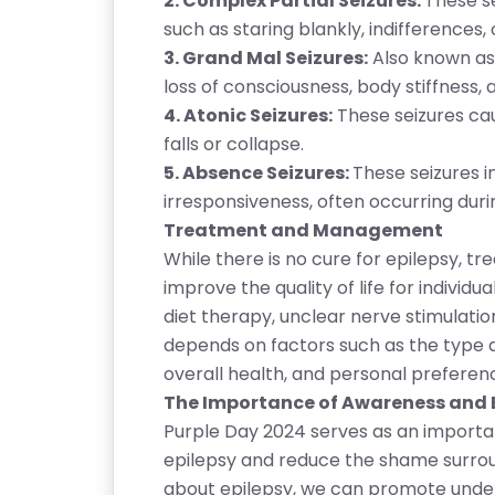
2. Complex Partial Seizures:
These se
such as staring blankly, indifferences
3. Grand Mal Seizures:
Also known as 
loss of consciousness, body stiffness, 
4. Atonic Seizures:
These seizures cau
falls or collapse.
5. Absence Seizures:
These seizures in
irresponsiveness, often occurring duri
Treatment and Management
While there is no cure for epilepsy, 
improve the quality of life for individu
diet therapy, unclear nerve stimulati
T
depends on factors such as the type an
E
overall health, and personal preferen
S
The Importance of Awareness and
T
Purple Day 2024 serves as an importa
S
epilepsy and reduce the shame surroun
E
about epilepsy, we can promote unde