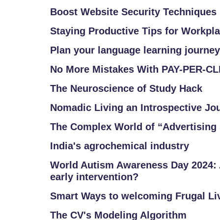
A
Q
Boost Website Security Techniques
'S
Staying Productive Tips for Workpl
SI
Plan your language learning journey
T
No More Mistakes With PAY-PER-C
E
M
The Neuroscience of Study Hack
A
Nomadic Living an Introspective Jo
P
The Complex World of “Advertising 
R
India's agrochemical industry
E
G
World Autism Awareness Day 2024: 
early intervention?
IS
T
Smart Ways to welcoming Frugal Li
E
The CV's Modeling Algorithm
R