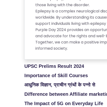
RI
those living with the disorder.
E
Epilepsy is a complex neurological dis
S
worldwide. By understanding its caus
support individuals living with epilep
G
Purple Day 2024 provides an opportun
A
and advocate for the rights and well-
LL
Together, we can make a positive imp
E
informed society.
R
Y
UPSC Prelims Result 2024
B
L
Importance of Skill Courses
O
आधुनिक विज्ञान, प्राचीन ग्रंथों के पन्नो से
G
Difference between Affiliate market
F
The Impact of 5G on Everyday Life