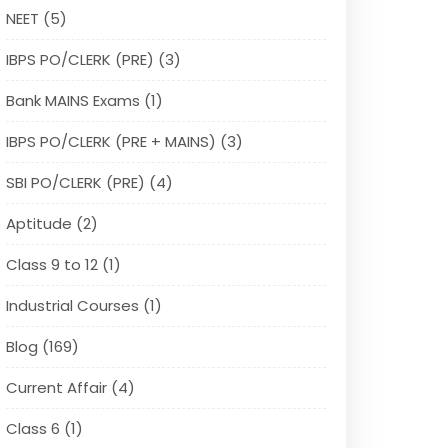
NEET (5)
IBPS PO/CLERK (PRE) (3)
Bank MAINS Exams (1)
IBPS PO/CLERK (PRE + MAINS) (3)
SBI PO/CLERK (PRE) (4)
Aptitude (2)
Class 9 to 12 (1)
Industrial Courses (1)
Blog (169)
Current Affair (4)
Class 6 (1)