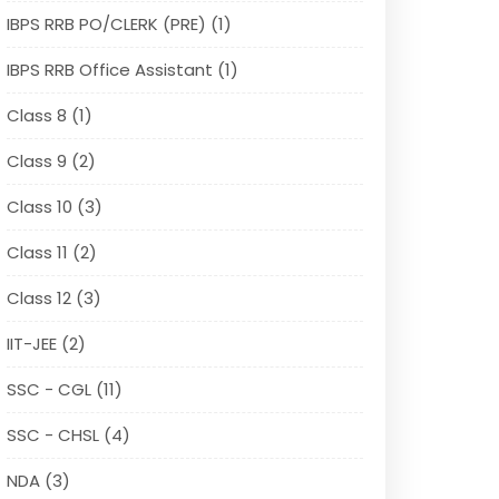
IBPS RRB PO/CLERK (PRE) (1)
IBPS RRB Office Assistant (1)
Class 8 (1)
Class 9 (2)
Class 10 (3)
Class 11 (2)
Class 12 (3)
IIT-JEE (2)
SSC - CGL (11)
SSC - CHSL (4)
NDA (3)