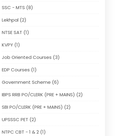
SSC - MTS (8)
Lekhpal (2)
NTSE SAT (1)
KVPY (1)
Job Oriented Courses (3)
EDP Courses (1)
Government Scheme (6)
IBPS RRB PO/CLERK (PRE + MAINS) (2)
SBI PO/CLERK (PRE + MAINS) (2)
UPSSSC PET (2)
NTPC CBT - 1 & 2 (1)