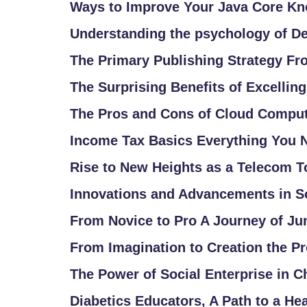
Ways to Improve Your Java Core Kn
Understanding the psychology of De
The Primary Publishing Strategy Fr
The Surprising Benefits of Excelling
The Pros and Cons of Cloud Compu
Income Tax Basics Everything You 
Rise to New Heights as a Telecom T
Innovations and Advancements in S
From Novice to Pro A Journey of Ju
From Imagination to Creation the P
The Power of Social Enterprise in 
Diabetics Educators, A Path to a Hea