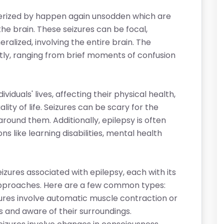
cterized by happen again unsodden which are
 the brain. These seizures can be focal,
eralized, involving the entire brain. The
atly, ranging from brief moments of confusion
viduals' lives, affecting their physical health,
ity of life. Seizures can be scary for the
ound them. Additionally, epilepsy is often
s like learning disabilities, mental health
izures associated with epilepsy, each with its
approaches. Here are a few common types:
ures involve automatic muscle contraction or
s and aware of their surroundings.