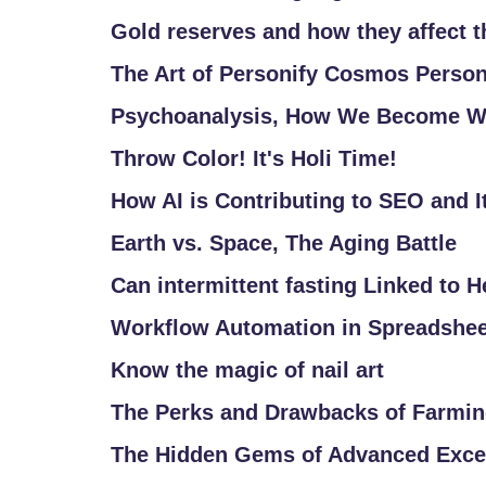
/
Gold reserves and how they affect 
L
The Art of Personify Cosmos Person
O
G
Psychoanalysis, How We Become W
I
Throw Color! It's Holi Time!
N
How AI is Contributing to SEO and It
Earth vs. Space, The Aging Battle
Can intermittent fasting Linked to 
Workflow Automation in Spreadshe
Know the magic of nail art
The Perks and Drawbacks of Farmi
The Hidden Gems of Advanced Excel