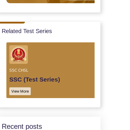
Related Test Series
SSC CHSL
SSC (Test Series)
View More
Recent posts