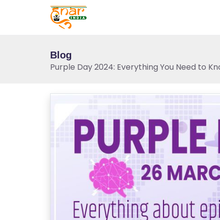
Blog
Purple Day 2024: Everything You Need to Kn