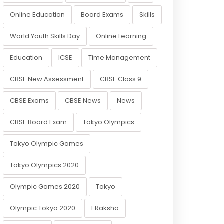
Online Education
Board Exams
Skills
World Youth Skills Day
Online Learning
Education
ICSE
Time Management
CBSE New Assessment
CBSE Class 9
CBSE Exams
CBSE News
News
CBSE Board Exam
Tokyo Olympics
Tokyo Olympic Games
Tokyo Olympics 2020
Olympic Games 2020
Tokyo
Olympic Tokyo 2020
ERaksha