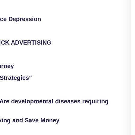
ace Depression
LICK ADVERTISING
urney
Strategies”
Are developmental diseases requiring
ving and Save Money