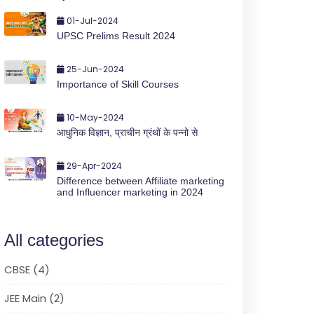
01-Jul-2024
UPSC Prelims Result 2024
25-Jun-2024
Importance of Skill Courses
10-May-2024
आधुनिक विज्ञान, प्राचीन ग्रंथों के पन्नो से
29-Apr-2024
Difference between Affiliate marketing
and Influencer marketing in 2024
All categories
CBSE (4)
JEE Main (2)