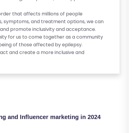
order that affects millions of people
es, symptoms, and treatment options, we can
sy and promote inclusivity and acceptance.
ity for us to come together as a community
being of those affected by epilepsy.
act and create a more inclusive and
ing and Influencer marketing in 2024