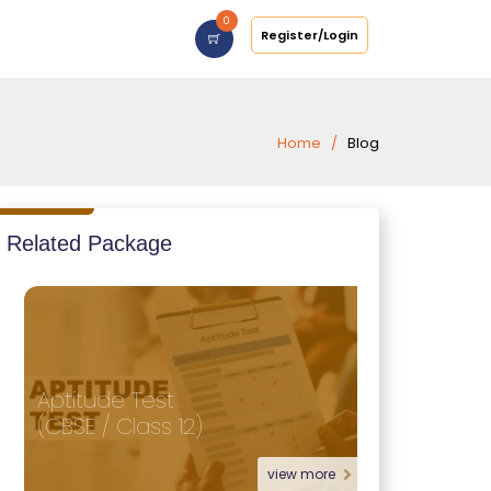
0
Register/Login
Home
Blog
Related Package
Aptitude Test
(CBSE / Class 12)
view more