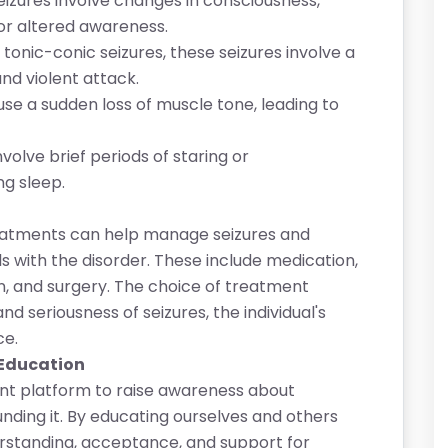
izures involve changes in consciousness,
, or altered awareness.
tonic-conic seizures, these seizures involve a
and violent attack.
se a sudden loss of muscle tone, leading to
volve brief periods of staring or
ng sleep.
treatments can help manage seizures and
als with the disorder. These include medication,
on, and surgery. The choice of treatment
d seriousness of seizures, the individual's
ce.
 Education
nt platform to raise awareness about
ding it. By educating ourselves and others
rstanding, acceptance, and support for