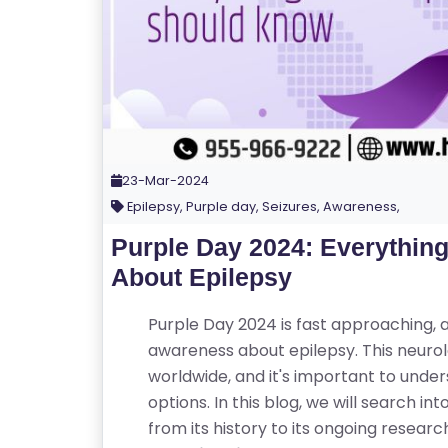
23-Mar-2024
Epilepsy, Purple day, Seizures, Awareness,
Purple Day 2024: Everythin
About Epilepsy
Purple Day 2024 is fast approaching, a
awareness about epilepsy. This neurolo
worldwide, and it's important to und
options. In this blog, we will search i
from its history to its ongoing resear