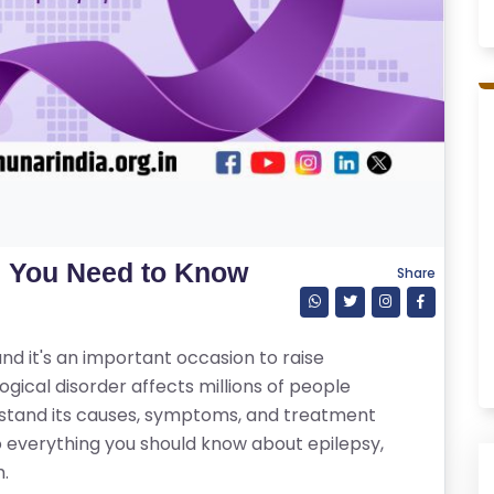
g You Need to Know
Share
nd it's an important occasion to raise
gical disorder affects millions of people
erstand its causes, symptoms, and treatment
nto everything you should know about epilepsy,
ch.