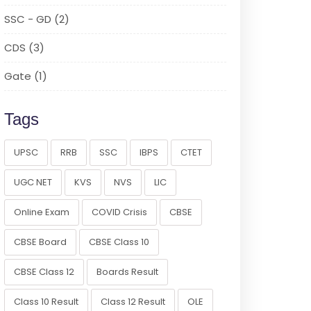
SSC - GD (2)
CDS (3)
Gate (1)
Tags
UPSC
RRB
SSC
IBPS
CTET
UGC NET
KVS
NVS
LIC
Online Exam
COVID Crisis
CBSE
CBSE Board
CBSE Class 10
CBSE Class 12
Boards Result
Class 10 Result
Class 12 Result
OLE