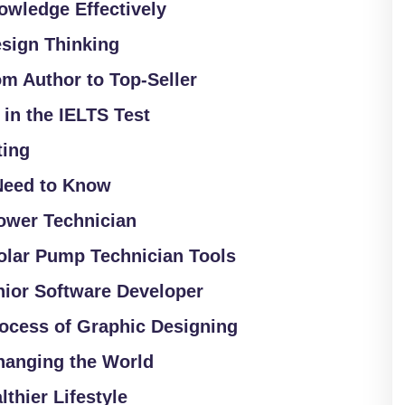
owledge Effectively
sign Thinking
om Author to Top-Seller
 in the IELTS Test
ting
Need to Know
ower Technician
olar Pump Technician Tools
nior Software Developer
rocess of Graphic Designing
Changing the World
lthier Lifestyle