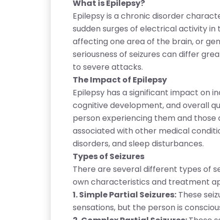
What is Epilepsy?
Epilepsy is a chronic disorder chara
sudden surges of electrical activity in
affecting one area of the brain, or gen
seriousness of seizures can differ gre
to severe attacks.
The Impact of Epilepsy
Epilepsy has a significant impact on indi
cognitive development, and overall qual
person experiencing them and those ar
associated with other medical condition
disorders, and sleep disturbances.
Types of Seizures
There are several different types of se
own characteristics and treatment 
1. Simple Partial Seizures:
These seiz
sensations, but the person is consciou