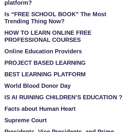
platform?
Is “FREE SCHOOL BOOK” The Most
Trending Thing Now?
HOW TO LEARN ONLINE FREE
PROFESSIONAL COURSES
Online Education Providers
PROJECT BASED LEARNING
BEST LEARNING PLATFORM
World Blood Donor Day
IS AI RUINING CHILDREN’S EDUCATION ?
Facts about Human Heart
Supreme Court
Presidents, Vice Presidents, and Prime