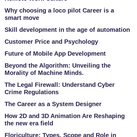
E
S
Why choosing a loco pilot Career is a
T
smart move
S
Skill development in the age of automation
E
RI
Customer Price and Psychology
E
Future of Mobile App Development
S
Beyond the Algorithm: Unveiling the
Morality of Machine Minds.
G
A
The Legal Firewall: Understand Cyber
LL
Crime Regulations
E
The Career as a System Designer
R
Y
How 2D and 3D Animation Are Reshaping
the new era field
B
Floriculture: Types, Scope and Role in
L