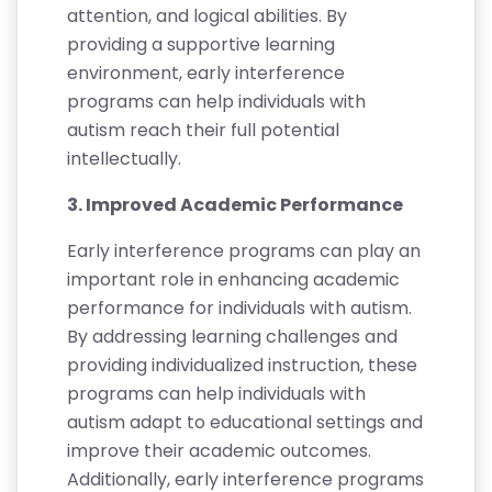
attention, and logical abilities. By
providing a supportive learning
environment, early interference
programs can help individuals with
autism reach their full potential
intellectually.
3. Improved Academic Performance
Early interference programs can play an
important role in enhancing academic
performance for individuals with autism.
By addressing learning challenges and
providing individualized instruction, these
programs can help individuals with
autism adapt to educational settings and
improve their academic outcomes.
Additionally, early interference programs