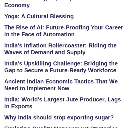
Economy
O
G
Yoga: A Cultural Blessing
The Rise of AI: Future-Proofing Your Career
F
in the Face of Automation
A
Q
India's Inflation Rollercoaster: Riding the
'S
Waves of Demand and Supply
India's Upskilling Challenge: Bridging the
SI
Gap to Secure a Future-Ready Workforce
T
E
Ancient Indian Economic Tactics That We
Need to Implement Now
M
A
India: World's Largest Jute Producer, Lags
P
in Exports
Why India should stop exporting sugar?
R
E