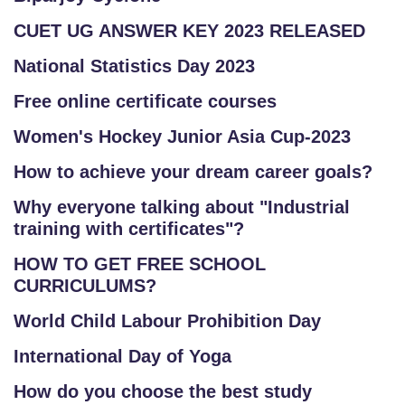
CUET UG ANSWER KEY 2023 RELEASED
National Statistics Day 2023
Free online certificate courses
Women's Hockey Junior Asia Cup-2023
How to achieve your dream career goals?
Why everyone talking about "Industrial
training with certificates"?
HOW TO GET FREE SCHOOL
CURRICULUMS?
World Child Labour Prohibition Day
International Day of Yoga
How do you choose the best study