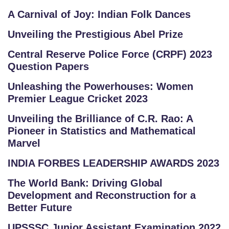
A Carnival of Joy: Indian Folk Dances
Unveiling the Prestigious Abel Prize
Central Reserve Police Force (CRPF) 2023
Question Papers
Unleashing the Powerhouses: Women
Premier League Cricket 2023
Unveiling the Brilliance of C.R. Rao: A
Pioneer in Statistics and Mathematical
Marvel
INDIA FORBES LEADERSHIP AWARDS 2023
The World Bank: Driving Global
Development and Reconstruction for a
Better Future
UPSSSC Junior Assistant Examination 2022