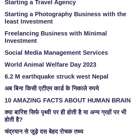
Starting a Travel Agency
Starting a Photography Business with the
least Investment
Freelancing Business with Minimal
Investment
Social Media Management Services
World Animal Welfare Day 2023
6.2 M earthquake struck west Nepal
अब बिना किसी एटीएम कार्ड के निकाले रुपये
10 AMAZING FACTS ABOUT HUMAN BRAIN
क्या बारिश सिर्फ पृथ्वी पर ही होती है या अन्य ग्रहों पर भी
होती है?
चंद्रयान से जुड़े दस बेहद रोचक तथ्य