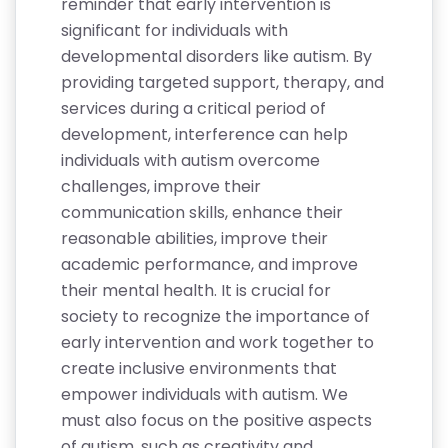
reminder that early intervention is
significant for individuals with
developmental disorders like autism. By
providing targeted support, therapy, and
services during a critical period of
development, interference can help
individuals with autism overcome
challenges, improve their
communication skills, enhance their
reasonable abilities, improve their
academic performance, and improve
their mental health. It is crucial for
society to recognize the importance of
early intervention and work together to
create inclusive environments that
empower individuals with autism. We
must also focus on the positive aspects
of autism, such as creativity and