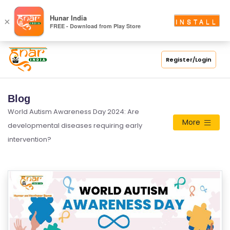
Hunar India
×
INSTALL
FREE - Download from Play Store
Register/Login
Blog
World Autism Awareness Day 2024: Are
More
developmental diseases requiring early
intervention?