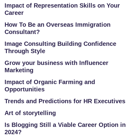
IN
Impact of Representation Skills on Your
Career
D
U
How To Be an Overseas Immigration
S
Consultant?
T
Image Consulting Building Confidence
RI
Through Style
A
L
Grow your business with Influencer
C
Marketing
O
Impact of Organic Farming and
U
Opportunities
R
S
Trends and Predictions for HR Executives
E
Art of storytelling
S
Is Blogging Still a Viable Career Option in
F
2024?