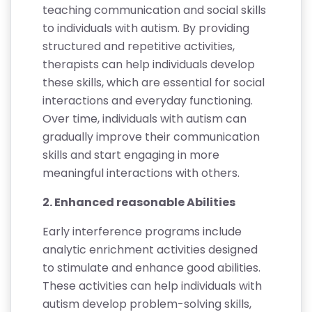
teaching communication and social skills
to individuals with autism. By providing
structured and repetitive activities,
therapists can help individuals develop
these skills, which are essential for social
interactions and everyday functioning.
Over time, individuals with autism can
gradually improve their communication
skills and start engaging in more
meaningful interactions with others.
2. Enhanced reasonable Abilities
Early interference programs include
analytic enrichment activities designed
to stimulate and enhance good abilities.
These activities can help individuals with
autism develop problem-solving skills,