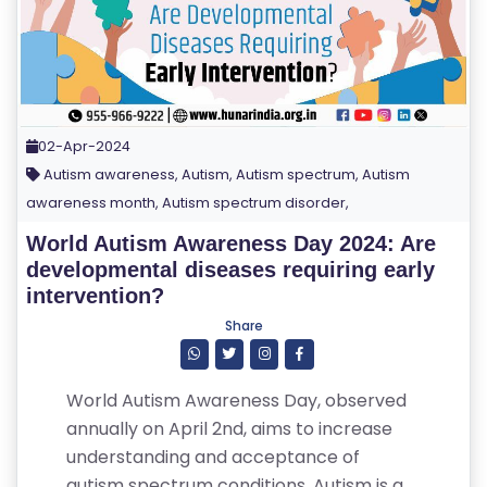
02-Apr-2024
Autism awareness, Autism, Autism spectrum, Autism
awareness month, Autism spectrum disorder,
World Autism Awareness Day 2024: Are
developmental diseases requiring early
intervention?
Share
World Autism Awareness Day, observed
annually on April 2nd, aims to increase
understanding and acceptance of
autism spectrum conditions. Autism is a