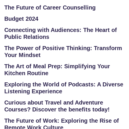
O
The Future of Career Counselling
L
K
Budget 2024
L
Connecting with Audiences: The Heart of
O
Public Relations
R
E
The Power of Positive Thinking: Transform
Your Mindset
P
R
The Art of Meal Prep: Simplifying Your
O
Kitchen Routine
G
Exploring the World of Podcasts: A Diverse
R
Listening Experience
A
M
Curious about Travel and Adventure
S
Courses? Discover the benefits today!
The Future of Work: Exploring the Rise of
T
Remote Work Culture