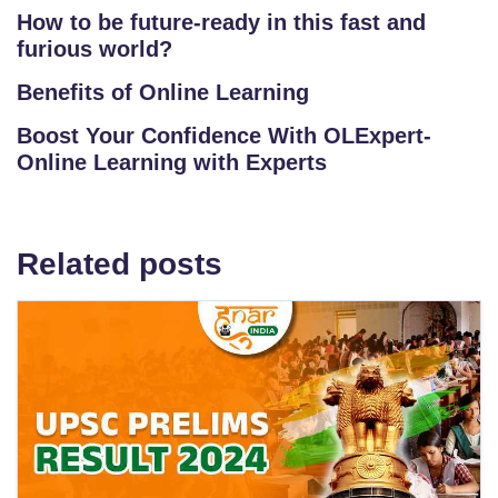
How to be future-ready in this fast and
furious world?
Benefits of Online Learning
Boost Your Confidence With OLExpert-
Online Learning with Experts
Related posts