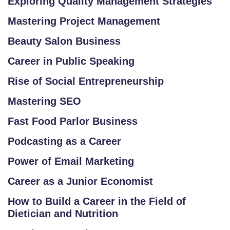
Exploring Quality Management Strategies
G
Mastering Project Management
IS
T
Beauty Salon Business
E
Career in Public Speaking
R
/
Rise of Social Entrepreneurship
L
Mastering SEO
O
G
Fast Food Parlor Business
IN
Podcasting as a Career
Power of Email Marketing
Career as a Junior Economist
How to Build a Career in the Field of
Dietician and Nutrition