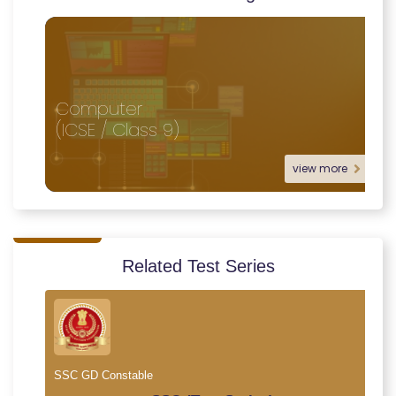
Computer
(ICSE / Class 9)
view more
Related Test Series
SSC GD Constable