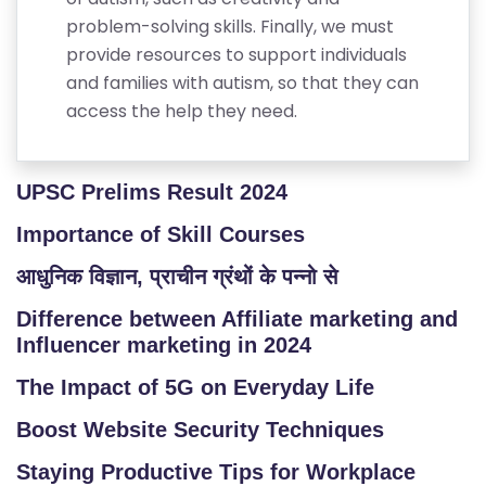
problem-solving skills. Finally, we must
provide resources to support individuals
and families with autism, so that they can
access the help they need.
UPSC Prelims Result 2024
Importance of Skill Courses
आधुनिक विज्ञान, प्राचीन ग्रंथों के पन्नो से
Difference between Affiliate marketing and
Influencer marketing in 2024
The Impact of 5G on Everyday Life
Boost Website Security Techniques
Staying Productive Tips for Workplace