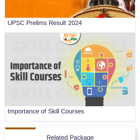
UPSC Prelims Result 2024
Importance of Skill Courses
Related Package