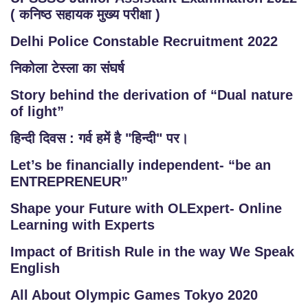
( कनिष्ठ सहायक मुख्य परीक्षा )
Delhi Police Constable Recruitment 2022
निकोला टेस्ला का संघर्ष
Story behind the derivation of “Dual nature
of light”
हिन्दी दिवस : गर्व हमें है "हिन्दी" पर।
Let’s be financially independent- “be an
ENTREPRENEUR”
Shape your Future with OLExpert- Online
Learning with Experts
Impact of British Rule in the way We Speak
English
All About Olympic Games Tokyo 2020