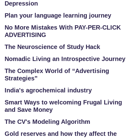
Depression
Plan your language learning journey
No More Mistakes With PAY-PER-CLICK
ADVERTISING
The Neuroscience of Study Hack
Nomadic Living an Introspective Journey
The Complex World of “Advertising
Strategies”
India's agrochemical industry
Smart Ways to welcoming Frugal Living
and Save Money
The CV's Modeling Algorithm
Gold reserves and how they affect the