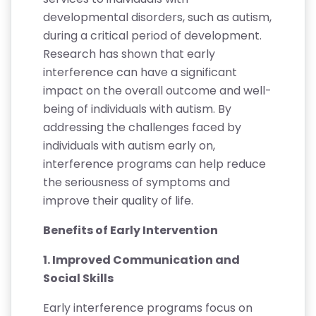
developmental disorders, such as autism,
during a critical period of development.
Research has shown that early
interference can have a significant
impact on the overall outcome and well-
being of individuals with autism. By
addressing the challenges faced by
individuals with autism early on,
interference programs can help reduce
the seriousness of symptoms and
improve their quality of life.
Benefits of Early Intervention
1. Improved Communication and
Social Skills
Early interference programs focus on