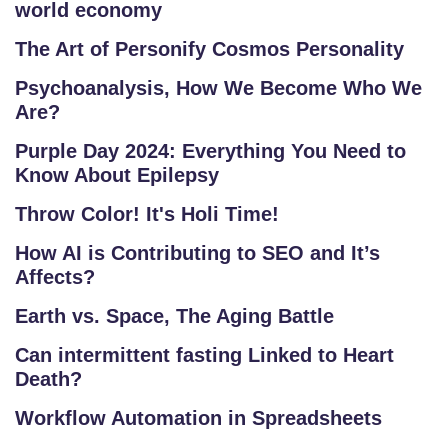
world economy
The Art of Personify Cosmos Personality
Psychoanalysis, How We Become Who We
Are?
Purple Day 2024: Everything You Need to
Know About Epilepsy
Throw Color! It's Holi Time!
How AI is Contributing to SEO and It’s
Affects?
Earth vs. Space, The Aging Battle
Can intermittent fasting Linked to Heart
Death?
Workflow Automation in Spreadsheets