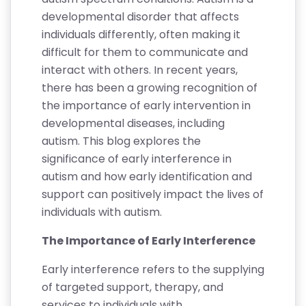
developmental disorder that affects
individuals differently, often making it
difficult for them to communicate and
interact with others. In recent years,
there has been a growing recognition of
the importance of early intervention in
developmental diseases, including
autism. This blog explores the
significance of early interference in
autism and how early identification and
support can positively impact the lives of
individuals with autism.
The Importance of Early Interference
Early interference refers to the supplying
of targeted support, therapy, and
services to individuals with