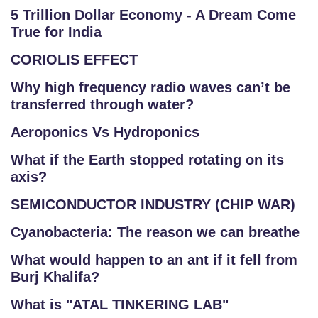
5 Trillion Dollar Economy - A Dream Come
True for India
CORIOLIS EFFECT
Why high frequency radio waves can’t be
transferred through water?
Aeroponics Vs Hydroponics
What if the Earth stopped rotating on its
axis?
SEMICONDUCTOR INDUSTRY (CHIP WAR)
Cyanobacteria: The reason we can breathe
What would happen to an ant if it fell from
Burj Khalifa?
What is "ATAL TINKERING LAB"