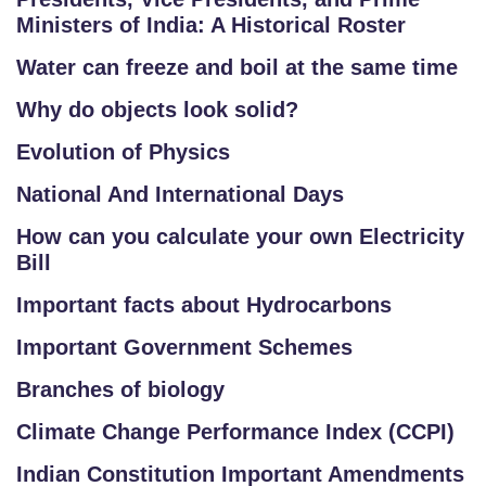
Ministers of India: A Historical Roster
Water can freeze and boil at the same time
Why do objects look solid?
Evolution of Physics
National And International Days
How can you calculate your own Electricity
Bill
Important facts about Hydrocarbons
Important Government Schemes
Branches of biology
Climate Change Performance Index (CCPI)
Indian Constitution Important Amendments