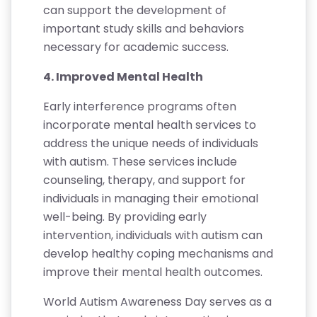
can support the development of
important study skills and behaviors
necessary for academic success.
4. Improved Mental Health
Early interference programs often
incorporate mental health services to
address the unique needs of individuals
with autism. These services include
counseling, therapy, and support for
individuals in managing their emotional
well-being. By providing early
intervention, individuals with autism can
develop healthy coping mechanisms and
improve their mental health outcomes.
World Autism Awareness Day serves as a