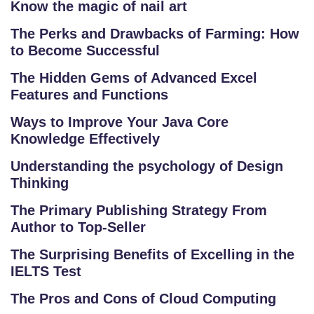
Know the magic of nail art
The Perks and Drawbacks of Farming: How
to Become Successful
The Hidden Gems of Advanced Excel
Features and Functions
Ways to Improve Your Java Core
Knowledge Effectively
Understanding the psychology of Design
Thinking
The Primary Publishing Strategy From
Author to Top-Seller
The Surprising Benefits of Excelling in the
S
IELTS Test
C
H
The Pros and Cons of Cloud Computing