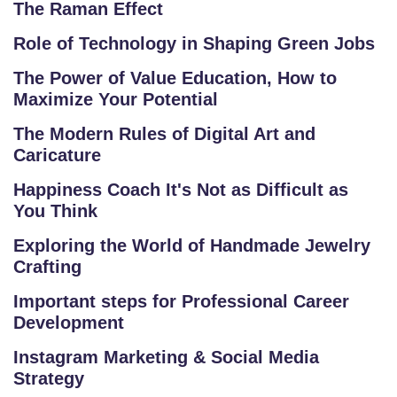
The Raman Effect
C
O
Role of Technology in Shaping Green Jobs
M
The Power of Value Education, How to
P
Maximize Your Potential
E
The Modern Rules of Digital Art and
TI
Caricature
TI
V
Happiness Coach It's Not as Difficult as
E
You Think
C
Exploring the World of Handmade Jewelry
O
Crafting
U
R
Important steps for Professional Career
S
Development
E
Instagram Marketing & Social Media
S
Strategy