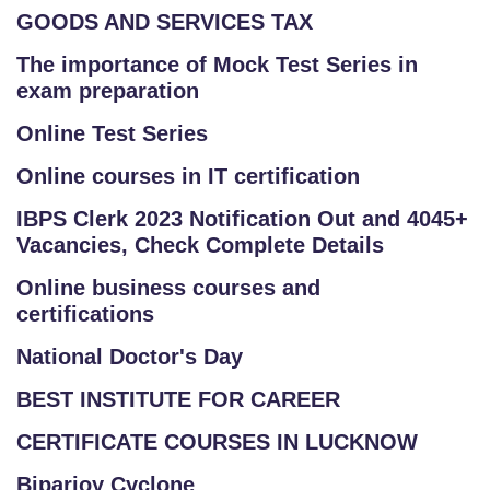
GOODS AND SERVICES TAX
The importance of Mock Test Series in
exam preparation
Online Test Series
Online courses in IT certification
IBPS Clerk 2023 Notification Out and 4045+
Vacancies, Check Complete Details
Online business courses and
certifications
National Doctor's Day
BEST INSTITUTE FOR CAREER
CERTIFICATE COURSES IN LUCKNOW
Biparjoy Cyclone