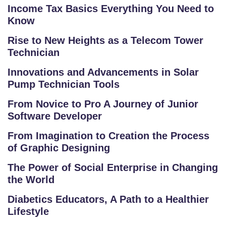
O
Income Tax Basics Everything You Need to
O
Know
L
Rise to New Heights as a Telecom Tower
Technician
C
O
Innovations and Advancements in Solar
LL
Pump Technician Tools
E
From Novice to Pro A Journey of Junior
G
Software Developer
E
C
From Imagination to Creation the Process
O
of Graphic Designing
U
The Power of Social Enterprise in Changing
R
the World
S
E
Diabetics Educators, A Path to a Healthier
S
Lifestyle