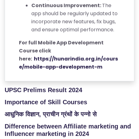
Continuous Improvement:
The
app should be regularly updated to
incorporate new features, fix bugs,
and ensure optimal performance.
For full Mobile App Development
Course click
here:
https://hunarindia.org.in/cours
e/mobile-app-development-m
UPSC Prelims Result 2024
Importance of Skill Courses
आधुनिक विज्ञान, प्राचीन ग्रंथों के पन्नो से
Difference between Affiliate marketing and
Influencer marketing in 2024