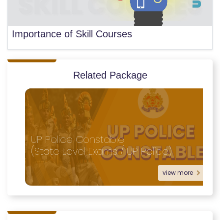
Importance of Skill Courses
Related Package
UP Police Constable
(State Level Exams / UP Police)
view more