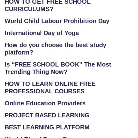
HOW TO GET FREE SCHOOL
CURRICULUMS?
World Child Labour Prohibition Day
International Day of Yoga
How do you choose the best study
platform?
Is “FREE SCHOOL BOOK” The Most
Trending Thing Now?
HOW TO LEARN ONLINE FREE
PROFESSIONAL COURSES
Online Education Providers
PROJECT BASED LEARNING
BEST LEARNING PLATFORM