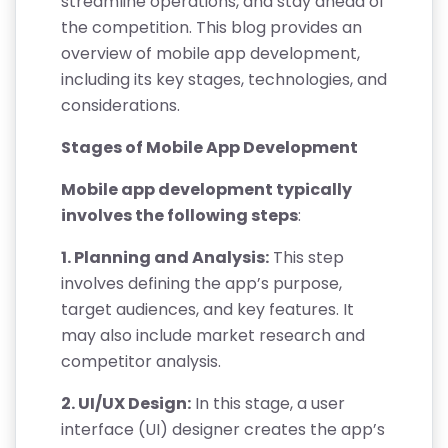
streamline operations, and stay ahead of
the competition. This blog provides an
overview of mobile app development,
including its key stages, technologies, and
considerations.
Stages of Mobile App Development
Mobile app development typically
involves the following steps
:
1. Planning and Analysis:
This step
involves defining the app’s purpose,
target audiences, and key features. It
may also include market research and
competitor analysis.
2. UI/UX Design:
In this stage, a user
interface (UI) designer creates the app’s