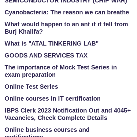
SEMICONDUCTOR INDUSTRY (CHIP WAR)
Cyanobacteria: The reason we can breathe
What would happen to an ant if it fell from
Burj Khalifa?
What is "ATAL TINKERING LAB"
GOODS AND SERVICES TAX
The importance of Mock Test Series in
exam preparation
Online Test Series
Online courses in IT certification
IBPS Clerk 2023 Notification Out and 4045+
Vacancies, Check Complete Details
Online business courses and