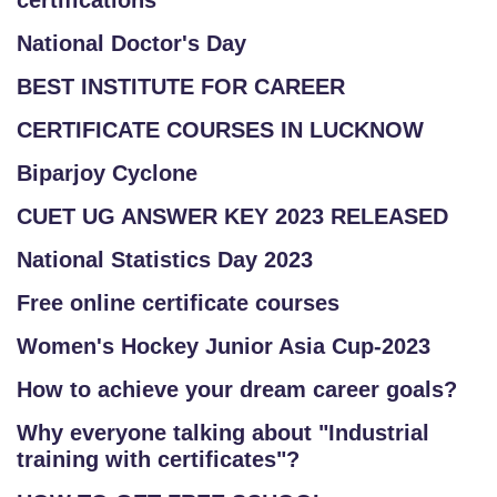
certifications
National Doctor's Day
BEST INSTITUTE FOR CAREER
CERTIFICATE COURSES IN LUCKNOW
Biparjoy Cyclone
CUET UG ANSWER KEY 2023 RELEASED
National Statistics Day 2023
Free online certificate courses
Women's Hockey Junior Asia Cup-2023
How to achieve your dream career goals?
Why everyone talking about "Industrial
training with certificates"?