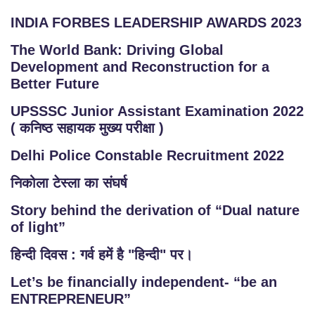
INDIA FORBES LEADERSHIP AWARDS 2023
The World Bank: Driving Global
Development and Reconstruction for a
Better Future
UPSSSC Junior Assistant Examination 2022
( कनिष्ठ सहायक मुख्य परीक्षा )
Delhi Police Constable Recruitment 2022
निकोला टेस्ला का संघर्ष
Story behind the derivation of “Dual nature
of light”
हिन्दी दिवस : गर्व हमें है "हिन्दी" पर।
Let’s be financially independent- “be an
ENTREPRENEUR”