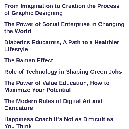
E
From Imagination to Creation the Process
TI
of Graphic Designing
TI
V
The Power of Social Enterprise in Changing
E
the World
C
Diabetics Educators, A Path to a Healthier
O
Lifestyle
U
The Raman Effect
R
S
Role of Technology in Shaping Green Jobs
E
The Power of Value Education, How to
S
Maximize Your Potential
IN
The Modern Rules of Digital Art and
D
Caricature
U
Happiness Coach It's Not as Difficult as
S
You Think
T