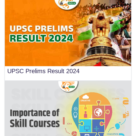
UPSC Prelims Result 2024