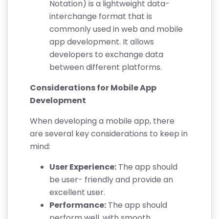
Notation) is a lightweight data-
interchange format that is
commonly used in web and mobile
app development. It allows
developers to exchange data
between different platforms.
Considerations for Mobile App
Development
When developing a mobile app, there
are several key considerations to keep in
mind:
User Experience:
The app should
be user- friendly and provide an
excellent user.
Performance:
The app should
perform well, with smooth