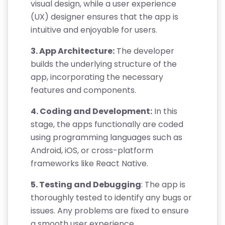
visual design, while a user experience
(UX) designer ensures that the app is
intuitive and enjoyable for users.
3. App Architecture:
The developer
builds the underlying structure of the
app, incorporating the necessary
features and components.
4. Coding and Development:
In this
stage, the apps functionally are coded
using programming languages such as
Android, iOS, or cross-platform
frameworks like React Native.
5. Testing and Debugging
: The app is
thoroughly tested to identify any bugs or
issues. Any problems are fixed to ensure
a smooth user experience.