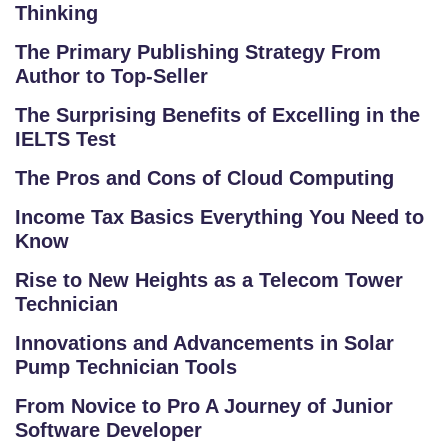
O
Thinking
LL
The Primary Publishing Strategy From
E
Author to Top-Seller
G
E
The Surprising Benefits of Excelling in the
IELTS Test
C
O
The Pros and Cons of Cloud Computing
U
Income Tax Basics Everything You Need to
R
Know
S
E
Rise to New Heights as a Telecom Tower
S
Technician
Innovations and Advancements in Solar
C
Pump Technician Tools
O
M
From Novice to Pro A Journey of Junior
P
Software Developer