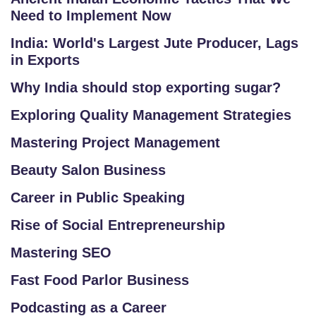
Need to Implement Now
/
L
India: World's Largest Jute Producer, Lags
O
in Exports
G
Why India should stop exporting sugar?
IN
Exploring Quality Management Strategies
Mastering Project Management
Beauty Salon Business
Career in Public Speaking
Rise of Social Entrepreneurship
Mastering SEO
Fast Food Parlor Business
Podcasting as a Career