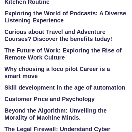
Kitchen Routine
RI
E
Exploring the World of Podcasts: A Diverse
S
Listening Experience
Curious about Travel and Adventure
G
Courses? Discover the benefits today!
A
LL
The Future of Work: Exploring the Rise of
E
Remote Work Culture
R
Why choosing a loco pilot Career is a
Y
smart move
Skill development in the age of automation
B
L
Customer Price and Psychology
O
Beyond the Algorithm: Unveiling the
G
Morality of Machine Minds.
F
The Legal Firewall: Understand Cyber