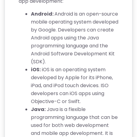
app development:
Android:
Android is an open-source
mobile operating system developed
by Google. Developers can create
Android apps using the Java
programming language and the
Android Software Development Kit
(SDK).
iOS:
iOS is an operating system
developed by Apple for its iPhone,
iPad, and iPod touch devices. ISO
developers can iOS apps using
Objective-C or Swift.
Java:
Java is a flexible
programming language that can be
used for both web development
and mobile app development. It is