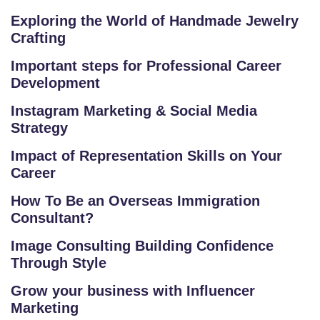
RI
Exploring the World of Handmade Jewelry
A
Crafting
L
Important steps for Professional Career
C
Development
O
U
Instagram Marketing & Social Media
Strategy
R
S
Impact of Representation Skills on Your
E
Career
S
How To Be an Overseas Immigration
Consultant?
F
O
Image Consulting Building Confidence
L
Through Style
K
Grow your business with Influencer
L
Marketing
O