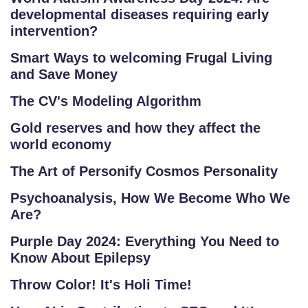
developmental diseases requiring early
intervention?
Smart Ways to welcoming Frugal Living
and Save Money
The CV's Modeling Algorithm
Gold reserves and how they affect the
world economy
The Art of Personify Cosmos Personality
Psychoanalysis, How We Become Who We
Are?
Purple Day 2024: Everything You Need to
Know About Epilepsy
Throw Color! It's Holi Time!