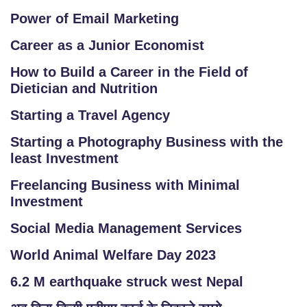
Power of Email Marketing
Career as a Junior Economist
How to Build a Career in the Field of
Dietician and Nutrition
Starting a Travel Agency
Starting a Photography Business with the
least Investment
Freelancing Business with Minimal
Investment
Social Media Management Services
World Animal Welfare Day 2023
6.2 M earthquake struck west Nepal