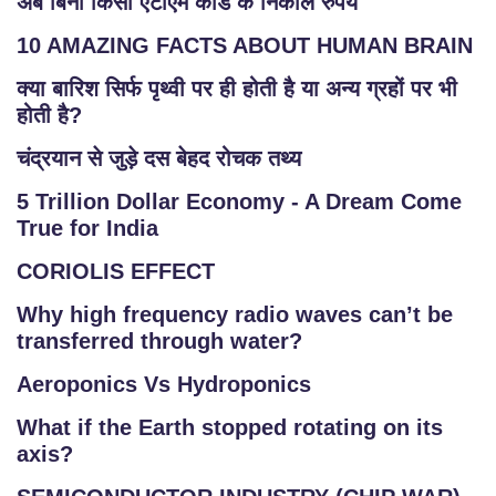
अब बिना किसी एटीएम कार्ड के निकाले रुपये
10 AMAZING FACTS ABOUT HUMAN BRAIN
क्या बारिश सिर्फ पृथ्वी पर ही होती है या अन्य ग्रहों पर भी
होती है?
चंद्रयान से जुड़े दस बेहद रोचक तथ्य
5 Trillion Dollar Economy - A Dream Come
True for India
CORIOLIS EFFECT
Why high frequency radio waves can’t be
transferred through water?
Aeroponics Vs Hydroponics
What if the Earth stopped rotating on its
axis?