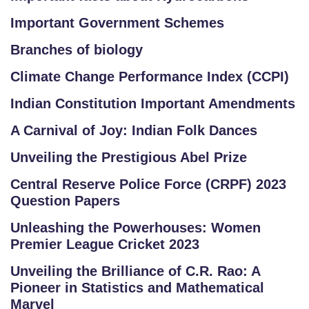
Important Government Schemes
Branches of biology
Climate Change Performance Index (CCPI)
Indian Constitution Important Amendments
A Carnival of Joy: Indian Folk Dances
Unveiling the Prestigious Abel Prize
Central Reserve Police Force (CRPF) 2023
Question Papers
Unleashing the Powerhouses: Women
Premier League Cricket 2023
Unveiling the Brilliance of C.R. Rao: A
Pioneer in Statistics and Mathematical
Marvel