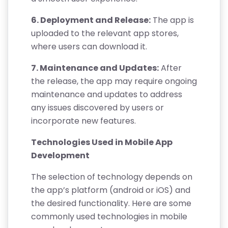
6. Deployment and Release:
The app is
uploaded to the relevant app stores,
where users can download it.
7. Maintenance and Updates:
After
the release, the app may require ongoing
maintenance and updates to address
any issues discovered by users or
incorporate new features.
Technologies Used in Mobile App
Development
The selection of technology depends on
the app’s platform (android or iOS) and
the desired functionality. Here are some
commonly used technologies in mobile