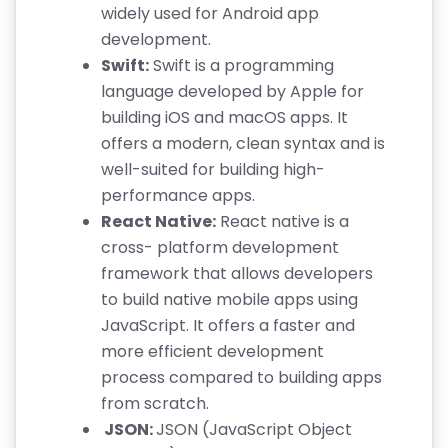
widely used for Android app
development.
Swift:
Swift is a programming
language developed by Apple for
building iOS and macOS apps. It
offers a modern, clean syntax and is
well-suited for building high-
performance apps.
React Native:
React native is a
cross- platform development
framework that allows developers
to build native mobile apps using
JavaScript. It offers a faster and
more efficient development
process compared to building apps
from scratch.
JSON:
JSON (JavaScript Object