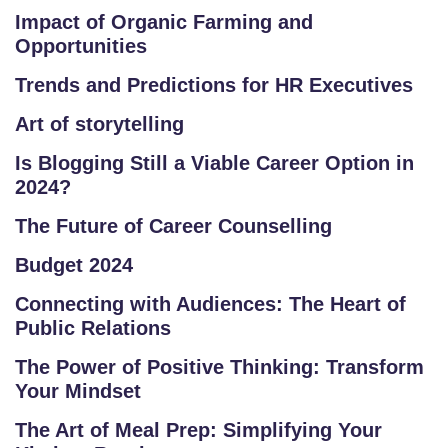
R
Impact of Organic Farming and
E
Opportunities
P
Trends and Predictions for HR Executives
R
O
Art of storytelling
G
Is Blogging Still a Viable Career Option in
R
2024?
A
M
The Future of Career Counselling
S
Budget 2024
T
Connecting with Audiences: The Heart of
Public Relations
E
S
The Power of Positive Thinking: Transform
T
Your Mindset
S
The Art of Meal Prep: Simplifying Your
E