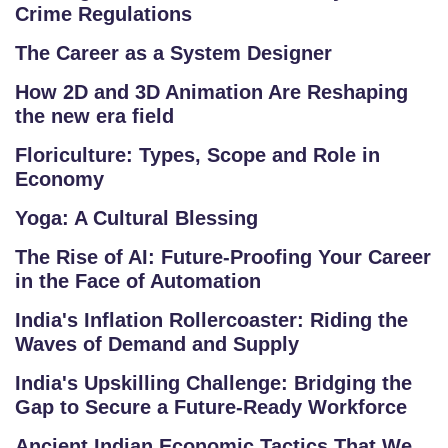
A
Crime Regulations
Q
The Career as a System Designer
'S
How 2D and 3D Animation Are Reshaping
SI
the new era field
T
Floriculture: Types, Scope and Role in
E
Economy
M
A
Yoga: A Cultural Blessing
P
The Rise of AI: Future-Proofing Your Career
in the Face of Automation
R
E
India's Inflation Rollercoaster: Riding the
G
Waves of Demand and Supply
IS
India's Upskilling Challenge: Bridging the
T
Gap to Secure a Future-Ready Workforce
E
Ancient Indian Economic Tactics That We
R