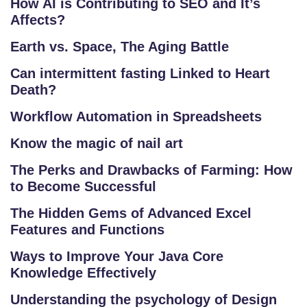
How AI is Contributing to SEO and It’s
Affects?
Earth vs. Space, The Aging Battle
Can intermittent fasting Linked to Heart
Death?
Workflow Automation in Spreadsheets
Know the magic of nail art
The Perks and Drawbacks of Farming: How
S
to Become Successful
C
H
The Hidden Gems of Advanced Excel
O
Features and Functions
O
Ways to Improve Your Java Core
L
Knowledge Effectively
C
Understanding the psychology of Design