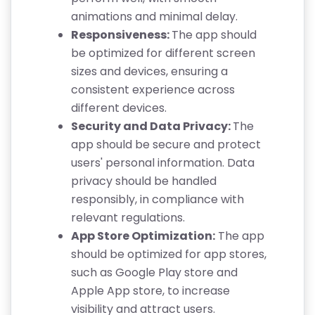
animations and minimal delay.
Responsiveness:
The app should
be optimized for different screen
sizes and devices, ensuring a
consistent experience across
different devices.
Security and Data Privacy:
The
app should be secure and protect
users' personal information. Data
privacy should be handled
responsibly, in compliance with
relevant regulations.
App Store Optimization:
The app
should be optimized for app stores,
such as Google Play store and
Apple App store, to increase
visibility and attract users.