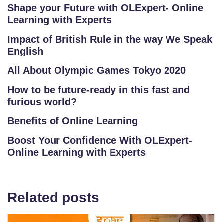
Shape your Future with OLExpert- Online
Learning with Experts
Impact of British Rule in the way We Speak
English
All About Olympic Games Tokyo 2020
How to be future-ready in this fast and
furious world?
Benefits of Online Learning
Boost Your Confidence With OLExpert-
Online Learning with Experts
Related posts