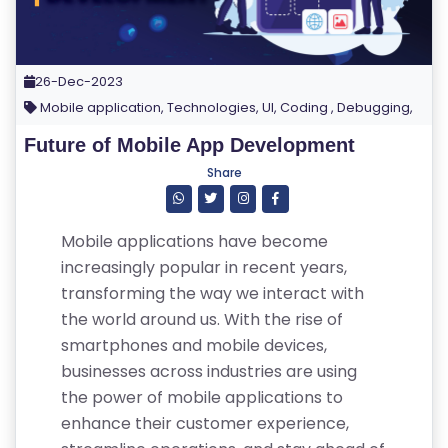
26-Dec-2023
Mobile application, Technologies, UI, Coding , Debugging,
Future of Mobile App Development
Share
Mobile applications have become
increasingly popular in recent years,
transforming the way we interact with
the world around us. With the rise of
smartphones and mobile devices,
businesses across industries are using
the power of mobile applications to
enhance their customer experience,