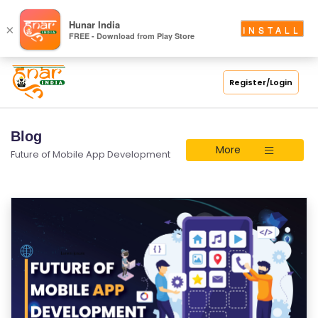
Hunar India
×
INSTALL
FREE - Download from Play Store
Register/Login
Blog
More
Future of Mobile App Development