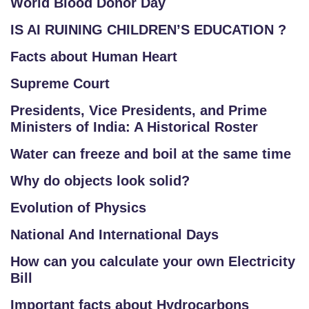
World Blood Donor Day
IS AI RUINING CHILDREN’S EDUCATION ?
Facts about Human Heart
Supreme Court
Presidents, Vice Presidents, and Prime
Ministers of India: A Historical Roster
Water can freeze and boil at the same time
Why do objects look solid?
Evolution of Physics
National And International Days
How can you calculate your own Electricity
Bill
Important facts about Hydrocarbons