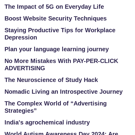
The Impact of 5G on Everyday Life
Boost Website Security Techniques
Staying Productive Tips for Workplace
Depression
Plan your language learning journey
No More Mistakes With PAY-PER-CLICK
ADVERTISING
The Neuroscience of Study Hack
Nomadic Living an Introspective Journey
The Complex World of “Advertising
Strategies”
India's agrochemical industry
World Autism Awareness Day 2024: Are