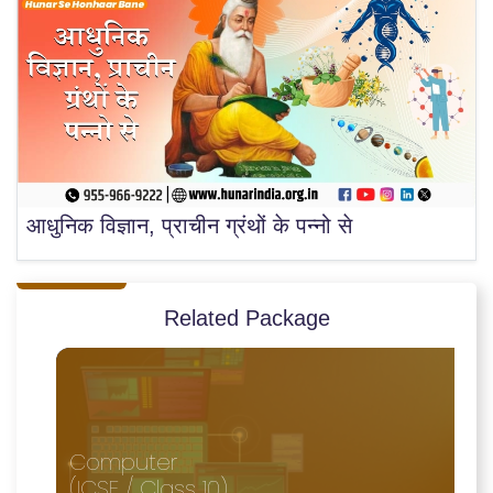
आधुनिक विज्ञान, प्राचीन ग्रंथों के पन्नो से
Related Package
Computer
(ICSE / Class 10)