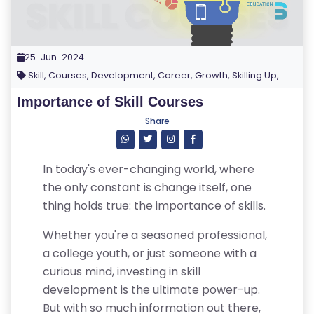
25-Jun-2024
Skill, Courses, Development, Career, Growth, Skilling Up,
Importance of Skill Courses
Share
In today's ever-changing world, where
the only constant is change itself, one
thing holds true: the importance of skills.
Whether you're a seasoned professional,
a college youth, or just someone with a
curious mind, investing in skill
development is the ultimate power-up.
But with so much information out there,