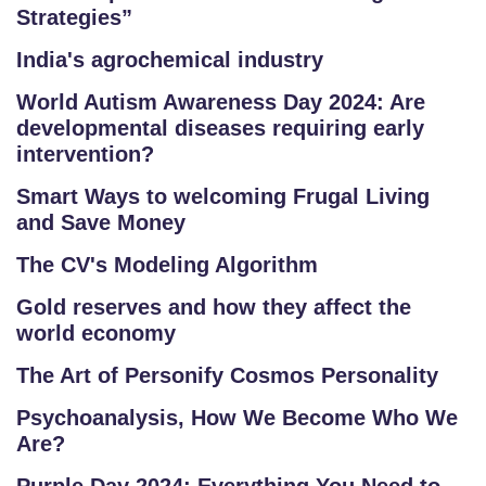
Strategies”
India's agrochemical industry
World Autism Awareness Day 2024: Are
developmental diseases requiring early
intervention?
Smart Ways to welcoming Frugal Living
and Save Money
The CV's Modeling Algorithm
Gold reserves and how they affect the
world economy
The Art of Personify Cosmos Personality
Psychoanalysis, How We Become Who We
Are?