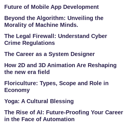
U
Future of Mobile App Development
R
Beyond the Algorithm: Unveiling the
S
Morality of Machine Minds.
E
S
The Legal Firewall: Understand Cyber
Crime Regulations
F
The Career as a System Designer
O
L
How 2D and 3D Animation Are Reshaping
the new era field
K
L
Floriculture: Types, Scope and Role in
O
Economy
R
Yoga: A Cultural Blessing
E
P
The Rise of AI: Future-Proofing Your Career
R
in the Face of Automation
O