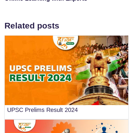
Related posts
UPSC Prelims Result 2024