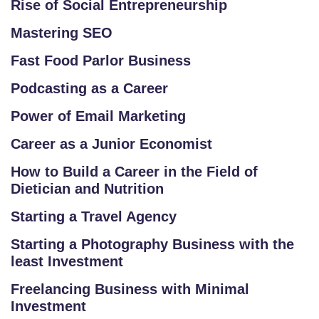
Rise of Social Entrepreneurship
A
LL
Mastering SEO
E
Fast Food Parlor Business
R
Y
Podcasting as a Career
Power of Email Marketing
B
L
Career as a Junior Economist
O
How to Build a Career in the Field of
G
Dietician and Nutrition
F
Starting a Travel Agency
A
Starting a Photography Business with the
Q
least Investment
'S
Freelancing Business with Minimal
SI
Investment