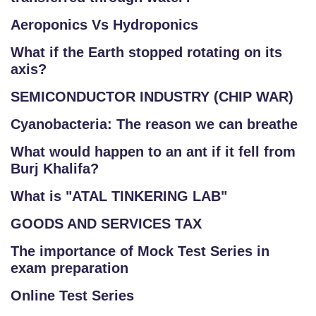
Aeroponics Vs Hydroponics
What if the Earth stopped rotating on its
axis?
SEMICONDUCTOR INDUSTRY (CHIP WAR)
Cyanobacteria: The reason we can breathe
What would happen to an ant if it fell from
Burj Khalifa?
What is "ATAL TINKERING LAB"
GOODS AND SERVICES TAX
The importance of Mock Test Series in
exam preparation
Online Test Series