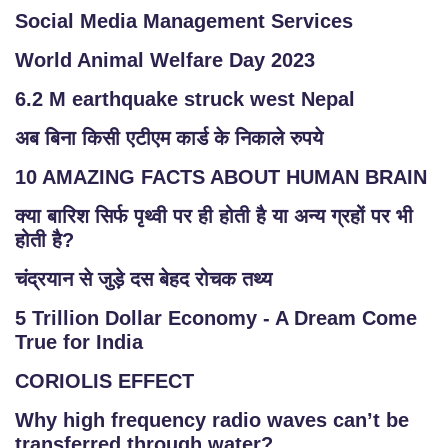
T
Social Media Management Services
E
M
World Animal Welfare Day 2023
A
6.2 M earthquake struck west Nepal
P
अब बिना किसी एटीएम कार्ड के निकाले रुपये
R
10 AMAZING FACTS ABOUT HUMAN BRAIN
E
G
क्या बारिश सिर्फ पृथ्वी पर ही होती है या अन्य ग्रहों पर भी
IS
होती है?
T
चंद्रयान से जुड़े दस बेहद रोचक तथ्य
E
R
5 Trillion Dollar Economy - A Dream Come
/
True for India
L
CORIOLIS EFFECT
O
G
Why high frequency radio waves can’t be
IN
transferred through water?