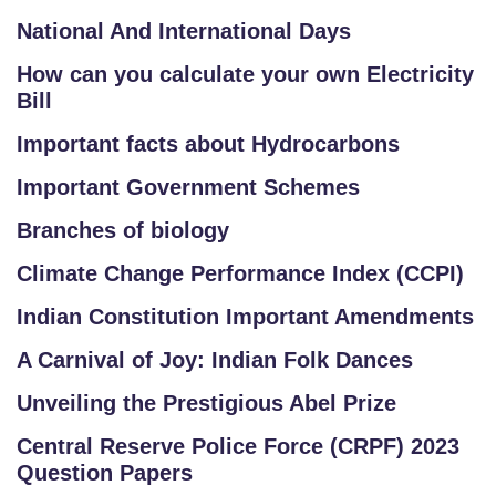
National And International Days
How can you calculate your own Electricity
Bill
Important facts about Hydrocarbons
Important Government Schemes
Branches of biology
Climate Change Performance Index (CCPI)
Indian Constitution Important Amendments
A Carnival of Joy: Indian Folk Dances
Unveiling the Prestigious Abel Prize
Central Reserve Police Force (CRPF) 2023
Question Papers