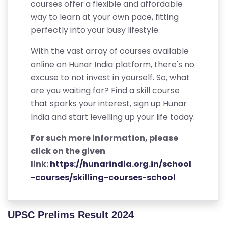
courses offer a flexible and affordable
way to learn at your own pace, fitting
perfectly into your busy lifestyle.
With the vast array of courses available
online on Hunar India platform, there's no
excuse to not invest in yourself. So, what
are you waiting for? Find a skill course
that sparks your interest, sign up Hunar
India and start levelling up your life today.
For such more information, please
click on the given
link:
https://hunarindia.org.in/school
-courses/skilling-courses-school
UPSC Prelims Result 2024