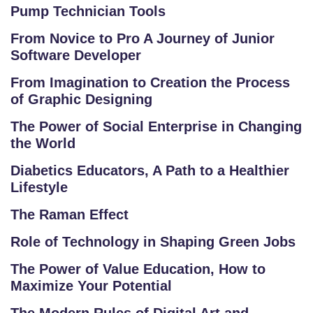
Pump Technician Tools
From Novice to Pro A Journey of Junior
Software Developer
From Imagination to Creation the Process
of Graphic Designing
The Power of Social Enterprise in Changing
the World
Diabetics Educators, A Path to a Healthier
Lifestyle
The Raman Effect
Role of Technology in Shaping Green Jobs
The Power of Value Education, How to
Maximize Your Potential