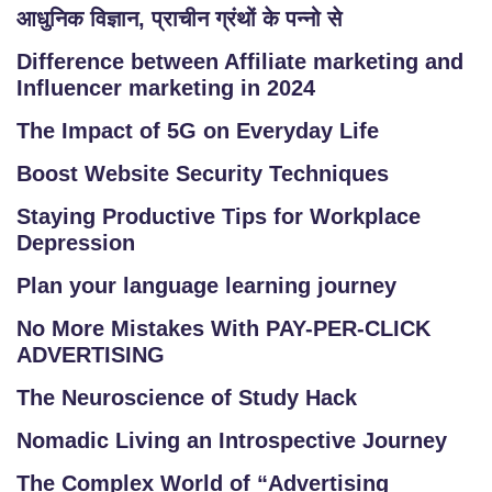
आधुनिक विज्ञान, प्राचीन ग्रंथों के पन्नो से
Difference between Affiliate marketing and
Influencer marketing in 2024
The Impact of 5G on Everyday Life
Boost Website Security Techniques
Staying Productive Tips for Workplace
Depression
Plan your language learning journey
No More Mistakes With PAY-PER-CLICK
ADVERTISING
The Neuroscience of Study Hack
Nomadic Living an Introspective Journey
The Complex World of “Advertising