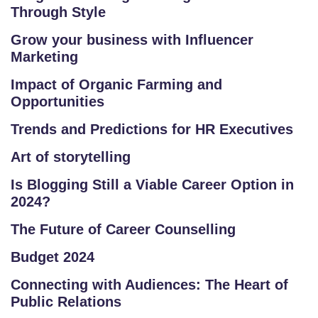
C
Through Style
O
Grow your business with Influencer
U
Marketing
R
S
Impact of Organic Farming and
E
Opportunities
S
Trends and Predictions for HR Executives
C
Art of storytelling
O
Is Blogging Still a Viable Career Option in
M
2024?
P
E
The Future of Career Counselling
TI
Budget 2024
TI
V
Connecting with Audiences: The Heart of
E
Public Relations
C