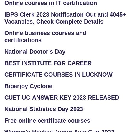
Online courses in IT certification
IBPS Clerk 2023 Notification Out and 4045+
Vacancies, Check Complete Details
Online business courses and
certifications
National Doctor's Day
BEST INSTITUTE FOR CAREER
CERTIFICATE COURSES IN LUCKNOW
Biparjoy Cyclone
CUET UG ANSWER KEY 2023 RELEASED
National Statistics Day 2023
Free online certificate courses