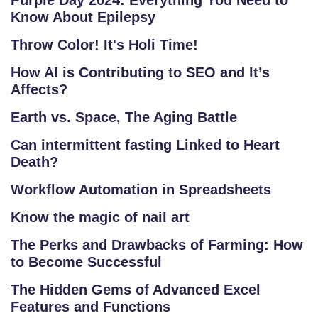
Purple Day 2024: Everything You Need to
Know About Epilepsy
Throw Color! It's Holi Time!
How AI is Contributing to SEO and It’s
Affects?
Earth vs. Space, The Aging Battle
Can intermittent fasting Linked to Heart
Death?
Workflow Automation in Spreadsheets
Know the magic of nail art
The Perks and Drawbacks of Farming: How
to Become Successful
The Hidden Gems of Advanced Excel
Features and Functions