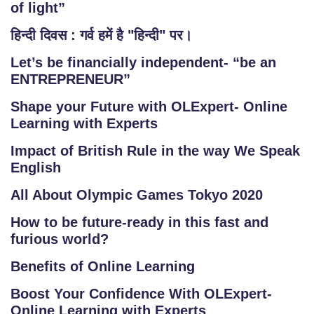
of light”
हिन्दी दिवस : गर्व हमें है "हिन्दी" पर।
Let’s be financially independent- “be an
ENTREPRENEUR”
Shape your Future with OLExpert- Online
Learning with Experts
Impact of British Rule in the way We Speak
English
All About Olympic Games Tokyo 2020
How to be future-ready in this fast and
furious world?
Benefits of Online Learning
Boost Your Confidence With OLExpert-
Online Learning with Experts