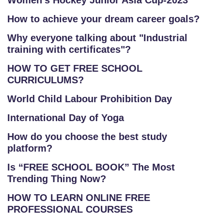
Women's Hockey Junior Asia Cup-2023
How to achieve your dream career goals?
Why everyone talking about "Industrial
training with certificates"?
HOW TO GET FREE SCHOOL
CURRICULUMS?
World Child Labour Prohibition Day
International Day of Yoga
How do you choose the best study
platform?
Is “FREE SCHOOL BOOK” The Most
Trending Thing Now?
HOW TO LEARN ONLINE FREE
PROFESSIONAL COURSES