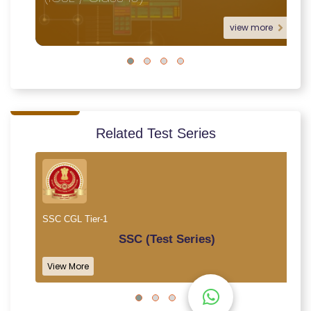
view more
Related Test Series
SSC CGL Tier-1
SSC (Test Series)
View More