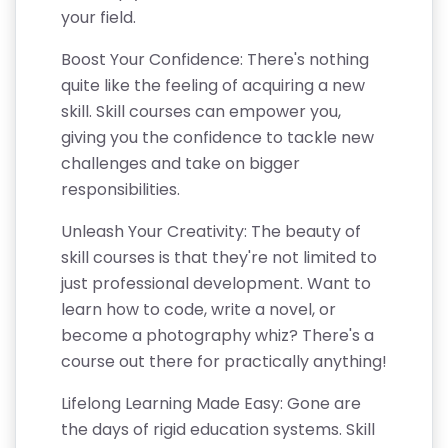
your field.
Boost Your Confidence: There's nothing
quite like the feeling of acquiring a new
skill. Skill courses can empower you,
giving you the confidence to tackle new
challenges and take on bigger
responsibilities.
Unleash Your Creativity: The beauty of
skill courses is that they're not limited to
just professional development. Want to
learn how to code, write a novel, or
become a photography whiz? There's a
course out there for practically anything!
Lifelong Learning Made Easy: Gone are
the days of rigid education systems. Skill