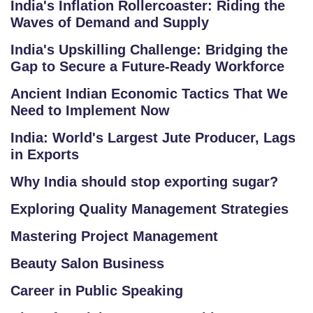
India's Inflation Rollercoaster: Riding the
G
Waves of Demand and Supply
R
A
India's Upskilling Challenge: Bridging the
M
Gap to Secure a Future-Ready Workforce
S
Ancient Indian Economic Tactics That We
Need to Implement Now
T
E
India: World's Largest Jute Producer, Lags
in Exports
S
T
Why India should stop exporting sugar?
S
Exploring Quality Management Strategies
E
RI
Mastering Project Management
E
Beauty Salon Business
S
Career in Public Speaking
G