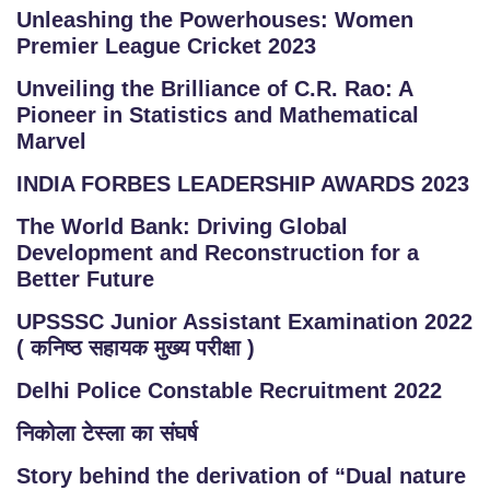
Unleashing the Powerhouses: Women
Premier League Cricket 2023
Unveiling the Brilliance of C.R. Rao: A
Pioneer in Statistics and Mathematical
Marvel
INDIA FORBES LEADERSHIP AWARDS 2023
The World Bank: Driving Global
Development and Reconstruction for a
Better Future
UPSSSC Junior Assistant Examination 2022
( कनिष्ठ सहायक मुख्य परीक्षा )
Delhi Police Constable Recruitment 2022
निकोला टेस्ला का संघर्ष
Story behind the derivation of “Dual nature