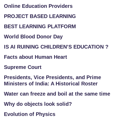
Online Education Providers
PROJECT BASED LEARNING
BEST LEARNING PLATFORM
World Blood Donor Day
IS AI RUINING CHILDREN’S EDUCATION ?
Facts about Human Heart
Supreme Court
Presidents, Vice Presidents, and Prime
Ministers of India: A Historical Roster
Water can freeze and boil at the same time
Why do objects look solid?
Evolution of Physics