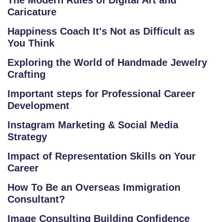
The Modern Rules of Digital Art and
Caricature
Happiness Coach It's Not as Difficult as
You Think
S
Exploring the World of Handmade Jewelry
C
Crafting
H
Important steps for Professional Career
O
Development
O
L
Instagram Marketing & Social Media
Strategy
C
Impact of Representation Skills on Your
O
Career
LL
E
How To Be an Overseas Immigration
G
Consultant?
E
Image Consulting Building Confidence