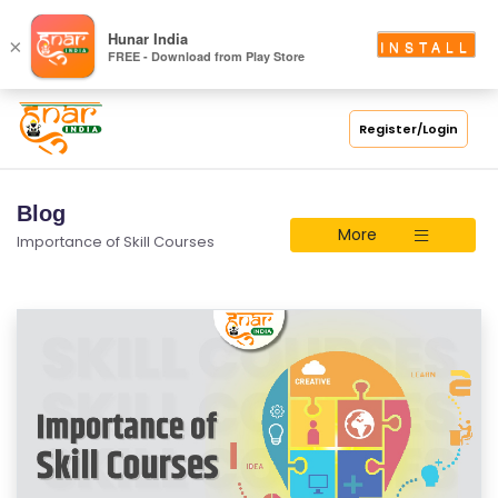
Hunar India
×
INSTALL
FREE - Download from Play Store
Register/Login
Blog
More
Importance of Skill Courses