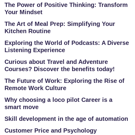
The Power of Positive Thinking: Transform
O
Your Mindset
U
R
The Art of Meal Prep: Simplifying Your
Kitchen Routine
S
E
Exploring the World of Podcasts: A Diverse
S
Listening Experience
Curious about Travel and Adventure
IN
Courses? Discover the benefits today!
D
U
The Future of Work: Exploring the Rise of
S
Remote Work Culture
T
Why choosing a loco pilot Career is a
RI
smart move
A
L
Skill development in the age of automation
C
Customer Price and Psychology
O