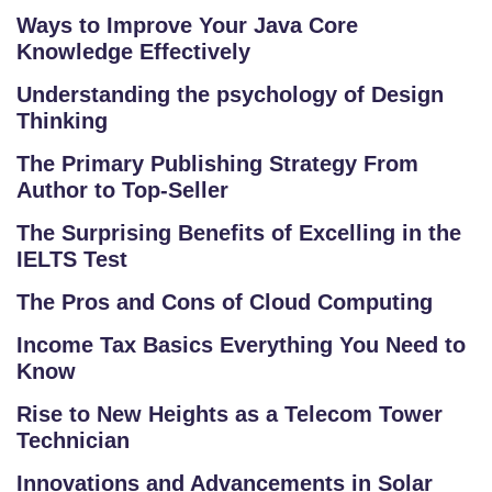
Ways to Improve Your Java Core
Knowledge Effectively
Understanding the psychology of Design
Thinking
The Primary Publishing Strategy From
Author to Top-Seller
The Surprising Benefits of Excelling in the
IELTS Test
The Pros and Cons of Cloud Computing
Income Tax Basics Everything You Need to
Know
Rise to New Heights as a Telecom Tower
Technician
Innovations and Advancements in Solar