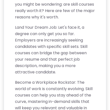
you might be wondering: are skill courses
really worth it? Here are few of the major
reasons why it's worth.
Land Your Dream Job: Let's face it, a
degree can only get you so far.
Employers are increasingly seeking
candidates with specific skill sets. Skill
courses can bridge the gap between
your resume and that perfect job
description, making you a more
attractive candidate.
Become a Workplace Rockstar: The
world of work is constantly evolving. Skill
courses can help you stay ahead of the
curve, mastering in-demand skills that
will keep you relevant and valuable in